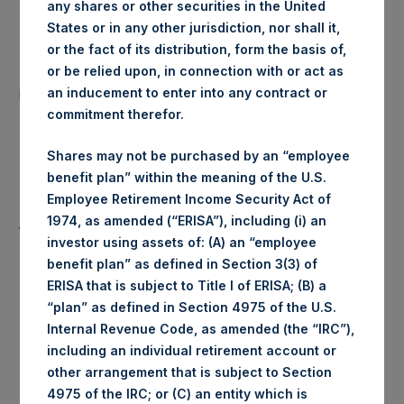
any shares or other securities in the United
Date of Purchase:
28 February 2020
States or in any other jurisdiction, nor shall it,
or the fact of its distribution, form the basis of,
Number of Public Shares
or be relied upon, in connection with or act as
22,345 Shares
purchased:
an inducement to enter into any contract or
commitment therefor.
Highest Price Paid Per Share:
1,384 pence / 17.69 USD
Shares may not be purchased by an “employee
benefit plan” within the meaning of the U.S.
Lowest Price Paid Per Share:
1,334 pence / 17.05 USD
Employee Retirement Income Security Act of
1974, as amended (“ERISA”), including (i) an
Average Price Paid Per Share:
1,358 pence / 17.36 USD
investor using assets of: (A) an “employee
benefit plan” as defined in Section 3(3) of
ERISA that is subject to Title I of ERISA; (B) a
“plan” as defined in Section 4975 of the U.S.
Ticker:
PSHD
Internal Revenue Code, as amended (the “IRC”),
including an individual retirement account or
Date of Purchase:
28 February 2020
other arrangement that is subject to Section
4975 of the IRC; or (C) an entity which is
Number of Public Shares