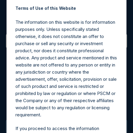
Register for Alerts
Terms of Use of this Website
Sign up to be notified of important updates.
The information on this website is for information
purposes only. Unless specifically stated
otherwise, it does not constitute an offer to
purchase or sell any security or investment
product, nor does it constitute professional
Contact Details
advice. Any product and service mentioned in this
website are not offered to any person or entity in
Materials that are provided upon request as noted herein
any jurisdiction or country where the
may be obtained by contacting Camarco.
advertisement, offer, solicitation, provision or sale
Tel no:
+44 (0)20 3757 4980
of such product and service is restricted or
For Media inquiries, please send an email request to:
prohibited by law or regulation or where PSCM or
MediaInquiries@pershingsquareholdings.com
the Company or any of their respective affiliates
For Investor Relations inquiries, please send an email
would be subject to any regulation or licensing
request to:
IRInquiries@pershingsquareholdings.com
requirement.
The Registered Office
If you proceed to access the information