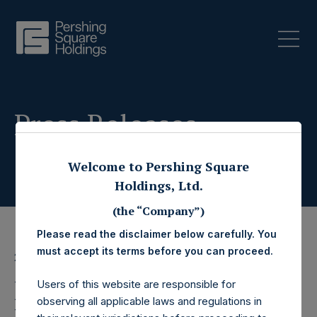
Press Releases
Welcome to Pershing Square
Holdings, Ltd.
(the “Company”)
Please read the disclaimer below carefully. You
must accept its terms before you can proceed.
28 February 2020
Pershing Square
Users of this website are responsible for
observing all applicable laws and regulations in