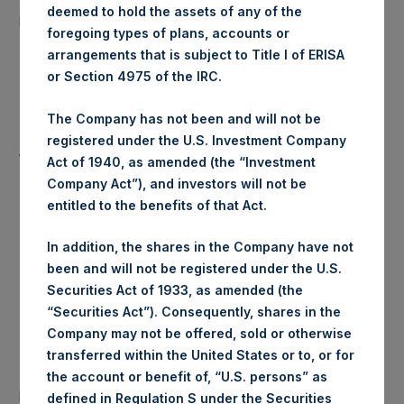
9,723 Shares
deemed to hold the assets of any of the
purchased:
foregoing types of plans, accounts or
arrangements that is subject to Title I of ERISA
Highest Price Paid Per Share:
17.30 USD
or Section 4975 of the IRC.
Lowest Price Paid Per Share:
17.30 USD
The Company has not been and will not be
registered under the U.S. Investment Company
Average Price Paid Per Share:
17.30 USD
Act of 1940, as amended (the “Investment
Company Act”), and investors will not be
entitled to the benefits of that Act.
Trading Venue:
Euronext Amsterdam
In addition, the shares in the Company have not
been and will not be registered under the U.S.
Ticker:
PSH
Securities Act of 1933, as amended (the
“Securities Act”). Consequently, shares in the
Date of Purchase:
28 February 2020
Company may not be offered, sold or otherwise
transferred within the United States or to, or for
Number of Public Shares
the account or benefit of, “U.S. persons” as
22,534 Shares
purchased:
defined in Regulation S under the Securities