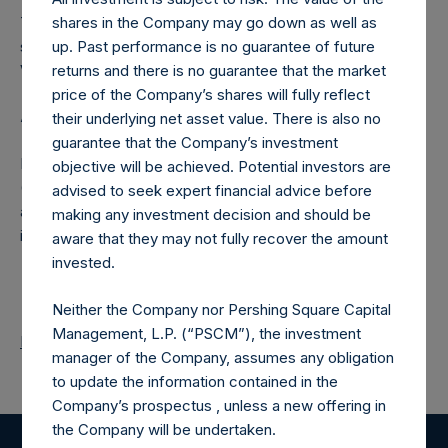
The number of PSH Management Shares and the one
shares in the Company may go down as well as
special voting share (held by PS Holdings Independent
up. Past performance is no guarantee of future
Voting Company Limited) have not been affected.
returns and there is no guarantee that the market
price of the Company’s shares will fully reflect
About Pershing Square Holdings, Ltd.
their underlying net asset value. There is also no
guarantee that the Company’s investment
Pershing Square Holdings, Ltd. (LN:PSH) (LN:PSHD)
objective will be achieved. Potential investors are
(NA:PSH) is an investment holding company structured as
advised to seek expert financial advice before
a closed-ended fund that makes concentrated
making any investment decision and should be
investments principally in North American companies.
aware that they may not fully recover the amount
invested.
Neither the Company nor Pershing Square Capital
Management, L.P. (“PSCM”), the investment
Return to Releases
manager of the Company, assumes any obligation
to update the information contained in the
Company’s prospectus , unless a new offering in
the Company will be undertaken.