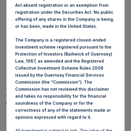
Act absent registration or an exemption from
Highest Price Paid Per Share:
17.76 USD
registration under the Securities Act. No public
offering of any shares in the Company is being,
Lowest Price Paid Per Share:
17.08 USD
or has been, made in the United States.
Average Price Paid Per Share:
17.47 USD
The Company is a registered closed-ended
investment scheme registered pursuant to the
PSH will hold these Public Shares in Treasury. The net
Protection of Investors (Bailiwick of Guernsey)
asset value per Public Share related to this buyback is
Law, 1987, as amended and the Registered
26.00 USD / 19.99 GBP which was calculated as of 25
Collective Investment Scheme Rules 2008
February 2020 (the “Relevant NAV”). After giving effect to
issued by the Guernsey Financial Services
the above buyback, PSH has 203,085,361 Public Shares
Commission (the “Commission”). The
outstanding, or 208,752,429 Public Shares calculated on a
Commission has not reviewed this disclaimer
fully diluted basis (assuming that all Management Shares
and takes no responsibility for the financial
had been converted into Public Shares at the Relevant
soundness of the Company or for the
NAV). Excluded from the shares outstanding are 7,871,389
correctness of any of the statements made or
Public Shares held in Treasury. The prices per Public Share
.
opinions expressed with regard to it
were calculated by Jefferies.
All investment is subject to risk. The value of the