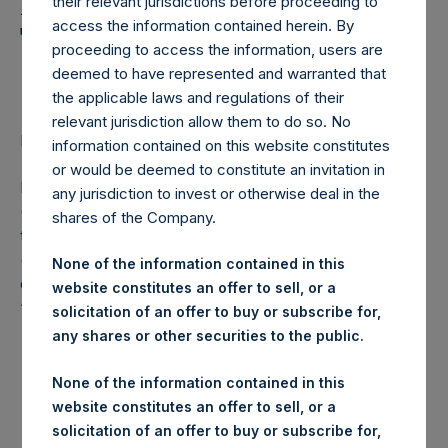
Holdings, Ltd. Announces
their relevant jurisdictions before proceeding to
access the information contained herein. By
Transactions in Own
proceeding to access the information, users are
Shares
deemed to have represented and warranted that
the applicable laws and regulations of their
relevant jurisdiction allow them to do so. No
LONDON–(
BUSINESS WIRE
)– Regulatory News:
information contained on this website constitutes
or would be deemed to constitute an invitation in
Pershing Square Holdings, Ltd. (LN:PSH) (LN:PSHD)
any jurisdiction to invest or otherwise deal in the
(NA:PSH) (“PSH”) today announced that it has purchased,
shares of the Company.
through PSH’s agent, Jefferies International Limited
(“Jefferies”), the following number of PSH’s Public Shares
None of the information contained in this
of no par value (ISIN Code: GG00BPFJTF46) (the
website constitutes an offer to sell, or a
“Shares”):
solicitation of an offer to buy or subscribe for,
any shares or other securities to the public.
London Stock
Trading Venue:
Exchange
None of the information contained in this
website constitutes an offer to sell, or a
Ticker:
PSH
solicitation of an offer to buy or subscribe for,