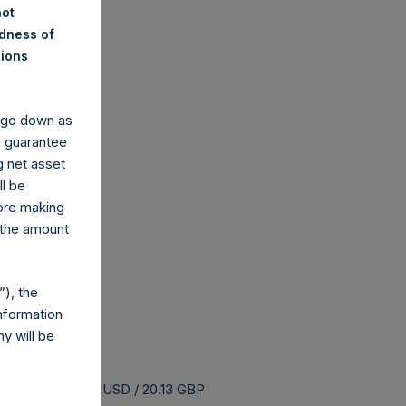
not
ndness of
nions
y go down as
o guarantee
g net asset
ll be
fore making
 the amount
), the
nformation
y will be
s buyback is 26.59 USD / 20.13 GBP