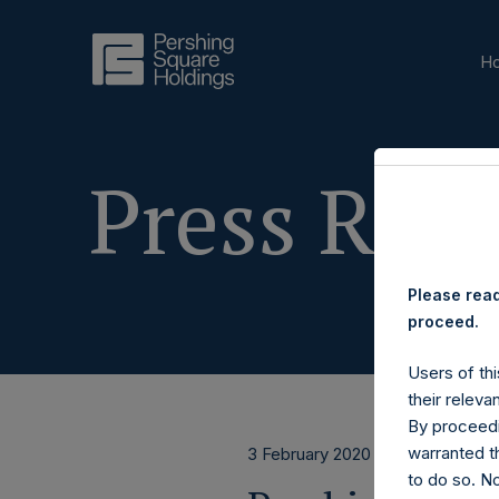
H
Press Rele
Please read
proceed.
Users of thi
their releva
By proceedi
warranted th
3 February 2020
to do so. N