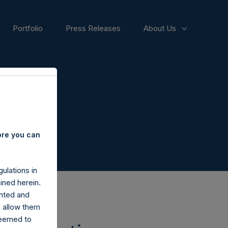
Portfolio
Press Releases
About Us
ore you can
ulations in
ined herein.
nted and
n allow them
deemed to