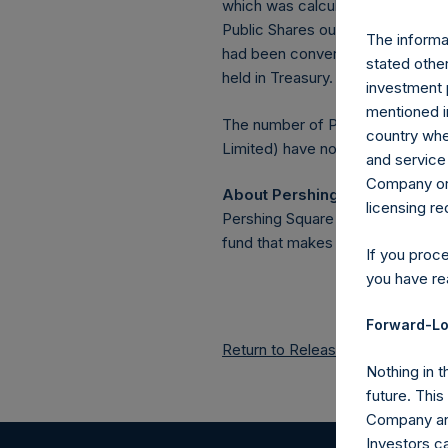
which was calculated as of 31 Ja
Public Shares outstanding, or 20
The informat
had been converted into Public 
stated other
held in Treasury. The prices per 
investment 
mentioned in
The number of PSH Management S
country wher
Limited) have not been affected
and service 
Company or a
About Pershing Square Holdin
licensing r
Pershing Square Holdings, Ltd.
fund that makes concentrated in
If you proc
you have re
Forward-Lo
Return to Releases
Nothing in t
future. Thi
Company and
Investors c