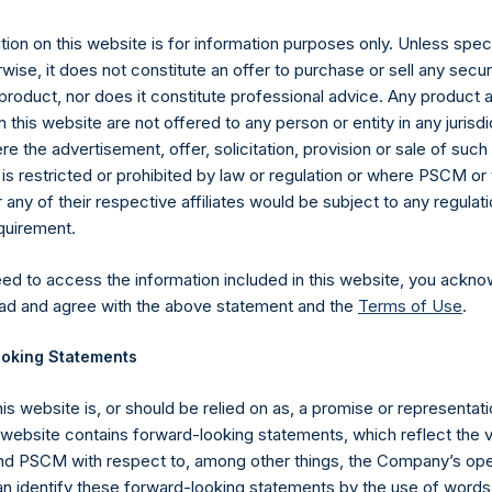
nuary 2020 (the “Relevant NAV”). After giving effect to the abo
9,878,194 Public Shares calculated on a fully diluted basis (assu
ion on this website is for information purposes only. Unless speci
Shares at the Relevant NAV). Excluded from the shares outstandin
wise, it does not constitute an offer to purchase or sell any secur
Public Share were calculated by Jefferies.
product, nor does it constitute professional advice. Any product 
 this website are not offered to any person or entity in any jurisdi
hares and the one special voting share (held by PS Holdings 
e the advertisement, offer, solicitation, provision or sale of suc
.
is restricted or prohibited by law or regulation or where PSCM or
ny of their respective affiliates would be subject to any regulati
gs, Ltd.
equirement.
 (LN:PSH) (LN:PSHD) (NA:PSH) is an investment holding company 
vestments principally in North American companies.
eed to access the information included in this website, you ackno
ad and agree with the above statement and the
Terms of Use
.
oking Statements
his website is, or should be relied on as, a promise or representati
s website contains forward-looking statements, which reflect the 
 PSCM with respect to, among other things, the Company’s ope
an identify these forward-looking statements by the use of words