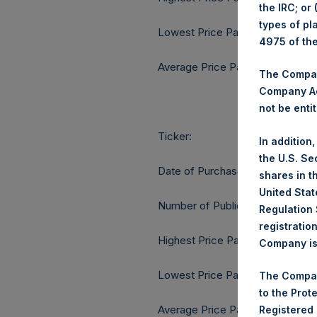
the IRC; or
types of pl
Lowest Price Paid Per Share:
4975 of th
Average Price Paid Per Share:
The Company
Company Ac
not be entit
Ticker:
In addition
the U.S. Se
Date of Purchase:
shares in t
United Stat
Number of Public Shares purcha
Regulation 
registratio
Highest Price Paid Per Share:
Company is 
Lowest Price Paid Per Share:
The Compan
to the Prot
Average Price Paid Per Share:
Registered