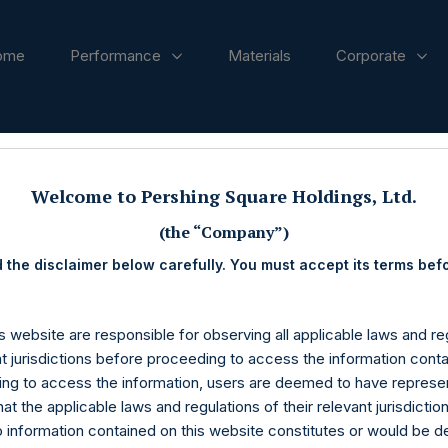
ome
Performance
Materials
Corporate
ases
Welcome to Pershing Square Holdings, Ltd.
(the “Company”)
 the disclaimer below carefully. You must accept its terms bef
s website are responsible for observing all applicable laws and reg
nt jurisdictions before proceeding to access the information conta
ng to access the information, users are deemed to have represe
at the applicable laws and regulations of their relevant jurisdictio
o information contained on this website constitutes or would be 