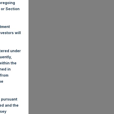
foregoing
A or Section
stment
estors will
stered under
uently,
ithin the
ined in
 from
he
 pursuant
ded and the
nsey