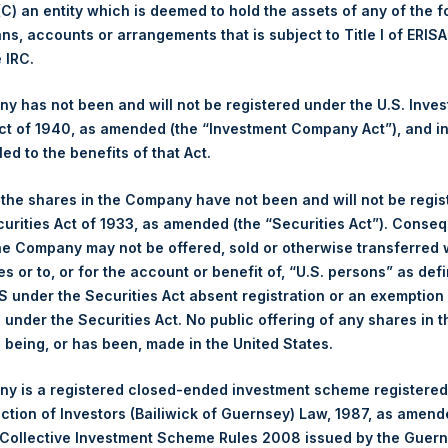
 (C) an entity which is deemed to hold the assets of any of the 
ans, accounts or arrangements that is subject to Title I of ERIS
1,482 pence / 19.27 USD
e IRC.
1,488 pence / 19.35 USD
 has not been and will not be registered under the U.S. Inve
t of 1940, as amended (the “Investment Company Act”), and inv
led to the benefits of that Act.
PSHD
, the shares in the Company have not been and will not be regi
curities Act of 1933, as amended (the “Securities Act”). Conseq
3 February 2020
he Company may not be offered, sold or otherwise transferred w
es or to, or for the account or benefit of, “U.S. persons” as def
sed:
19,094 Shares
S under the Securities Act absent registration or an exemption
n under the Securities Act. No public offering of any shares in t
19.42 USD
being, or has been, made in the United States.
19.42 USD
y is a registered closed-ended investment scheme registered
ection of Investors (Bailiwick of Guernsey) Law, 1987, as amen
19.42 USD
 Collective Investment Scheme Rules 2008 issued by the Guer