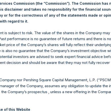
Services Commission (the “Commission”). The Commission has 
is disclaimer and takes no responsibility for the financial sou
 or for the correctness of any of the statements made or opi
.
ith regard to it
Euronext Amsterdam
ent is subject to risk. The value of the shares in the Company ma
PSH
 Past performance is no guarantee of future returns and there is n
ket price of the Company’s shares will fully reflect their underlyin
3 February 2020
e is also no guarantee that the Company’s investment objective wi
otential investors are advised to seek expert financial advice be
sed:
29,140 Shares
ent decision and should be aware that they may not fully recover
19.48 USD
 Company nor Pershing Square Capital Management, L.P. (“PSCM”
19.40 USD
manager of the Company, assumes any obligation to update the i
n the Company’s prospectus , unless a new offering in the Compan
19.43 USD
 in Treasury. The net asset value per Public Share related to thi
e of this Website