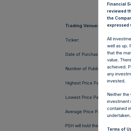
Financial 
reviewed th
the Company
expressed w
Trading Venue:
All investm
Ticker:
well as up.
that the mar
Date of Purchase:
value. Ther
achieved. P
Number of Public Shares purcha
any investm
invested.
Highest Price Paid Per Share:
Neither the
Lowest Price Paid Per Share:
investment 
contained i
Average Price Paid Per Share:
undertaken.
PSH will hold these Public Shares
Terms of Us