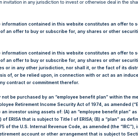
re Holdings, Ltd. Announces
n invitation in any jurisdiction to invest or otherwise deal in the sh
s
 information contained in this website constitutes an offer to se
 of an offer to buy or subscribe for, any shares or other securit
egulatory News:
 (LN:PSH) (LN:PSHD) (NA:PSH) (“PSH”) today announced that it h
 information contained in this website constitutes an offer to se
mited (“Jefferies”), the following number of PSH’s Public Shares o
 of an offer to buy or subscribe for, any shares or other securit
s or in any other jurisdiction, nor shall it, or the fact of its dist
sis of, or be relied upon, in connection with or act as an induc
London Stock Exchange
any contract or commitment therefor.
PSH
 not be purchased by an “employee benefit plan” within the m
ployee Retirement Income Security Act of 1974, as amended (“E
3 February 2020
i) an investor using assets of: (A) an “employee benefit plan” as
 of ERISA that is subject to Title I of ERISA; (B) a “plan” as defi
sed:
23,461 Shares
5 of the U.S. Internal Revenue Code, as amended (the “IRC”), 
retirement account or other arrangement that is subject to Sec
1,494 pence / 19.42 USD