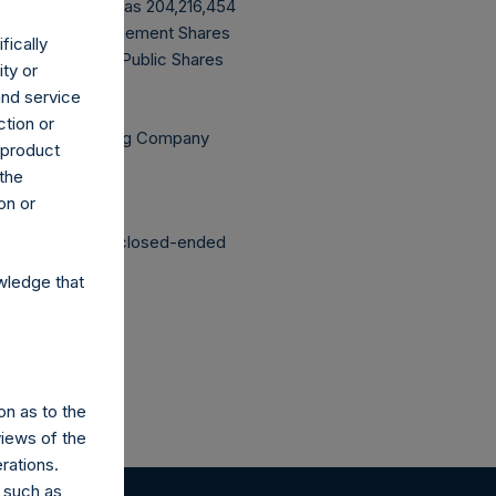
ve buyback, PSH has 204,216,454
ming that all Management Shares
fically
g are 6,740,296 Public Shares
ity or
and service
ction or
Independent Voting Company
h product
 the
on or
structured as a closed-ended
wledge that
on as to the
views of the
rations.
 such as