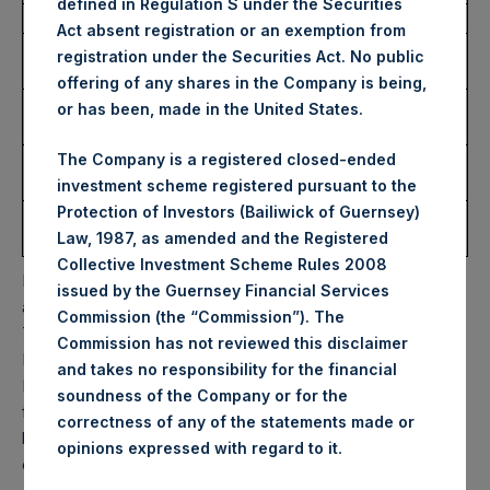
defined in Regulation S under the Securities
Date of Purchase:
27 November 2024
Act absent registration or an exemption from
Number of Public Shares
8,007 Shares
registration under the Securities Act. No public
Purchased:
offering of any shares in the Company is being,
Highest Price Paid Per
46.90 USD
or has been, made in the United States.
Share:
Lowest Price Paid Per
46.35 USD
The Company is a registered closed-ended
Share:
investment scheme registered pursuant to the
Protection of Investors (Bailiwick of Guernsey)
Average Price Paid Per
46.65 USD
Law, 1987, as amended and the Registered
Share:
Collective Investment Scheme Rules 2008
PSH will hold these Public Shares in Treasury. The net
issued by the Guernsey Financial Services
asset value per Public Share related to this buyback is
Commission (the “Commission”). The
70.93 USD / 56.48 GBP which was calculated as of 26
Commission has not reviewed this disclaimer
November 2024. After giving effect to the above buyback,
and takes no responsibility for the financial
PSH has 183,958,822 Public Shares outstanding. Excluded
soundness of the Company or for the
from the shares outstanding are 26,997,928 Public Shares
correctness of any of the statements made or
held in Treasury. The prices per Public Share were
.
opinions expressed with regard to it
calculated by Jefferies.