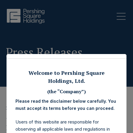
Press Releases
Welcome to Pershing Square
Holdings, Ltd.
(the “Company”)
Please read the disclaimer below carefully. You
27 November 2024
must accept its terms before you can proceed.
Pershing Square
Users of this website are responsible for
observing all applicable laws and regulations in