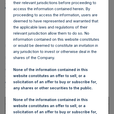
Holdings, Ltd. Announces
their relevant jurisdictions before proceeding to
Transactions in Own
access the information contained herein. By
proceeding to access the information, users are
Shares – 27 November
deemed to have represented and warranted that
2024
the applicable laws and regulations of their
relevant jurisdiction allow them to do so. No
information contained on this website constitutes
or would be deemed to constitute an invitation in
LONDON–(BUSINESS WIRE)–
Regulatory News:
any jurisdiction to invest or otherwise deal in the
Pershing Square Holdings, Ltd. (LN:PSH) (LN:PSHD)
shares of the Company.
(NA:PSH) (“PSH”) today announced that it has purchased,
through PSH’s agent, Jefferies International Limited
None of the information contained in this
(“Jefferies”), the following number of PSH’s Public Shares
website constitutes an offer to sell, or a
of no par value (ISIN Code: GG00BPFJTF46) (the
solicitation of an offer to buy or subscribe for,
“Shares”):
any shares or other securities to the public.
None of the information contained in this
Total Buyback
website constitutes an offer to sell, or a
solicitation of an offer to buy or subscribe for,