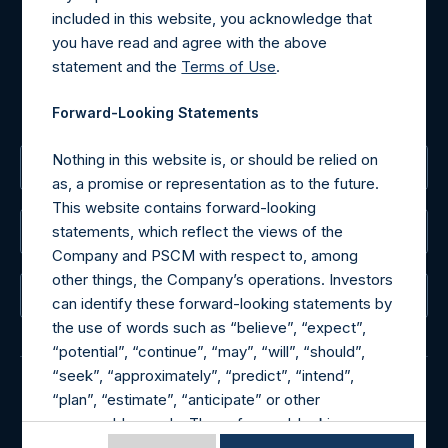
Tel no:
+44 (0)20 3757 4980
included in this website, you acknowledge that
For Media inquiries, please send an email request to:
you have read and agree with the above
MediaInquiries@pershingsquareholdings.com
statement and the
Terms of Use
.
For Investor Relations inquiries, please send an email
request to:
IRInquiries@pershingsquareholdings.com
Forward-Looking Statements
Nothing in this website is, or should be relied on
The Registered Office
as, a promise or representation as to the future.
This website contains forward-looking
statements, which reflect the views of the
The Administrator
Company and PSCM with respect to, among
other things, the Company’s operations. Investors
The Registrar
can identify these forward-looking statements by
the use of words such as “believe”, “expect”,
“potential”, “continue”, “may”, “will”, “should”,
“seek”, “approximately”, “predict”, “intend”,
“plan”, “estimate”, “anticipate” or other
© 2026 Pershing Square Capital Management, L.P.
comparable words. These forward-looking
Online Privacy Notice
Terms of Use
statements are subject to various risks,