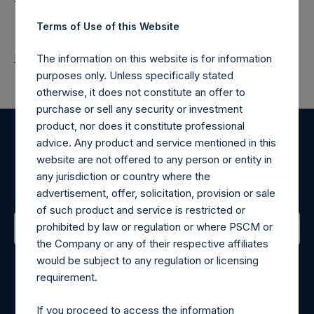
Terms of Use of this Website
Return to Releases
The information on this website is for information
purposes only. Unless specifically stated
otherwise, it does not constitute an offer to
purchase or sell any security or investment
product, nor does it constitute professional
advice. Any product and service mentioned in this
Register for Alerts
website are not offered to any person or entity in
any jurisdiction or country where the
Sign up to be notified of important updates.
advertisement, offer, solicitation, provision or sale
of such product and service is restricted or
prohibited by law or regulation or where PSCM or
the Company or any of their respective affiliates
Contact Details
would be subject to any regulation or licensing
requirement.
Materials that are provided upon request as noted herein
may be obtained by contacting Camarco.
If you proceed to access the information