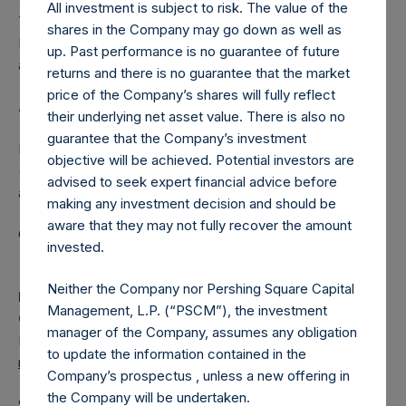
All investment is subject to risk. The value of the
The one special voting share (held by PS Holdings
shares in the Company may go down as well as
Independent Voting Company Limited) has not been
up. Past performance is no guarantee of future
affected.
returns and there is no guarantee that the market
price of the Company’s shares will fully reflect
About Pershing Square Holdings, Ltd.
their underlying net asset value. There is also no
guarantee that the Company’s investment
Pershing Square Holdings, Ltd. (LN:PSH) (LN:PSHD)
objective will be achieved. Potential investors are
(NA:PSH) is an investment holding company structured as
advised to seek expert financial advice before
a closed-ended fund.
making any investment decision and should be
aware that they may not fully recover the amount
Category: (PSH:ShareRepurchases)
invested.
Neither the Company nor Pershing Square Capital
Media
Management, L.P. (“PSCM”), the investment
Camarco
manager of the Company, assumes any obligation
Ed Gascoigne-Pees / Julia Tilley +44 (0)20 3781 8339,
to update the information contained in the
media-pershingsquareholdings@camarco.co.uk
Company’s prospectus , unless a new offering in
the Company will be undertaken.
Source: Pershing Square Holdings, Ltd.