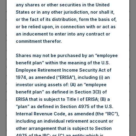
Ticker/s:
PSH (LSE); PSHD (LSE);
any shares or other securities in the United
PSH (XAMS)
States or in any other jurisdiction, nor shall it,
Date of Purchase:
27 November 2024
or the fact of its distribution, form the basis of,
Number of Public Shares
43,546 Shares
or be relied upon, in connection with or act as
Purchased:
an inducement to enter into any contract or
Average Price Paid Per
46.77 USD
commitment therefor.
Share:
Shares may not be purchased by an “employee
benefit plan” within the meaning of the U.S.
Buyback Breakdown by Trading Venue
Employee Retirement Income Security Act of
1974, as amended (“ERISA”), including (i) an
Trading Venue:
London Stock Exchange
investor using assets of: (A) an “employee
Ticker:
PSH
benefit plan” as defined in Section 3(3) of
Date of Purchase:
27 November 2024
ERISA that is subject to Title I of ERISA; (B) a
Number of Public Shares
32,571 Shares
“plan” as defined in Section 4975 of the U.S.
Purchased:
Internal Revenue Code, as amended (the “IRC”),
Highest Price Paid Per
3,722 pence / 47.17 USD
including an individual retirement account or
Share:
other arrangement that is subject to Section
Lowest Price Paid Per
3,668 pence / 46.48 USD
4975 of the IRC; or (C) an entity which is