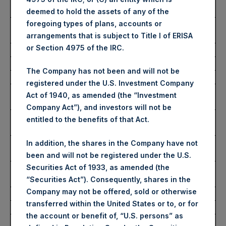
Share:
deemed to hold the assets of any of the
foregoing types of plans, accounts or
Average Price Paid Per
3,693 pence / 46.80 USD
arrangements that is subject to Title I of ERISA
Share:
or Section 4975 of the IRC.
Ticker:
PSHD
The Company has not been and will not be
Date of Purchase:
27 November 2024
registered under the U.S. Investment Company
Number of Public Shares
2,968 Shares
Act of 1940, as amended (the “Investment
Purchased:
Company Act”), and investors will not be
Highest Price Paid Per
46.90 USD
entitled to the benefits of that Act.
Share:
Lowest Price Paid Per
46.42 USD
In addition, the shares in the Company have not
Share:
been and will not be registered under the U.S.
Securities Act of 1933, as amended (the
Average Price Paid Per
46.71 USD
“Securities Act”). Consequently, shares in the
Share:
Company may not be offered, sold or otherwise
transferred within the United States or to, or for
Trading Venue:
Euronext Amsterdam
the account or benefit of, “U.S. persons” as
Ticker:
PSH