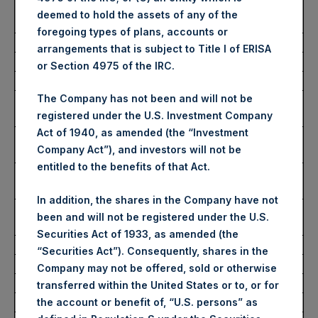
Average Price Paid Per
2,802 pence / 34.39 USD
deemed to hold the assets of any of the
Share:
foregoing types of plans, accounts or
arrangements that is subject to Title I of ERISA
Ticker:
PSHD
or Section 4975 of the IRC.
Date of Purchase:
27 March 2023
The Company has not been and will not be
Number of Public Shares
1,922 Shares
registered under the U.S. Investment Company
Purchased:
Act of 1940, as amended (the “Investment
Highest Price Paid Per
34.75 USD
Company Act”), and investors will not be
Share:
entitled to the benefits of that Act.
Lowest Price Paid Per
34.05 USD
Share:
In addition, the shares in the Company have not
Average Price Paid Per
34.31 USD
been and will not be registered under the U.S.
Share:
Securities Act of 1933, as amended (the
“Securities Act”). Consequently, shares in the
Trading Venue:
Euronext Amsterdam
Company may not be offered, sold or otherwise
Ticker:
PSH
transferred within the United States or to, or for
Date of Purchase:
27 March 2023
the account or benefit of, “U.S. persons” as