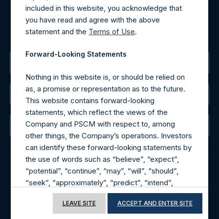
included in this website, you acknowledge that
MediaInquiries@pershingsquareholdings.com
you have read and agree with the above
For Investor Relations inquiries, please send an email
statement and the
Terms of Use
.
request to:
IRInquiries@pershingsquareholdings.com
Forward-Looking Statements
The Registered Office
Nothing in this website is, or should be relied on
as, a promise or representation as to the future.
The Administrator
This website contains forward-looking
statements, which reflect the views of the
Company and PSCM with respect to, among
The Registrar
other things, the Company’s operations. Investors
can identify these forward-looking statements by
the use of words such as “believe”, “expect”,
“potential”, “continue”, “may”, “will”, “should”,
“seek”, “approximately”, “predict”, “intend”,
© 2026 Pershing Square Capital Management, L.P.
“plan”, “estimate”, “anticipate” or other
Online Privacy Notice
Terms of Use
LEAVE SITE
ACCEPT AND ENTER SITE
comparable words. These forward-looking
statements are subject to various risks,