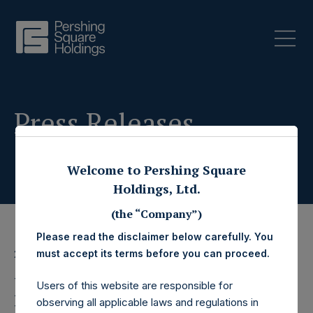
Press Releases
Welcome to Pershing Square
Holdings, Ltd.
(the “Company”)
Please read the disclaimer below carefully. You
must accept its terms before you can proceed.
27 March 2023
Pershing Square
Users of this website are responsible for
observing all applicable laws and regulations in