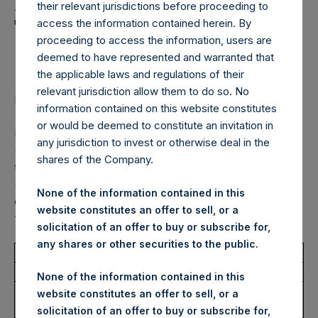
Holdings, Ltd. Announces
their relevant jurisdictions before proceeding to
Transactions in Own
access the information contained herein. By
proceeding to access the information, users are
Shares – 27 March 2023
deemed to have represented and warranted that
the applicable laws and regulations of their
relevant jurisdiction allow them to do so. No
LONDON–(BUSINESS WIRE)–
Regulatory News:
information contained on this website constitutes
or would be deemed to constitute an invitation in
Pershing Square Holdings, Ltd. (LN:PSH) (LN:PSHD)
any jurisdiction to invest or otherwise deal in the
(NA:PSH) (“PSH”) today announced that it has purchased,
shares of the Company.
through PSH’s agent, Jefferies International Limited
(“Jefferies”), the following number of PSH’s Public Shares
None of the information contained in this
of no par value (ISIN Code: GG00BPFJTF46) (the
website constitutes an offer to sell, or a
“Shares”):
solicitation of an offer to buy or subscribe for,
any shares or other securities to the public.
Total Buyback
None of the information contained in this
Ticker/s:
PSH (LSE); PSHD (LSE);
website constitutes an offer to sell, or a
PSH (XAMS)
solicitation of an offer to buy or subscribe for,