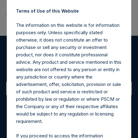
Terms of Use of this Website
Return to Releases
The information on this website is for information
purposes only. Unless specifically stated
otherwise, it does not constitute an offer to
purchase or sell any security or investment
Register for Alerts
product, nor does it constitute professional
advice. Any product and service mentioned in this
Sign up to be notified of important updates.
website are not offered to any person or entity in
any jurisdiction or country where the
advertisement, offer, solicitation, provision or sale
of such product and service is restricted or
prohibited by law or regulation or where PSCM or
Contact Details
the Company or any of their respective affiliates
would be subject to any regulation or licensing
Materials that are provided upon request as noted herein
requirement.
may be obtained by contacting Camarco.
Tel no:
+44 (0)20 3757 4980
If you proceed to access the information
For Media inquiries, please send an email request to: