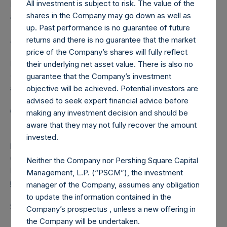
All investment is subject to risk. The value of the
Independent Voting Company Limited) has not been
shares in the Company may go down as well as
affected.
up. Past performance is no guarantee of future
returns and there is no guarantee that the market
About Pershing Square Holdings, Ltd.
price of the Company’s shares will fully reflect
Pershing Square Holdings, Ltd. (LN:PSH) (LN:PSHD)
their underlying net asset value. There is also no
(NA:PSH) is an investment holding company structured as
guarantee that the Company’s investment
a closed-ended fund.
objective will be achieved. Potential investors are
advised to seek expert financial advice before
Category: (PSH:ShareRepurchases)
making any investment decision and should be
aware that they may not fully recover the amount
invested.
Media
Camarco
Neither the Company nor Pershing Square Capital
Ed Gascoigne-Pees / Julia Tilley +44 (0)20 3781 8339,
Management, L.P. (“PSCM”), the investment
media-pershingsquareholdings@camarco.co.uk
manager of the Company, assumes any obligation
to update the information contained in the
Source: Pershing Square Holdings, Ltd.
Company’s prospectus , unless a new offering in
the Company will be undertaken.