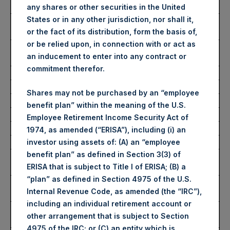
Date of Purchase:
27 March 2023
any shares or other securities in the United
States or in any other jurisdiction, nor shall it,
Number of Public Shares
49,741 Shares
or the fact of its distribution, form the basis of,
Purchased:
or be relied upon, in connection with or act as
Average Price Paid Per
34.37 USD
an inducement to enter into any contract or
Share:
commitment therefor.
Buyback Breakdown by Trading Venue
Shares may not be purchased by an “employee
benefit plan” within the meaning of the U.S.
Trading Venue:
London Stock Exchange
Employee Retirement Income Security Act of
Ticker:
PSH
1974, as amended (“ERISA”), including (i) an
Date of Purchase:
27 March 2023
investor using assets of: (A) an “employee
benefit plan” as defined in Section 3(3) of
Number of Public Shares
34,926 Shares
ERISA that is subject to Title I of ERISA; (B) a
Purchased:
“plan” as defined in Section 4975 of the U.S.
Highest Price Paid Per
2,840 pence / 34.86 USD
Internal Revenue Code, as amended (the “IRC”),
Share:
including an individual retirement account or
Lowest Price Paid Per
2,755 pence / 33.82 USD
other arrangement that is subject to Section
Share:
4975 of the IRC; or (C) an entity which is