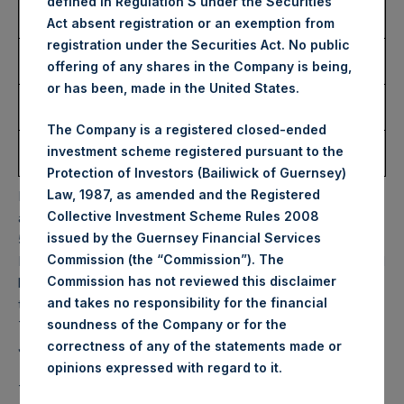
defined in Regulation S under the Securities
Number of Public Shares
12,893 Shares
Act absent registration or an exemption from
Purchased:
registration under the Securities Act. No public
Highest Price Paid Per
34.75 USD
offering of any shares in the Company is being,
Share:
or has been, made in the United States.
Lowest Price Paid Per
33.75 USD
Share:
The Company is a registered closed-ended
Average Price Paid Per
34.34 USD
investment scheme registered pursuant to the
Share:
Protection of Investors (Bailiwick of Guernsey)
Law, 1987, as amended and the Registered
PSH will hold these Public Shares in Treasury. The net
Collective Investment Scheme Rules 2008
asset value per Public Share related to this buyback is
issued by the Guernsey Financial Services
51.80 USD / 42.39 GBP which was calculated as of 21
Commission (the “Commission”). The
March 2023. After giving effect to the above buyback, PSH
Commission has not reviewed this disclaimer
has 189,981,577 Public Shares outstanding. Excluded from
and takes no responsibility for the financial
the shares outstanding are 20,975,173 Public Shares held in
soundness of the Company or for the
Treasury. The prices per Public Share were calculated by
correctness of any of the statements made or
Jefferies.
.
opinions expressed with regard to it
The one special voting share (held by PS Holdings