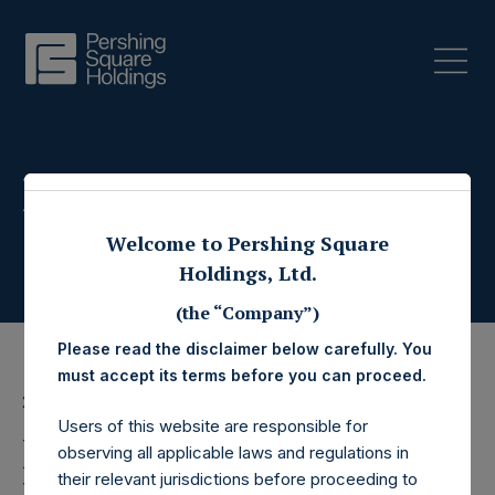
Press Releases
Welcome to Pershing Square
Holdings, Ltd.
(the “Company”)
Please read the disclaimer below carefully. You
must accept its terms before you can proceed.
27 June 2022
Users of this website are responsible for
Pershing Square
observing all applicable laws and regulations in
their relevant jurisdictions before proceeding to