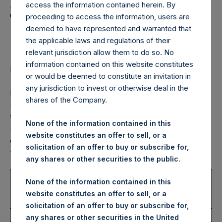
Holdings, Ltd. Announces
access the information contained herein. By
Transactions in Own
proceeding to access the information, users are
deemed to have represented and warranted that
Shares – 27 June 2022
the applicable laws and regulations of their
relevant jurisdiction allow them to do so. No
information contained on this website constitutes
LONDON–(BUSINESS WIRE)–
Regulatory News:
or would be deemed to constitute an invitation in
any jurisdiction to invest or otherwise deal in the
Pershing Square Holdings, Ltd. (LN:PSH) (LN:PSHD)
shares of the Company.
(NA:PSH) (“PSH”) today announced that it has purchased,
through PSH’s agent, Jefferies International Limited
None of the information contained in this
(“Jefferies”), the following number of PSH’s Public Shares
website constitutes an offer to sell, or a
of no par value (ISIN Code: GG00BPFJTF46) (the
solicitation of an offer to buy or subscribe for,
“Shares”):
any shares or other securities to the public.
Trading Venue:
London Stock
None of the information contained in this
Exchange
website constitutes an offer to sell, or a
Ticker:
PSH
solicitation of an offer to buy or subscribe for,
Date of Purchase:
27 June 2022
any shares or other securities in the United