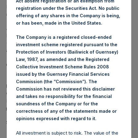
Act absent registration or an exemption from
Independent Voting Company Limited) has not been
registration under the Securities Act. No public
affected.
offering of any shares in the Company is being,
or has been, made in the United States.
About Pershing Square Holdings, Ltd.
Pershing Square Holdings, Ltd. (LN:PSH) (LN:PSHD)
The Company is a registered closed-ended
(NA:PSH) is an investment holding company structured as
investment scheme registered pursuant to the
a closed-ended fund.
Protection of Investors (Bailiwick of Guernsey)
Law, 1987, as amended and the Registered
Category: (PSH:ShareRepurchases)
Collective Investment Scheme Rules 2008
issued by the Guernsey Financial Services
Commission (the “Commission”). The
Media
Commission has not reviewed this disclaimer
Camarco
and takes no responsibility for the financial
Ed Gascoigne-Pees / Julia Tilley +44 (0)20 3781 8339,
soundness of the Company or for the
media-pershingsquareholdings@camarco.co.uk
correctness of any of the statements made or
.
opinions expressed with regard to it
Source: Pershing Square Holdings, Ltd.
All investment is subject to risk. The value of the