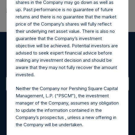
shares in the Company may go down as well as
up. Past performance is no guarantee of future
Return to Releases
returns and there is no guarantee that the market
price of the Company’s shares will fully reflect
their underlying net asset value. There is also no
guarantee that the Company’s investment
objective will be achieved. Potential investors are
Register for Alerts
advised to seek expert financial advice before
making any investment decision and should be
Sign up to be notified of important updates.
aware that they may not fully recover the amount
invested.
Neither the Company nor Pershing Square Capital
Contact Details
Management, L.P. (“PSCM”), the investment
manager of the Company, assumes any obligation
Materials that are provided upon request as noted herein
to update the information contained in the
may be obtained by contacting Camarco.
Company’s prospectus , unless a new offering in
Tel no:
+44 (0)20 3757 4980
the Company will be undertaken.
For Media inquiries, please send an email request to: