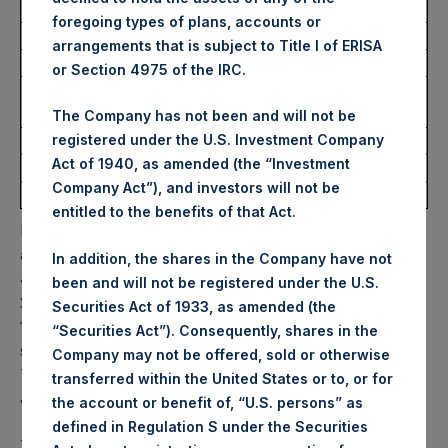
Trading Venue:
Euronext Amsterdam
foregoing types of plans, accounts or
Ticker:
PSH
arrangements that is subject to Title I of ERISA
Date of Purchase:
27 June 2022
or Section 4975 of the IRC.
Number of Public Shares
12,388 Shares
purchased:
The Company has not been and will not be
Highest Price Paid Per Share:
31.25 USD
registered under the U.S. Investment Company
Act of 1940, as amended (the “Investment
Lowest Price Paid Per Share:
30.85 USD
Company Act”), and investors will not be
Average Price Paid Per Share:
30.97 USD
entitled to the benefits of that Act.
PSH will hold these Public Shares in Treasury. The net
asset value per Public Share related to this buyback is
In addition, the shares in the Company have not
43.70 USD / 35.62 GBP which was calculated as of 21 June
been and will not be registered under the U.S.
2022. After giving effect to the above buyback, PSH has
Securities Act of 1933, as amended (the
197,550,407 Public Shares outstanding. Excluded from the
“Securities Act”). Consequently, shares in the
shares outstanding are 13,406,343 Public Shares held in
Company may not be offered, sold or otherwise
Treasury. The prices per Public Share were calculated by
transferred within the United States or to, or for
Jefferies.
the account or benefit of, “U.S. persons” as
defined in Regulation S under the Securities
The one special voting share (held by PS Holdings