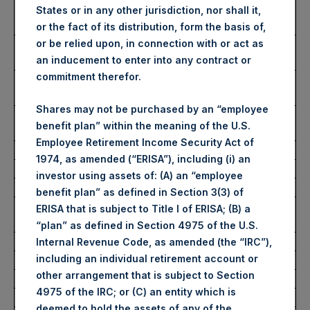
Number of Public Shares
44,085 Shares
States or in any other jurisdiction, nor shall it,
purchased:
or the fact of its distribution, form the basis of,
Highest Price Paid Per Share:
2,545 pence / 31.32
or be relied upon, in connection with or act as
USD
an inducement to enter into any contract or
commitment therefor.
Lowest Price Paid Per Share:
2,500 pence / 30.76
USD
Shares may not be purchased by an “employee
Average Price Paid Per Share:
2,517 pence / 30.97
benefit plan” within the meaning of the U.S.
USD
Employee Retirement Income Security Act of
1974, as amended (“ERISA”), including (i) an
Ticker:
PSHD
investor using assets of: (A) an “employee
Date of Purchase:
27 June 2022
benefit plan” as defined in Section 3(3) of
Number of Public Shares
7,671 Shares
ERISA that is subject to Title I of ERISA; (B) a
purchased:
“plan” as defined in Section 4975 of the U.S.
Highest Price Paid Per Share:
31.25 USD
Internal Revenue Code, as amended (the “IRC”),
including an individual retirement account or
Lowest Price Paid Per Share:
30.80 USD
other arrangement that is subject to Section
Average Price Paid Per Share:
30.98 USD
4975 of the IRC; or (C) an entity which is
deemed to hold the assets of any of the