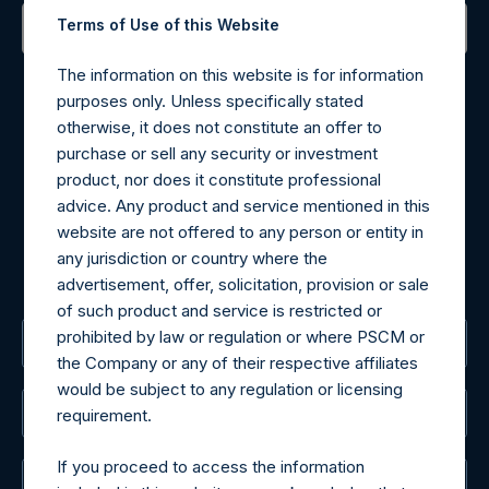
Terms of Use of this Website
Contact Details
The information on this website is for information
purposes only. Unless specifically stated
Materials that are provided upon request as noted herein
otherwise, it does not constitute an offer to
may be obtained by contacting Camarco.
purchase or sell any security or investment
Tel no:
+44 (0)20 3757 4980
product, nor does it constitute professional
For Media inquiries, please send an email request to:
advice. Any product and service mentioned in this
MediaInquiries@pershingsquareholdings.com
website are not offered to any person or entity in
For Investor Relations inquiries, please send an email
any jurisdiction or country where the
request to:
IRInquiries@pershingsquareholdings.com
advertisement, offer, solicitation, provision or sale
of such product and service is restricted or
prohibited by law or regulation or where PSCM or
The Registered Office
the Company or any of their respective affiliates
would be subject to any regulation or licensing
The Administrator
requirement.
If you proceed to access the information
The Registrar