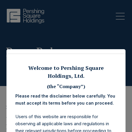
Press Releases
Welcome to Pershing Square
Holdings, Ltd.
(the “Company”)
Please read the disclaimer below carefully. You
must accept its terms before you can proceed.
28 February 2025
Users of this website are responsible for
Pershing Square
observing all applicable laws and regulations in
their relevant jurisdictions before proceeding to