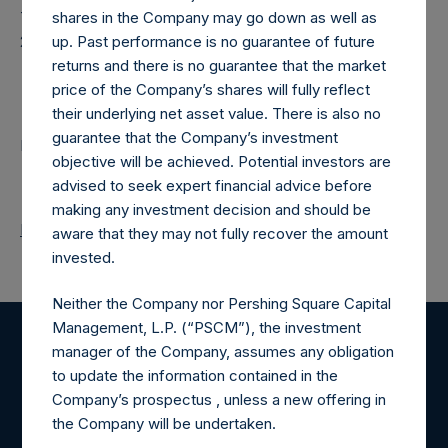
Time of Receipt (offset from UTC):
shares in the Company may go down as well as
20250227T190147+0000
up. Past performance is no guarantee of future
returns and there is no guarantee that the market
Contacts
price of the Company’s shares will fully reflect
their underlying net asset value. There is also no
guarantee that the Company’s investment
Pershing Square Holdings, Ltd.
objective will be achieved. Potential investors are
advised to seek expert financial advice before
making any investment decision and should be
Return to Releases
aware that they may not fully recover the amount
invested.
Neither the Company nor Pershing Square Capital
Management, L.P. (“PSCM”), the investment
manager of the Company, assumes any obligation
Register for Alerts
to update the information contained in the
Company’s prospectus , unless a new offering in
Sign up to be notified of important updates.
the Company will be undertaken.