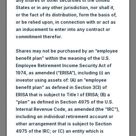
any shares or other securities in the United
Number of Public Shares
43,202 Shares
States or in any other jurisdiction, nor shall it,
Purchased:
or the fact of its distribution, form the basis of,
Average Price Paid Per Share:
54.10 USD
or be relied upon, in connection with or act as
an inducement to enter into any contract or
Buyback Breakdown by Trading Venue
commitment therefor.
Trading Venue:
London Stock
Shares may not be purchased by an “employee
Exchange
benefit plan” within the meaning of the U.S.
Employee Retirement Income Security Act of
Ticker:
PSH
1974, as amended (“ERISA”), including (i) an
Date of Purchase:
27 February 2025
investor using assets of: (A) an “employee
Number of Public Shares
34,370 Shares
benefit plan” as defined in Section 3(3) of
Purchased:
ERISA that is subject to Title I of ERISA; (B) a
Highest Price Paid Per Share:
4,316 pence / 54.47
“plan” as defined in Section 4975 of the U.S.
USD
Internal Revenue Code, as amended (the “IRC”),
Lowest Price Paid Per Share:
4,238 pence / 53.49
including an individual retirement account or
USD
other arrangement that is subject to Section
Average Price Paid Per Share:
4,286 pence / 54.09
4975 of the IRC; or (C) an entity which is