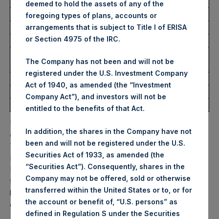
USD
deemed to hold the assets of any of the
foregoing types of plans, accounts or
Ticker:
PSHD
arrangements that is subject to Title I of ERISA
or Section 4975 of the IRC.
Date of Purchase:
27 February 2025
Number of Public Shares
8,832 Shares
The Company has not been and will not be
Purchased:
registered under the U.S. Investment Company
Highest Price Paid Per Share:
54.35 USD
Act of 1940, as amended (the “Investment
Lowest Price Paid Per Share:
53.70 USD
Company Act”), and investors will not be
Average Price Paid Per Share:
54.14 USD
entitled to the benefits of that Act.
PSH will hold these Public Shares in Treasury. The net
In addition, the shares in the Company have not
asset value per Public Share related to this buyback is
been and will not be registered under the U.S.
75.52 USD / 59.60 GBP which was calculated as of 25
Securities Act of 1933, as amended (the
February 2025. After giving effect to the above buyback,
“Securities Act”). Consequently, shares in the
PSH has 181,414,537 Public Shares outstanding. Excluded
Company may not be offered, sold or otherwise
from the shares outstanding are 29,542,213 Public Shares
transferred within the United States or to, or for
held in Treasury. The prices per Public Share were
the account or benefit of, “U.S. persons” as
calculated by Jefferies.
defined in Regulation S under the Securities