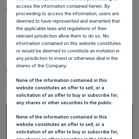
Holdings, Ltd. Announces
access the information contained herein. By
Transactions in Own
proceeding to access the information, users are
Shares – 27 February
deemed to have represented and warranted that
the applicable laws and regulations of their
2025
relevant jurisdiction allow them to do so. No
information contained on this website constitutes
or would be deemed to constitute an invitation in
LONDON–(
BUSINESS WIRE
)–
Pershing Square Holdings,
any jurisdiction to invest or otherwise deal in the
Ltd. (LN:PSH) (LN:PSHD) (“PSH”) today announced that it
shares of the Company.
has purchased, through PSH’s agent, Jefferies International
Limited (“Jefferies”), the following number of PSH’s Public
None of the information contained in this
Shares of no par value (ISIN Code: GG00BPFJTF46) (the
website constitutes an offer to sell, or a
“Shares”):
solicitation of an offer to buy or subscribe for,
any shares or other securities to the public.
Total Buyback
None of the information contained in this
website constitutes an offer to sell, or a
Ticker/s:
PSH (LSE); PSHD (LSE)
solicitation of an offer to buy or subscribe for,
Date of Purchase:
27 February 2025