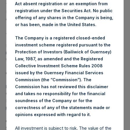
Act absent registration or an exemption from
The one special voting share (held by PS Holdings
registration under the Securities Act. No public
Independent Voting Company Limited) has not been
offering of any shares in the Company is being,
affected.
or has been, made in the United States.
About Pershing Square Holdings, Ltd.
The Company is a registered closed-ended
investment scheme registered pursuant to the
Pershing Square Holdings, Ltd. (LN:PSH) (LN:PSHD) is an
Protection of Investors (Bailiwick of Guernsey)
investment holding company structured as a closed-ended
Law, 1987, as amended and the Registered
fund.
Collective Investment Scheme Rules 2008
issued by the Guernsey Financial Services
Category: (PSH:ShareRepurchases)
Commission (the “Commission”). The
Media Contact
Commission has not reviewed this disclaimer
Camarco
and takes no responsibility for the financial
Ed Gascoigne-Pees / Julia Tilley +44 (0)20 3781 8339,
soundness of the Company or for the
media-pershingsquareholdings@camarco.co.uk
correctness of any of the statements made or
.
opinions expressed with regard to it
Category Code: POS
Sequence Number: 1316071
All investment is subject to risk. The value of the