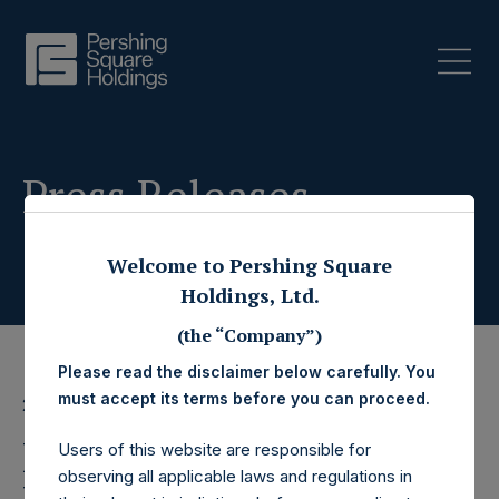
Press Releases
Welcome to Pershing Square
Holdings, Ltd.
(the “Company”)
Please read the disclaimer below carefully. You
must accept its terms before you can proceed.
23 January 2020
Pershing Square
Users of this website are responsible for
observing all applicable laws and regulations in