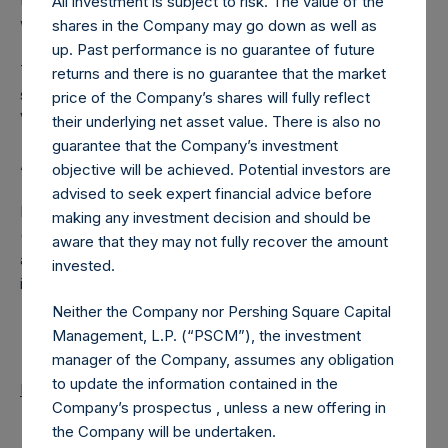
All investment is subject to risk. The value of the
were calculated by Jefferies.
shares in the Company may go down as well as
up. Past performance is no guarantee of future
The number of PSH Management Shares and the one
returns and there is no guarantee that the market
special voting share (held by PS Holdings Independent
price of the Company’s shares will fully reflect
Voting Company Limited) have not been affected.
their underlying net asset value. There is also no
guarantee that the Company’s investment
About Pershing Square Holdings, Ltd.
objective will be achieved. Potential investors are
advised to seek expert financial advice before
Pershing Square Holdings, Ltd. (LN:PSH) (LN:PSHD)
making any investment decision and should be
(NA:PSH) is an investment holding company structured as
aware that they may not fully recover the amount
a closed-ended fund that makes concentrated
invested.
investments principally in North American companies.
Neither the Company nor Pershing Square Capital
Management, L.P. (“PSCM”), the investment
manager of the Company, assumes any obligation
to update the information contained in the
Return to Releases
Company’s prospectus , unless a new offering in
the Company will be undertaken.