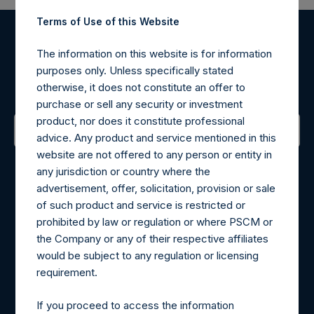
Terms of Use of this Website
Register for Alerts
The information on this website is for information
purposes only. Unless specifically stated
Sign up to be notified of important updates.
otherwise, it does not constitute an offer to
purchase or sell any security or investment
product, nor does it constitute professional
advice. Any product and service mentioned in this
website are not offered to any person or entity in
Contact Details
any jurisdiction or country where the
advertisement, offer, solicitation, provision or sale
Materials that are provided upon request as noted herein
of such product and service is restricted or
may be obtained by contacting Camarco.
prohibited by law or regulation or where PSCM or
Tel no:
+44 (0)20 3757 4980
the Company or any of their respective affiliates
For Media inquiries, please send an email request to:
would be subject to any regulation or licensing
MediaInquiries@pershingsquareholdings.com
requirement.
For Investor Relations inquiries, please send an email
request to:
IRInquiries@pershingsquareholdings.com
If you proceed to access the information