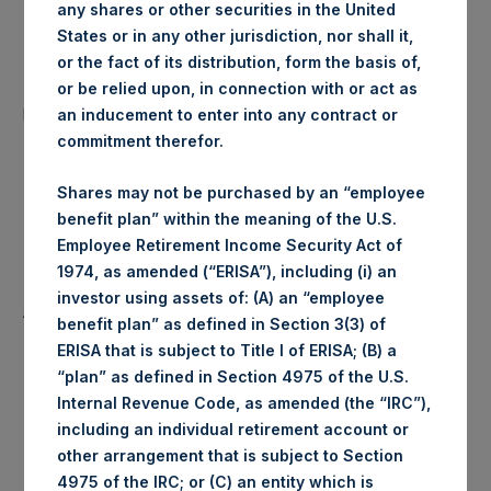
any shares or other securities in the United
Date of Purchase:
23 January 2020
States or in any other jurisdiction, nor shall it,
or the fact of its distribution, form the basis of,
Number of Public Shares
or be relied upon, in connection with or act as
26,309 Shares
purchased:
an inducement to enter into any contract or
commitment therefor.
1,554 pence / 20.38
Highest Price Paid Per Share:
USD
Shares may not be purchased by an “employee
benefit plan” within the meaning of the U.S.
Lowest Price Paid Per Share:
1,540 pence / 20.19 USD
Employee Retirement Income Security Act of
1974, as amended (“ERISA”), including (i) an
investor using assets of: (A) an “employee
1,548 pence / 20.30
Average Price Paid Per Share:
benefit plan” as defined in Section 3(3) of
USD
ERISA that is subject to Title I of ERISA; (B) a
“plan” as defined in Section 4975 of the U.S.
Internal Revenue Code, as amended (the “IRC”),
including an individual retirement account or
Ticker:
PSHD
other arrangement that is subject to Section
4975 of the IRC; or (C) an entity which is
Date of Purchase:
23 January 2020