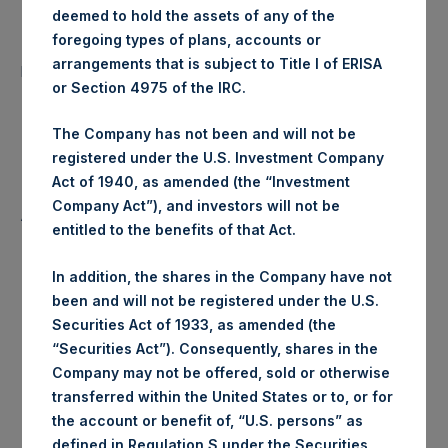
deemed to hold the assets of any of the
foregoing types of plans, accounts or
Number of Public Shares
40,049 Shares
arrangements that is subject to Title I of ERISA
purchased:
or Section 4975 of the IRC.
Highest Price Paid Per Share:
20.35 USD
The Company has not been and will not be
registered under the U.S. Investment Company
Lowest Price Paid Per Share:
20.20 USD
Act of 1940, as amended (the “Investment
Company Act”), and investors will not be
Average Price Paid Per Share:
20.30 USD
entitled to the benefits of that Act.
In addition, the shares in the Company have not
been and will not be registered under the U.S.
Trading Venue:
Euronext Amsterdam
Securities Act of 1933, as amended (the
“Securities Act”). Consequently, shares in the
Ticker:
PSH
Company may not be offered, sold or otherwise
transferred within the United States or to, or for
Date of Purchase:
23 January 2020
the account or benefit of, “U.S. persons” as
defined in Regulation S under the Securities