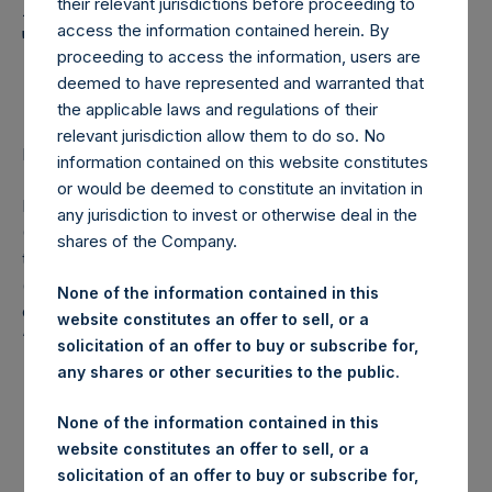
Holdings, Ltd. Announces
their relevant jurisdictions before proceeding to
Transactions in Own
access the information contained herein. By
proceeding to access the information, users are
Shares
deemed to have represented and warranted that
the applicable laws and regulations of their
relevant jurisdiction allow them to do so. No
LONDON–(
BUSINESS WIRE
)– Regulatory News:
information contained on this website constitutes
or would be deemed to constitute an invitation in
Pershing Square Holdings, Ltd. (LN:PSH) (LN:PSHD)
any jurisdiction to invest or otherwise deal in the
(NA:PSH) (“PSH”) today announced that it has purchased,
shares of the Company.
through PSH’s agent, Jefferies International Limited
(“Jefferies”), the following number of PSH’s Public Shares
None of the information contained in this
of no par value (ISIN Code: GG00BPFJTF46) (the
website constitutes an offer to sell, or a
“Shares”):
solicitation of an offer to buy or subscribe for,
any shares or other securities to the public.
London Stock
Trading Venue:
Exchange
None of the information contained in this
website constitutes an offer to sell, or a
Ticker:
PSH
solicitation of an offer to buy or subscribe for,