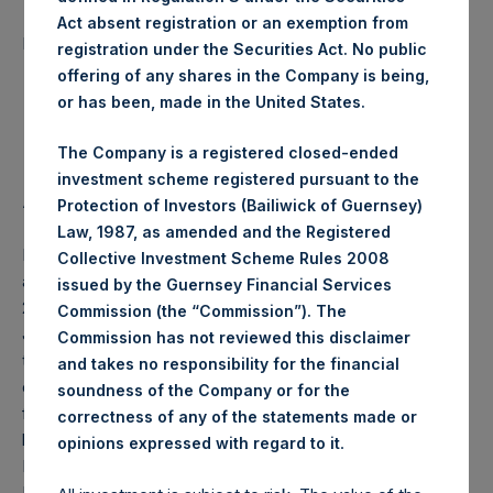
Number of Public Shares
Act absent registration or an exemption from
29,649 Shares
purchased:
registration under the Securities Act. No public
offering of any shares in the Company is being,
Highest Price Paid Per Share:
20.40 USD
or has been, made in the United States.
Lowest Price Paid Per Share:
20.20 USD
The Company is a registered closed-ended
investment scheme registered pursuant to the
Average Price Paid Per Share:
20.29 USD
Protection of Investors (Bailiwick of Guernsey)
Law, 1987, as amended and the Registered
PSH will hold these Public Shares in Treasury. The net
Collective Investment Scheme Rules 2008
asset value per Public Share related to this buyback is
issued by the Guernsey Financial Services
27.53 USD / 21.11 GBP which was calculated as of 21
Commission (the “Commission”). The
January 2020 (the “Relevant NAV”). After giving effect to
Commission has not reviewed this disclaimer
the above buyback, PSH has 204,745,979 Public Shares
and takes no responsibility for the financial
outstanding, or 210,428,599 Public Shares calculated on a
soundness of the Company or for the
fully diluted basis (assuming that all Management Shares
correctness of any of the statements made or
had been converted into Public Shares at the Relevant
.
opinions expressed with regard to it
NAV). Excluded from the shares outstanding are 6,210,771
Public Shares held in Treasury. The prices per Public Share