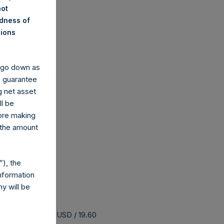
not
ndness of
nions
y go down as
o guarantee
g net asset
ll be
fore making
 the amount
), the
nformation
y will be
 buyback is 25.28 USD / 19.60