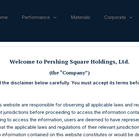
ome
Performance
Materials
Corporate
ases
Welcome to Pershing Square Holdings, Ltd.
(the “Company”)
 the disclaimer below carefully. You must accept its terms bef
s website are responsible for observing all applicable laws and reg
nt jurisdictions before proceeding to access the information conta
ng to access the information, users are deemed to have represe
at the applicable laws and regulations of their relevant jurisdictio
o information contained on this website constitutes or would be 