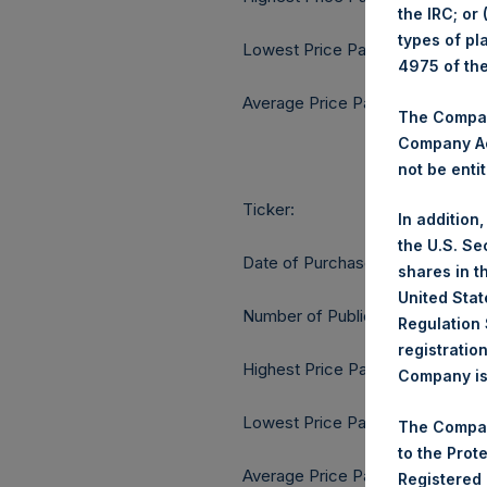
the IRC; or
types of pl
Lowest Price Paid Per Share:
4975 of th
Average Price Paid Per Share:
The Company
Company Ac
not be entit
Ticker:
In addition
the U.S. Se
Date of Purchase:
shares in t
United Stat
Number of Public Shares purcha
Regulation 
registratio
Highest Price Paid Per Share:
Company is 
Lowest Price Paid Per Share:
The Compan
to the Prot
Average Price Paid Per Share:
Registered