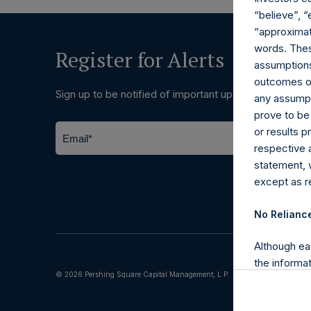
“believe”, “
“approximate
words. Thes
Register for Alerts
assumptions.
outcomes or 
Sign up to be notified of important updates.
any assumpt
prove to be
or results 
respective 
statement, 
except as re
No Relianc
Although ea
the informat
© 2026 Pershing Square Capital Management, L.P.
(including l
reliability 