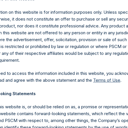
22 October 2019 (the “Relevant NAV”). After giving effect to th
ding, or 216,382,326 Public Shares calculated on a fully diluted bas
ion on this website is for information purposes only. Unless speci
erted into Public Shares at the Relevant NAV). Excluded from t
wise, it does not constitute an offer to purchase or sell any secur
asury. The prices per Public Share were calculated by Jefferies.
product, nor does it constitute professional advice. Any product 
 this website are not offered to any person or entity in any jurisdi
hares and the one special voting share (held by PS Holdings
e the advertisement, offer, solicitation, provision or sale of suc
is restricted or prohibited by law or regulation or where PSCM or
ited) have not been affected.
ny of their respective affiliates would be subject to any regulati
equirement.
gs, Ltd.
eed to access the information included in this website, you ackno
 (LN:PSH) (LN:PSHD) (NA:PSH) is an investment holding company 
ad and agree with the above statement and the
Terms of Use
.
vestments principally in North American companies.
oking Statements
his website is, or should be relied on as, a promise or representati
s website contains forward-looking statements, which reflect the 
 PSCM with respect to, among other things, the Company’s ope
an identify these forward-looking statements by the use of words