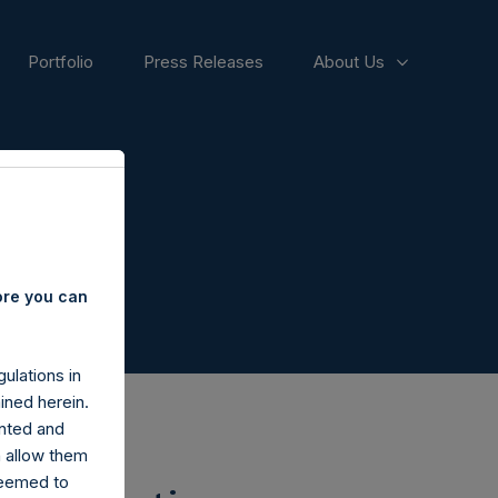
Portfolio
Press Releases
About Us
ore you can
ulations in
ined herein.
nted and
n allow them
deemed to