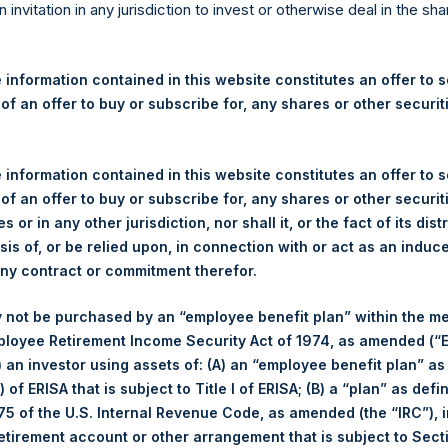
re Holdings, Ltd. Announces
n invitation in any jurisdiction to invest or otherwise deal in the sh
s
 information contained in this website constitutes an offer to se
 of an offer to buy or subscribe for, any shares or other securit
egulatory News:
 (LN:PSH) (LN:PSHD) (NA:PSH) (“PSH”) today announced that it h
 information contained in this website constitutes an offer to se
mited (“Jefferies”), the following number of PSH’s Public Shares o
 of an offer to buy or subscribe for, any shares or other securit
s or in any other jurisdiction, nor shall it, or the fact of its dist
sis of, or be relied upon, in connection with or act as an induc
London Stock Exchange
any contract or commitment therefor.
PSH
 not be purchased by an “employee benefit plan” within the m
ployee Retirement Income Security Act of 1974, as amended (“E
25 October 2019
i) an investor using assets of: (A) an “employee benefit plan” as
 of ERISA that is subject to Title I of ERISA; (B) a “plan” as defi
sed:
27,603 Shares
5 of the U.S. Internal Revenue Code, as amended (the “IRC”), 
retirement account or other arrangement that is subject to Sec
1,454 pence / 18.64 USD