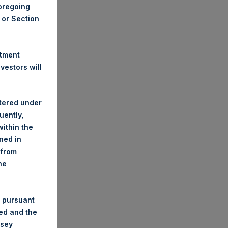
foregoing
A or Section
stment
estors will
stered under
uently,
ithin the
ined in
 from
he
 pursuant
ded and the
nsey