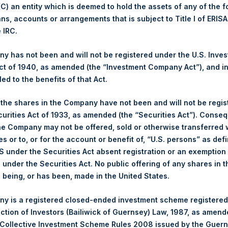
 (C) an entity which is deemed to hold the assets of any of the 
ans, accounts or arrangements that is subject to Title I of ERIS
1,454 pence / 18.64 USD
e IRC.
1,454 pence / 18.64 USD
 has not been and will not be registered under the U.S. Inve
t of 1940, as amended (the “Investment Company Act”), and inv
led to the benefits of that Act.
PSHD
, the shares in the Company have not been and will not be regi
curities Act of 1933, as amended (the “Securities Act”). Conseq
25 October 2019
he Company may not be offered, sold or otherwise transferred w
es or to, or for the account or benefit of, “U.S. persons” as def
sed:
30,559 Shares
S under the Securities Act absent registration or an exemption
n under the Securities Act. No public offering of any shares in t
18.65 USD
being, or has been, made in the United States.
18.65 USD
y is a registered closed-ended investment scheme registered
ection of Investors (Bailiwick of Guernsey) Law, 1987, as amen
18.65 USD
 Collective Investment Scheme Rules 2008 issued by the Guer