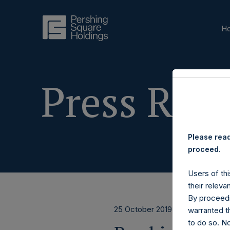
H
Press Rele
Please read
proceed.
Users of thi
their releva
By proceedi
25 October 2019
warranted th
to do so. N