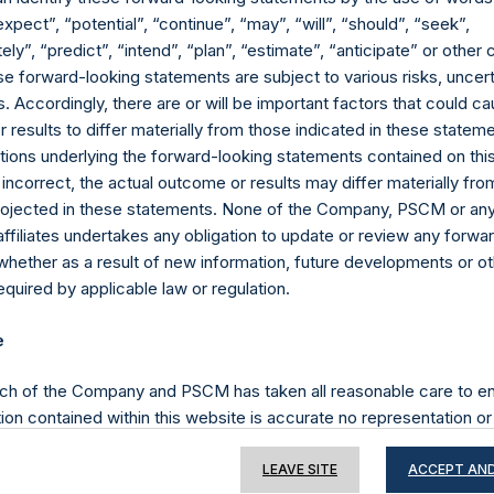
expect”, “potential”, “continue”, “may”, “will”, “should”, “seek”,
ly”, “predict”, “intend”, “plan”, “estimate”, “anticipate” or othe
e forward-looking statements are subject to various risks, uncert
Contact Details
 Accordingly, there are or will be important factors that could ca
results to differ materially from those indicated in these statem
Materials that are provided upon request as noted her
ions underlying the forward-looking statements contained on thi
Tel no:
+44 (0)20 3757 4980
 incorrect, the actual outcome or results may differ materially f
For Media inquiries, please send an email request to:
Me
projected in these statements. None of the Company, PSCM or any 
For Investor Relations inquiries, please send an email r
affiliates undertakes any obligation to update or review any forwa
whether as a result of new information, future developments or o
quired by applicable law or regulation.
The Registered Office
The Adminis
e
ch of the Company and PSCM has taken all reasonable care to en
ion contained within this website is accurate no representation or
iability towards third parties), expressed or implied, is made as to 
or completeness by the Company, PSCM, their respective affiliates 
LEAVE SITE
ACCEPT AND