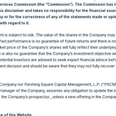
Services Commission (the “Commission”). The Commission has 
is disclaimer and takes no responsibility for the financial sou
 or for the correctness of any of the statements made or opi
Euronext Amsterdam
.
ith regard to it
ent is subject to risk. The value of the shares in the Company ma
PSH
 Past performance is no guarantee of future returns and there is n
ket price of the Company’s shares will fully reflect their underlyin
25 October 2019
e is also no guarantee that the Company’s investment objective wi
otential investors are advised to seek expert financial advice be
sed:
32,853 Shares
ent decision and should be aware that they may not fully recover
18.64 USD
 Company nor Pershing Square Capital Management, L.P. (“PSCM”
18.54 USD
manager of the Company, assumes any obligation to update the i
n the Company’s prospectus , unless a new offering in the Compan
18.61 USD
 in Treasury. The net asset value per Public Share related to this
e of this Website