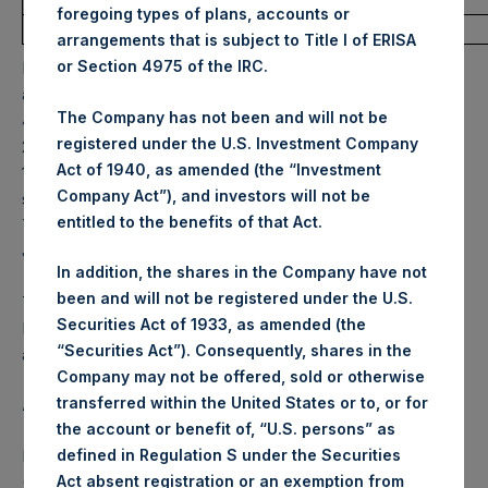
foregoing types of plans, accounts or
Average Price Paid Per Share:
31.05 USD
arrangements that is subject to Title I of ERISA
or Section 4975 of the IRC.
PSH will hold these Public Shares in Treasury. The net
asset value per Public Share related to this buyback is
The Company has not been and will not be
43.62 USD / 34.80 GBP which was calculated as of 24 May
registered under the U.S. Investment Company
2022. After giving effect to the above buyback, PSH has
Act of 1940, as amended (the “Investment
198,618,116 Public Shares outstanding. Excluded from the
Company Act”), and investors will not be
shares outstanding are 12,338,634 Public Shares held in
entitled to the benefits of that Act.
Treasury. The prices per Public Share were calculated by
Jefferies.
In addition, the shares in the Company have not
been and will not be registered under the U.S.
The one special voting share (held by PS Holdings
Securities Act of 1933, as amended (the
Independent Voting Company Limited) has not been
“Securities Act”). Consequently, shares in the
affected.
Company may not be offered, sold or otherwise
transferred within the United States or to, or for
About Pershing Square Holdings, Ltd.
the account or benefit of, “U.S. persons” as
Pershing Square Holdings, Ltd. (LN:PSH) (LN:PSHD)
defined in Regulation S under the Securities
(NA:PSH) is an investment holding company structured as
Act absent registration or an exemption from