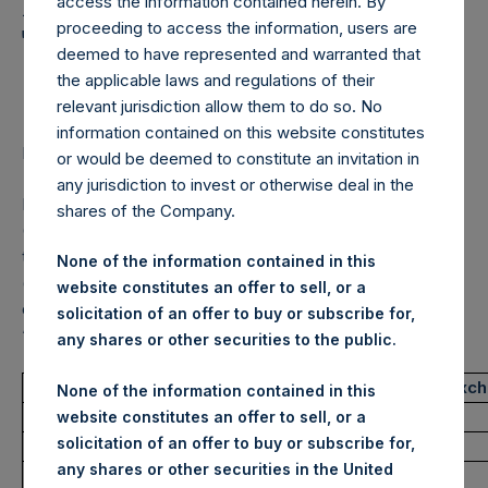
Holdings, Ltd. Announces
access the information contained herein. By
proceeding to access the information, users are
Transactions in Own
deemed to have represented and warranted that
Shares – 26 May 2022
the applicable laws and regulations of their
relevant jurisdiction allow them to do so. No
information contained on this website constitutes
LONDON–(BUSINESS WIRE)–
Regulatory News:
or would be deemed to constitute an invitation in
any jurisdiction to invest or otherwise deal in the
Pershing Square Holdings, Ltd. (LN:PSH) (LN:PSHD)
shares of the Company.
(NA:PSH) (“PSH”) today announced that it has purchased,
through PSH’s agent, Jefferies International Limited
None of the information contained in this
(“Jefferies”), the following number of PSH’s Public Shares
website constitutes an offer to sell, or a
of no par value (ISIN Code: GG00BPFJTF46) (the
solicitation of an offer to buy or subscribe for,
“Shares”):
any shares or other securities to the public.
Trading Venue:
London Stock Exc
None of the information contained in this
Ticker:
PSH
website constitutes an offer to sell, or a
solicitation of an offer to buy or subscribe for,
Date of Purchase:
26 May 2022
any shares or other securities in the United
Number of Public Shares purchased:
34,208 Shares