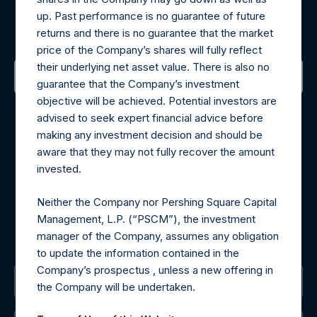
up. Past performance is no guarantee of future
Sign up to be notified of important updates.
returns and there is no guarantee that the market
price of the Company’s shares will fully reflect
their underlying net asset value. There is also no
guarantee that the Company’s investment
objective will be achieved. Potential investors are
Contact Details
advised to seek expert financial advice before
making any investment decision and should be
Materials that are provided upon request as noted herein
aware that they may not fully recover the amount
may be obtained by contacting Camarco.
invested.
Tel no:
+44 (0)20 3757 4980
For Media inquiries, please send an email request to:
Neither the Company nor Pershing Square Capital
MediaInquiries@pershingsquareholdings.com
Management, L.P. (“PSCM”), the investment
For Investor Relations inquiries, please send an email
manager of the Company, assumes any obligation
request to:
IRInquiries@pershingsquareholdings.com
to update the information contained in the
Company’s prospectus , unless a new offering in
The Registered Office
the Company will be undertaken.