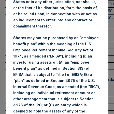
States or in any other jurisdiction, nor shall it,
Highest Price Paid Per Share:
2,505 pence / 31.50
or the fact of its distribution, form the basis of,
Lowest Price Paid Per Share:
2,425 pence / 30.50
or be relied upon, in connection with or act as
Average Price Paid Per Share:
2,472 pence / 31.09
an inducement to enter into any contract or
commitment therefor.
Ticker:
PSHD
Shares may not be purchased by an “employee
Date of Purchase:
26 May 2022
benefit plan” within the meaning of the U.S.
Number of Public Shares purchased:
2,226 Shares
Employee Retirement Income Security Act of
Highest Price Paid Per Share:
31.30 USD
1974, as amended (“ERISA”), including (i) an
Lowest Price Paid Per Share:
30.60 USD
investor using assets of: (A) an “employee
Average Price Paid Per Share:
30.67 USD
benefit plan” as defined in Section 3(3) of
ERISA that is subject to Title I of ERISA; (B) a
Trading Venue:
Euronext Amsterd
“plan” as defined in Section 4975 of the U.S.
Ticker:
PSH
Internal Revenue Code, as amended (the “IRC”),
including an individual retirement account or
Date of Purchase:
26 May 2022
other arrangement that is subject to Section
Number of Public Shares purchased:
13,573 Shares
4975 of the IRC; or (C) an entity which is
Highest Price Paid Per Share:
31.60 USD
deemed to hold the assets of any of the
Lowest Price Paid Per Share:
30.55 USD