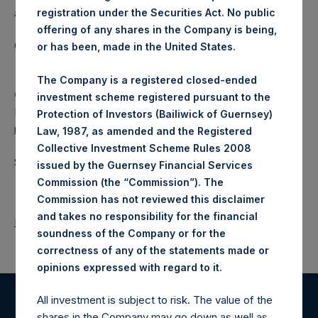
a closed-ended fund.
registration under the Securities Act. No public
offering of any shares in the Company is being,
Category: (PSH:ShareRepurchases)
or has been, made in the United States.
The Company is a registered closed-ended
Camarco
investment scheme registered pursuant to the
Ed Gascoigne-Pees / Julia Tilley +44 (0)20 3781 8339,
Protection of Investors (Bailiwick of Guernsey)
media-pershingsquareholdings@camarco.co.uk
Law, 1987, as amended and the Registered
Collective Investment Scheme Rules 2008
Source: Pershing Square Holdings, Ltd.
issued by the Guernsey Financial Services
Commission (the “Commission”). The
Commission has not reviewed this disclaimer
and takes no responsibility for the financial
Return to Releases
soundness of the Company or for the
correctness of any of the statements made or
.
opinions expressed with regard to it
All investment is subject to risk. The value of the
Register for Alerts
shares in the Company may go down as well as