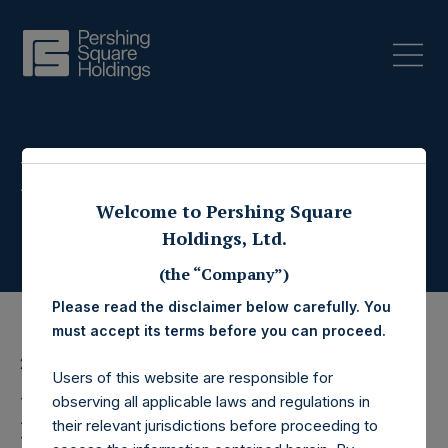
Press Releases
Welcome to Pershing Square
Holdings, Ltd.
(the “Company”)
Please read the disclaimer below carefully. You
must accept its terms before you can proceed.
26 May 2022
Users of this website are responsible for
Pershing Square
observing all applicable laws and regulations in
their relevant jurisdictions before proceeding to