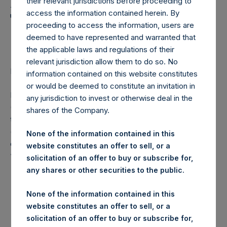
Holdings, Ltd. Announces
their relevant jurisdictions before proceeding to
access the information contained herein. By
Transactions in Own
proceeding to access the information, users are
Shares
deemed to have represented and warranted that
the applicable laws and regulations of their
relevant jurisdiction allow them to do so. No
LONDON–(
BUSINESS WIRE
)– Regulatory News:
information contained on this website constitutes
or would be deemed to constitute an invitation in
Pershing Square Holdings, Ltd. (LN:PSH) (LN:PSHD)
any jurisdiction to invest or otherwise deal in the
(NA:PSH) (“PSH”) today announced that it has purchased,
shares of the Company.
through PSH’s agent, Jefferies International Limited
(“Jefferies”), the following number of PSH’s Public Shares
None of the information contained in this
of no par value (ISIN Code: GG00BPFJTF46) (the
website constitutes an offer to sell, or a
“Shares”):
solicitation of an offer to buy or subscribe for,
any shares or other securities to the public.
London Stock
Trading Venue:
Exchange
None of the information contained in this
website constitutes an offer to sell, or a
Ticker:
PSH
solicitation of an offer to buy or subscribe for,