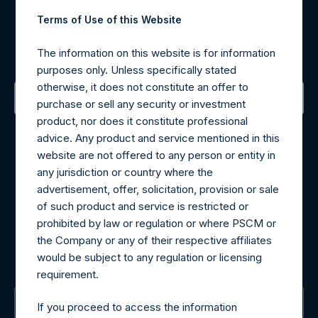
Register for Alerts
Terms of Use of this Website
Sign up to be notified of important updates.
The information on this website is for information
purposes only. Unless specifically stated
otherwise, it does not constitute an offer to
purchase or sell any security or investment
product, nor does it constitute professional
Contact Details
advice. Any product and service mentioned in this
website are not offered to any person or entity in
Materials that are provided upon request as noted herein
any jurisdiction or country where the
may be obtained by contacting Camarco.
advertisement, offer, solicitation, provision or sale
Tel no:
+44 (0)20 3757 4980
of such product and service is restricted or
For Media inquiries, please send an email request to:
prohibited by law or regulation or where PSCM or
MediaInquiries@pershingsquareholdings.com
the Company or any of their respective affiliates
For Investor Relations inquiries, please send an email
would be subject to any regulation or licensing
request to:
IRInquiries@pershingsquareholdings.com
requirement.
The Registered Office
If you proceed to access the information