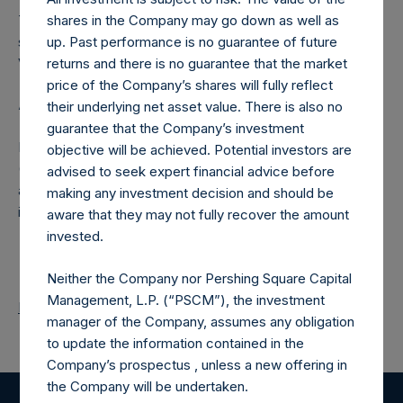
The number of PSH Management Shares and the one
shares in the Company may go down as well as
special voting share (held by PS Holdings Independent
up. Past performance is no guarantee of future
Voting Company Limited) have not been affected.
returns and there is no guarantee that the market
price of the Company’s shares will fully reflect
About Pershing Square Holdings, Ltd.
their underlying net asset value. There is also no
guarantee that the Company’s investment
Pershing Square Holdings, Ltd. (LN:PSH) (LN:PSHD)
objective will be achieved. Potential investors are
(NA:PSH) is an investment holding company structured as
advised to seek expert financial advice before
a closed-ended fund that makes concentrated
making any investment decision and should be
investments principally in North American companies.
aware that they may not fully recover the amount
invested.
Neither the Company nor Pershing Square Capital
Management, L.P. (“PSCM”), the investment
Return to Releases
manager of the Company, assumes any obligation
to update the information contained in the
Company’s prospectus , unless a new offering in
the Company will be undertaken.