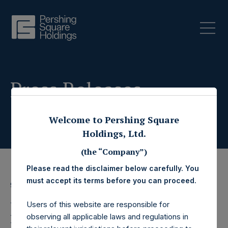
Press Releases
Welcome to Pershing Square
Holdings, Ltd.
(the “Company”)
Please read the disclaimer below carefully. You
must accept its terms before you can proceed.
9 January 2020
Pershing Square
Users of this website are responsible for
observing all applicable laws and regulations in