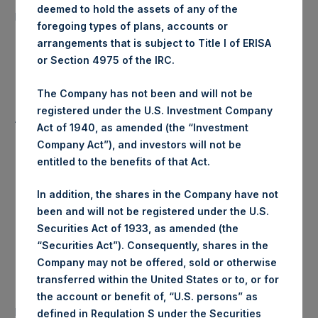
51,117 Shares
deemed to hold the assets of any of the
purchased:
foregoing types of plans, accounts or
arrangements that is subject to Title I of ERISA
Highest Price Paid Per Share:
19.78 USD
or Section 4975 of the IRC.
Lowest Price Paid Per Share:
19.60 USD
The Company has not been and will not be
registered under the U.S. Investment Company
Average Price Paid Per Share:
19.70 USD
Act of 1940, as amended (the “Investment
Company Act”), and investors will not be
entitled to the benefits of that Act.
Trading Venue:
Euronext Amsterdam
In addition, the shares in the Company have not
been and will not be registered under the U.S.
Ticker:
PSH
Securities Act of 1933, as amended (the
“Securities Act”). Consequently, shares in the
Date of Purchase:
9 January 2020
Company may not be offered, sold or otherwise
transferred within the United States or to, or for
Number of Public Shares
the account or benefit of, “U.S. persons” as
36,755 Shares
purchased:
defined in Regulation S under the Securities