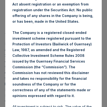
Act absent registration or an exemption from
Highest Price Paid Per Share:
19.88 USD
registration under the Securities Act. No public
offering of any shares in the Company is being,
Lowest Price Paid Per Share:
19.56 USD
or has been, made in the United States.
Average Price Paid Per Share:
19.65 USD
The Company is a registered closed-ended
investment scheme registered pursuant to the
PSH will hold these Public Shares in Treasury. The net
Protection of Investors (Bailiwick of Guernsey)
asset value per Public Share related to this buyback is
Law, 1987, as amended and the Registered
27.07 USD / 20.64 GBP which was calculated as of 7
Collective Investment Scheme Rules 2008
January 2020 (the “Relevant NAV”). After giving effect to
issued by the Guernsey Financial Services
the above buyback, PSH has 205,891,509 Public Shares
Commission (the “Commission”). The
outstanding, or 211,553,578 Public Shares calculated on a
Commission has not reviewed this disclaimer
fully diluted basis (assuming that all Management Shares
and takes no responsibility for the financial
had been converted into Public Shares at the Relevant
soundness of the Company or for the
NAV). Excluded from the shares outstanding are 5,065,241
correctness of any of the statements made or
Public Shares held in Treasury. The prices per Public Share
.
opinions expressed with regard to it
were calculated by Jefferies.
All investment is subject to risk. The value of the