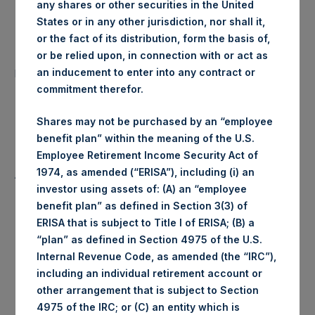
any shares or other securities in the United
Date of Purchase:
9 January 2020
States or in any other jurisdiction, nor shall it,
or the fact of its distribution, form the basis of,
Number of Public Shares
or be relied upon, in connection with or act as
37,720 Shares
purchased:
an inducement to enter into any contract or
commitment therefor.
Highest Price Paid Per Share:
1,522 pence / 19.86 USD
Shares may not be purchased by an “employee
benefit plan” within the meaning of the U.S.
Lowest Price Paid Per Share:
1,492 pence / 19.47 USD
Employee Retirement Income Security Act of
1974, as amended (“ERISA”), including (i) an
Average Price Paid Per Share:
1,511 pence / 19.72 USD
investor using assets of: (A) an “employee
benefit plan” as defined in Section 3(3) of
ERISA that is subject to Title I of ERISA; (B) a
“plan” as defined in Section 4975 of the U.S.
Ticker:
PSHD
Internal Revenue Code, as amended (the “IRC”),
including an individual retirement account or
Date of Purchase:
9 January 2020
other arrangement that is subject to Section
4975 of the IRC; or (C) an entity which is
Number of Public Shares