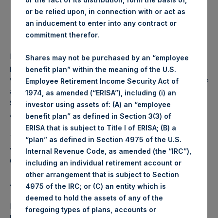
or be relied upon, in connection with or act as
Lowest price paid per Share:
1,221 pence / 15.78 USD
an inducement to enter into any contract or
commitment therefor.
Average price paid per Share:
1,226.22 pence / 15.84 USD
PSH intends to cancel these Shares. The net asset value
Shares may not be purchased by an “employee
per Share related to this Share buyback is USD 18.48 which
benefit plan” within the meaning of the U.S.
was calculated as of 30 April 2017. After giving effect to the
Employee Retirement Income Security Act of
above Share buyback, PSH has 240,117,692 outstanding
1974, as amended (“ERISA”), including (i) an
Shares. The prices per share in USD were calculated by
investor using assets of: (A) an “employee
Jefferies.
benefit plan” as defined in Section 3(3) of
ERISA that is subject to Title I of ERISA; (B) a
The number of PSH Management Shares and the 1 special
“plan” as defined in Section 4975 of the U.S.
voting share (held by PS Holdings Independent Voting
Internal Revenue Code, as amended (the “IRC”),
Company Limited) has not been affected.
including an individual retirement account or
other arrangement that is subject to Section
About Pershing Square Holdings, Ltd.:
4975 of the IRC; or (C) an entity which is
deemed to hold the assets of any of the
Pershing Square Holdings, Ltd. (PSH:NA) is an investment
foregoing types of plans, accounts or
holding company structured as a closed ended fund that