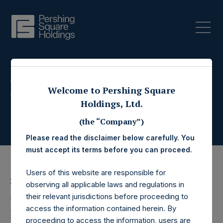
Press Releases
Welcome to Pershing Square
Holdings, Ltd.
(the “Company”)
Please read the disclaimer below carefully. You
must accept its terms before you can proceed.
Users of this website are responsible for
2 May 2017
observing all applicable laws and regulations in
their relevant jurisdictions before proceeding to
Pershing Square
access the information contained herein. By
proceeding to access the information, users are