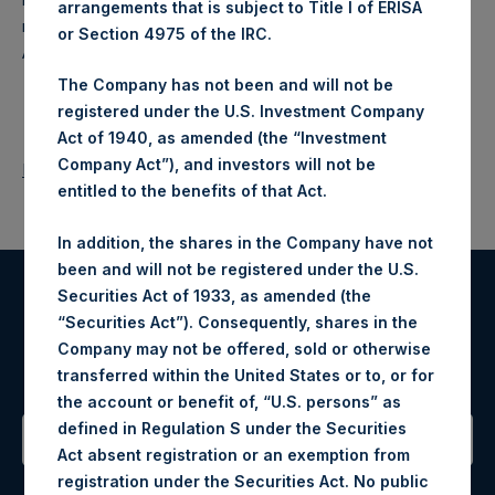
arrangements that is subject to Title I of ERISA
makes concentrated investments principally in North
or Section 4975 of the IRC.
American companies.
The Company has not been and will not be
registered under the U.S. Investment Company
Act of 1940, as amended (the “Investment
Company Act”), and investors will not be
Return to Releases
entitled to the benefits of that Act.
In addition, the shares in the Company have not
been and will not be registered under the U.S.
Securities Act of 1933, as amended (the
Register for Alerts
“Securities Act”). Consequently, shares in the
Company may not be offered, sold or otherwise
Sign up to be notified of important updates.
transferred within the United States or to, or for
the account or benefit of, “U.S. persons” as
defined in Regulation S under the Securities
Act absent registration or an exemption from
Contact Details
registration under the Securities Act. No public