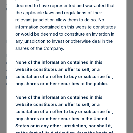
Holdings, Ltd. Announces
deemed to have represented and warranted that
Transactions in Own
the applicable laws and regulations of their
Shares
relevant jurisdiction allow them to do so. No
information contained on this website constitutes
or would be deemed to constitute an invitation in
any jurisdiction to invest or otherwise deal in the
LONDON–(
BUSINESS WIRE
)–Regulatory News:
shares of the Company.
Pershing Square Holdings, Ltd. (ticker: PSH:NA) today
None of the information contained in this
announces that it has purchased, through PSH’s agent,
website constitutes an offer to sell, or a
Jefferies International Limited (“Jefferies”), the following
solicitation of an offer to buy or subscribe for,
number of PSH’s ordinary shares of no par value (ISIN
any shares or other securities to the public.
Code: GG00BPFJTF46) (the “Shares”):
None of the information contained in this
Date of purchase:
2 May 2017
website constitutes an offer to sell, or a
solicitation of an offer to buy or subscribe for,
Number of Shares purchased:
10,854 Shares
any shares or other securities in the United
States or in any other jurisdiction, nor shall it,
Highest price paid per Share:
1,230 pence / 15.89 USD
or the fact of its distribution, form the basis of,