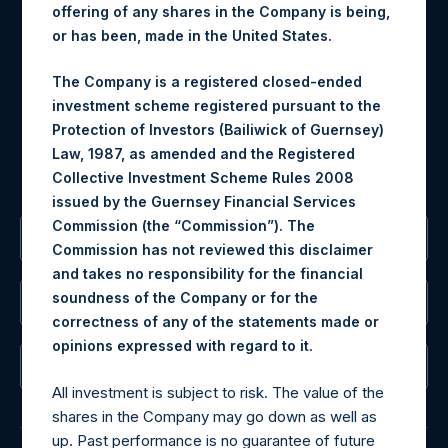
offering of any shares in the Company is being,
Materials that are provided upon request as noted herein
or has been, made in the United States.
may be obtained by contacting Camarco.
The Company is a registered closed-ended
Tel no:
+44 (0)20 3757 4980
investment scheme registered pursuant to the
For Media inquiries, please send an email request to:
Protection of Investors (Bailiwick of Guernsey)
MediaInquiries@pershingsquareholdings.com
Law, 1987, as amended and the Registered
For Investor Relations inquiries, please send an email
Collective Investment Scheme Rules 2008
request to:
IRInquiries@pershingsquareholdings.com
issued by the Guernsey Financial Services
Commission (the “Commission”). The
The Registered Office
Commission has not reviewed this disclaimer
and takes no responsibility for the financial
soundness of the Company or for the
The Administrator
correctness of any of the statements made or
.
opinions expressed with regard to it
The Registrar
All investment is subject to risk. The value of the
shares in the Company may go down as well as
up. Past performance is no guarantee of future