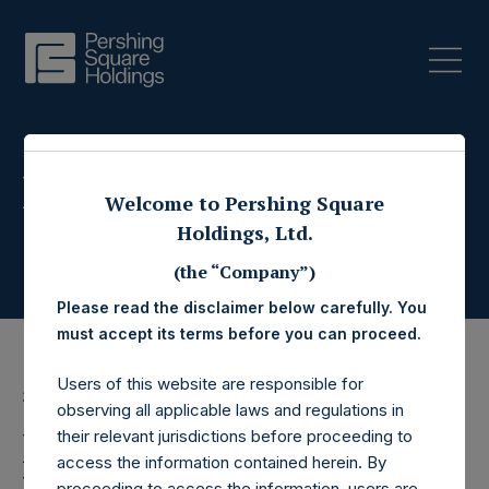
Press Releases
Welcome to Pershing Square
Holdings, Ltd.
(the “Company”)
Please read the disclaimer below carefully. You
must accept its terms before you can proceed.
Users of this website are responsible for
3 May 2017
observing all applicable laws and regulations in
Pershing Square
their relevant jurisdictions before proceeding to
access the information contained herein. By
proceeding to access the information, users are