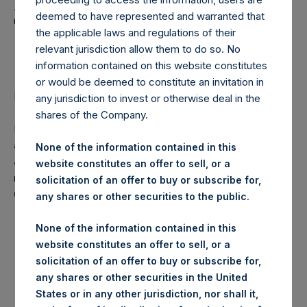
Holdings, Ltd. Announces
deemed to have represented and warranted that
Transactions in Own
the applicable laws and regulations of their
Shares
relevant jurisdiction allow them to do so. No
information contained on this website constitutes
or would be deemed to constitute an invitation in
LONDON–(
BUSINESS WIRE
)–Regulatory News:
any jurisdiction to invest or otherwise deal in the
shares of the Company.
Pershing Square Holdings, Ltd. (ticker: PSH:NA) today
announces that it has purchased, through PSH’s agent,
None of the information contained in this
Jefferies International Limited (“Jefferies”), the following
website constitutes an offer to sell, or a
number of PSH’s ordinary shares of no par value (ISIN
solicitation of an offer to buy or subscribe for,
Code: GG00BPFJTF46) (the “Shares”):
any shares or other securities to the public.
Date of purchase:
3 May 2017
None of the information contained in this
website constitutes an offer to sell, or a
solicitation of an offer to buy or subscribe for,
Number of Shares
10,000 Shares
any shares or other securities in the United
purchased:
States or in any other jurisdiction, nor shall it,