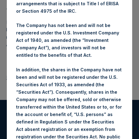
arrangements that is subject to Title I of ERISA
About Pershing Square Holdings, Ltd.:
or Section 4975 of the IRC.
Pershing Square Holdings, Ltd. (PSH:NA) is an investment
The Company has not been and will not be
holding company structured as a closed ended fund that
registered under the U.S. Investment Company
makes concentrated investments principally in North
Act of 1940, as amended (the “Investment
American companies.
Company Act”), and investors will not be
entitled to the benefits of that Act.
In addition, the shares in the Company have not
been and will not be registered under the U.S.
Return to Releases
Securities Act of 1933, as amended (the
“Securities Act”). Consequently, shares in the
Company may not be offered, sold or otherwise
transferred within the United States or to, or for
the account or benefit of, “U.S. persons” as
Register for Alerts
defined in Regulation S under the Securities
Act absent registration or an exemption from
Sign up to be notified of important updates.
registration under the Securities Act. No public