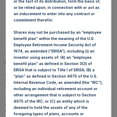
or the fact of its distribution, form the basis of,
Highest price paid per
1,225 pence / 15.82 USD
or be relied upon, in connection with or act as
Share:
an inducement to enter into any contract or
commitment therefor.
Lowest price paid per
1,220 pence / 15.76 USD
Share:
Shares may not be purchased by an “employee
benefit plan” within the meaning of the U.S.
Average price paid per
1,220.65 pence / 15.77
Employee Retirement Income Security Act of
Share:
USD
1974, as amended (“ERISA”), including (i) an
PSH intends to cancel these Shares. The net asset value
investor using assets of: (A) an “employee
per Share related to this Share buyback is USD 18.48 which
benefit plan” as defined in Section 3(3) of
was calculated as of 30 April 2017. After giving effect to the
ERISA that is subject to Title I of ERISA; (B) a
above Share buyback, PSH has 240,107,692 outstanding
“plan” as defined in Section 4975 of the U.S.
Shares. The prices per share in USD were calculated by
Internal Revenue Code, as amended (the “IRC”),
Jefferies.
including an individual retirement account or
other arrangement that is subject to Section
The number of PSH Management Shares and the 1 special
4975 of the IRC; or (C) an entity which is
voting share (held by PS Holdings Independent Voting
deemed to hold the assets of any of the
Company Limited) has not been affected.
foregoing types of plans, accounts or