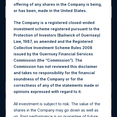
offering of any shares in the Company is being,
or has been, made in the United States.
Contact Details
The Company is a registered closed-ended
investment scheme registered pursuant to the
Materials that are provided upon request as noted herein
Protection of Investors (Bailiwick of Guernsey)
may be obtained by contacting Camarco.
Law, 1987, as amended and the Registered
Tel no:
+44 (0)20 3757 4980
Collective Investment Scheme Rules 2008
For Media inquiries, please send an email request to:
issued by the Guernsey Financial Services
MediaInquiries@pershingsquareholdings.com
Commission (the “Commission”). The
For Investor Relations inquiries, please send an email
Commission has not reviewed this disclaimer
request to:
IRInquiries@pershingsquareholdings.com
and takes no responsibility for the financial
soundness of the Company or for the
correctness of any of the statements made or
The Registered Office
.
opinions expressed with regard to it
All investment is subject to risk. The value of the
The Administrator
shares in the Company may go down as well as
up. Past performance is no guarantee of future