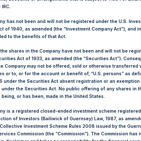
1,229.70 pence / 15.87 USD
e IRC.
es. The net asset value per Share related to this Share buyback
 has not been and will not be registered under the U.S. Inve
After giving effect to the above Share buyback, PSH has 240,037,6
t of 1940, as amended (the “Investment Company Act”), and inv
culated by Jefferies.
led to the benefits of that Act.
hares and the 1 special voting share (held by PS Holdings Ind
, the shares in the Company have not been and will not be regi
curities Act of 1933, as amended (the “Securities Act”). Conseq
he Company may not be offered, sold or otherwise transferred w
s, Ltd.:
es or to, or for the account or benefit of, “U.S. persons” as def
S under the Securities Act absent registration or an exemption
(PSH:NA) is an investment holding company structured as a clos
n under the Securities Act. No public offering of any shares in t
pally in North American companies.
being, or has been, made in the United States.
y is a registered closed-ended investment scheme registered
ection of Investors (Bailiwick of Guernsey) Law, 1987, as amen
 Collective Investment Scheme Rules 2008 issued by the Guer
Services Commission (the “Commission”). The Commission has 