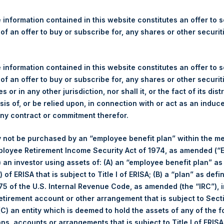
re Holdings, Ltd. Announces
s
 information contained in this website constitutes an offer to se
 of an offer to buy or subscribe for, any shares or other securit
gulatory News:
 information contained in this website constitutes an offer to se
ticker: PSH:NA) today announces that it has purchased, through P
 of an offer to buy or subscribe for, any shares or other securit
s”), the following number of PSH’s ordinary shares of no par val
s or in any other jurisdiction, nor shall it, or the fact of its dist
sis of, or be relied upon, in connection with or act as an induc
any contract or commitment therefor.
4 May 2017
 not be purchased by an “employee benefit plan” within the m
70,000 Shares
ployee Retirement Income Security Act of 1974, as amended (“E
i) an investor using assets of: (A) an “employee benefit plan” as
 of ERISA that is subject to Title I of ERISA; (B) a “plan” as defi
1,235 pence / 15.94 USD
5 of the U.S. Internal Revenue Code, as amended (the “IRC”), 
retirement account or other arrangement that is subject to Sec
1,225 pence / 15.81 USD
 (C) an entity which is deemed to hold the assets of any of the 
ans, accounts or arrangements that is subject to Title I of ERIS