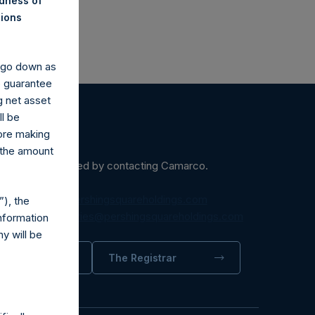
ndness of
nions
y go down as
o guarantee
g net asset
ll be
fore making
 the amount
ein may be obtained by contacting Camarco.
diaInquiries@pershingsquareholdings.com
), the
equest to:
IRInquiries@pershingsquareholdings.com
nformation
y will be
trator
The Registrar