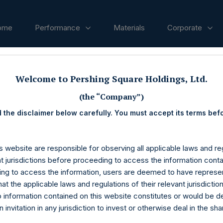
ome
Performance
Materials
Corporate
ases
Welcome to Pershing Square Holdings, Ltd.
(the “Company”)
 the disclaimer below carefully. You must accept its terms bef
s website are responsible for observing all applicable laws and reg
nt jurisdictions before proceeding to access the information conta
ng to access the information, users are deemed to have represe
at the applicable laws and regulations of their relevant jurisdictio
o information contained on this website constitutes or would be 
n invitation in any jurisdiction to invest or otherwise deal in the sh