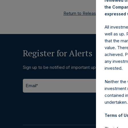
reviewed th
the Company
Return to Releases
expressed w
All investm
well as up.
that the mar
value. Ther
Register for Alerts
achieved. P
any investm
Sign up to be notified of important updates.
invested.
Neither the
investment 
contained i
undertaken.
Terms of Us