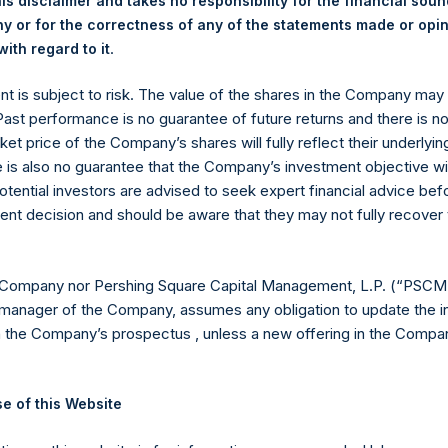
is disclaimer and takes no responsibility for the financial sou
 or for the correctness of any of the statements made or opi
.
ith regard to it
ent is subject to risk. The value of the shares in the Company ma
 Past performance is no guarantee of future returns and there is n
ket price of the Company’s shares will fully reflect their underlyin
e is also no guarantee that the Company’s investment objective wi
Contact Details
otential investors are advised to seek expert financial advice be
ent decision and should be aware that they may not fully recover
Materials that are provided upon request as noted her
Tel no:
+44 (0)20 3757 4980
For Media inquiries, please send an email request to:
Me
 Company nor Pershing Square Capital Management, L.P. (“PSCM”
For Investor Relations inquiries, please send an email r
manager of the Company, assumes any obligation to update the i
n the Company’s prospectus , unless a new offering in the Compan
The Registered Office
The Adminis
e of this Website