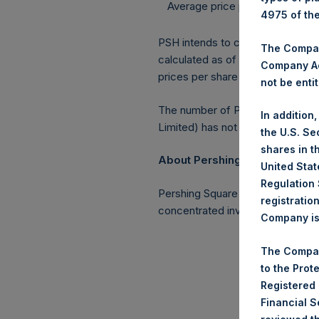
Average price paid per Share:
4975 of th
PSH intends to cancel these Shar
The Company
calculated as of 30 April 2017. 
Company Ac
prices per share in USD were cal
not be entit
The number of PSH Management S
In addition
Limited) has not been affected.
the U.S. Se
shares in t
About Pershing Square Holding
United Stat
Regulation 
Pershing Square Holdings, Ltd. 
registratio
concentrated investments princi
Company is 
The Compan
to the Prot
Registered
Financial 