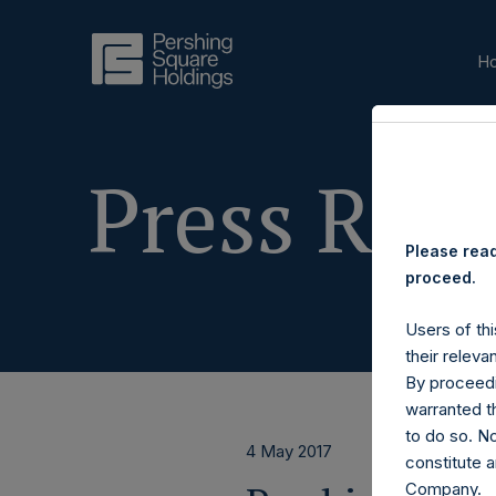
H
Press Rele
Please read
proceed.
Users of thi
their releva
By proceedi
warranted th
to do so. N
4 May 2017
constitute a
Company.