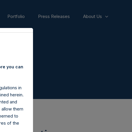
Portfolio
Press Releases
About Us
ore you can
ulations in
ined herein.
nted and
n allow them
deemed to
ares of the