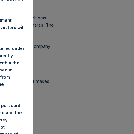
 is USD 18.48 which was
stment
92 outstanding Shares. The
estors will
ependent Voting Company
stered under
uently,
ithin the
ined in
 from
ed ended fund that makes
he
 pursuant
ded and the
nsey
not