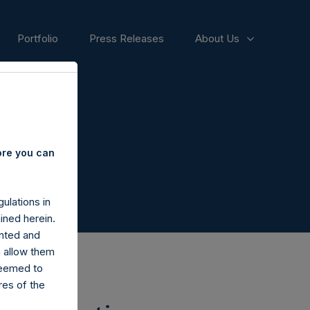
Portfolio
Press Releases
About Us
ore you can
ulations in
ined herein.
nted and
n allow them
deemed to
ares of the