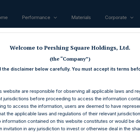
ome
Performance
Materials
Corporate
Welcome to Pershing Square Holdings, Ltd.
ases
(the “Company”)
 the disclaimer below carefully. You must accept its terms bef
s website are responsible for observing all applicable laws and reg
nt jurisdictions before proceeding to access the information conta
ng to access the information, users are deemed to have represe
at the applicable laws and regulations of their relevant jurisdictio
o information contained on this website constitutes or would be 
n invitation in any jurisdiction to invest or otherwise deal in the sh