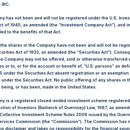
1,218.90 pence / 15.77 USD
e IRC.
es. The net asset value per Share related to this Share buyback
After giving effect to the above Share buyback, PSH has 239,927,4
 has not been and will not be registered under the U.S. Inve
 by Jefferies.
t of 1940, as amended (the “Investment Company Act”), and inv
led to the benefits of that Act.
hares and the 1 special voting share (held by PS Holdings Ind
, the shares in the Company have not been and will not be regi
curities Act of 1933, as amended (the “Securities Act”). Conseq
s, Ltd.:
he Company may not be offered, sold or otherwise transferred w
es or to, or for the account or benefit of, “U.S. persons” as def
(PSH:NA) is an investment holding company structured as a clos
S under the Securities Act absent registration or an exemption
pally in North American companies.
n under the Securities Act. No public offering of any shares in t
being, or has been, made in the United States.
y is a registered closed-ended investment scheme registered
ection of Investors (Bailiwick of Guernsey) Law, 1987, as amen
 Collective Investment Scheme Rules 2008 issued by the Guer
Services Commission (the “Commission”). The Commission has 
is disclaimer and takes no responsibility for the financial sou