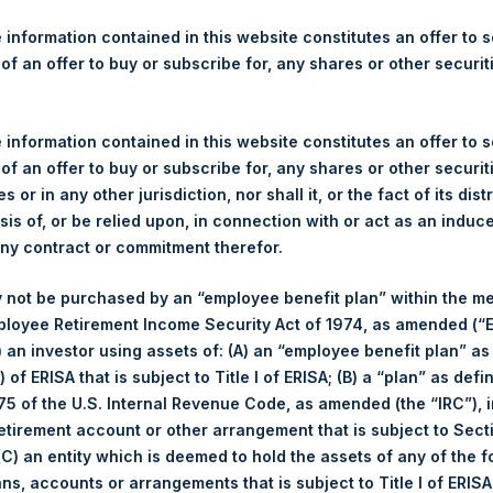
re Holdings, Ltd. Announces
s
 information contained in this website constitutes an offer to se
 of an offer to buy or subscribe for, any shares or other securit
gulatory News:
 information contained in this website constitutes an offer to se
ticker: PSH:NA) today announces that it has purchased, through P
 of an offer to buy or subscribe for, any shares or other securit
s”), the following number of PSH’s ordinary shares of no par val
s or in any other jurisdiction, nor shall it, or the fact of its dist
sis of, or be relied upon, in connection with or act as an induc
any contract or commitment therefor.
9 May 2017
 not be purchased by an “employee benefit plan” within the m
ployee Retirement Income Security Act of 1974, as amended (“E
35,200 Shares
i) an investor using assets of: (A) an “employee benefit plan” as
 of ERISA that is subject to Title I of ERISA; (B) a “plan” as defi
1,224 pence / 15.84 USD
5 of the U.S. Internal Revenue Code, as amended (the “IRC”), 
retirement account or other arrangement that is subject to Sec
1,213 pence / 15.69 USD
 (C) an entity which is deemed to hold the assets of any of the 
ans, accounts or arrangements that is subject to Title I of ERIS