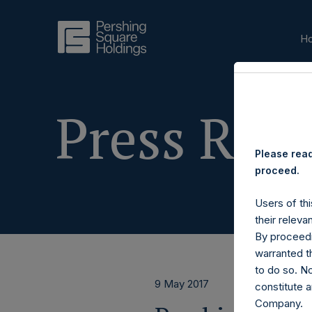
H
Press Rele
Please read
proceed.
Users of thi
their releva
By proceedi
warranted th
to do so. N
9 May 2017
constitute a
Company.