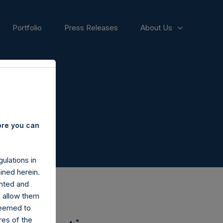
Portfolio
Press Releases
About Us
ore you can
ulations in
ined herein.
nted and
n allow them
deemed to
ares of the