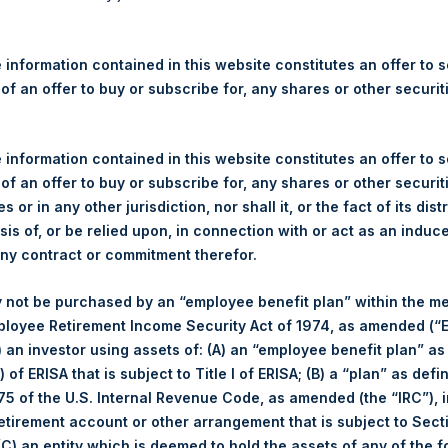
re Holdings, Ltd. Announces
s – 23 May 2022
 information contained in this website constitutes an offer to se
 of an offer to buy or subscribe for, any shares or other securit
gulatory News:
 (LN:PSH) (LN:PSHD) (NA:PSH) (“PSH”) today announced that it h
 information contained in this website constitutes an offer to se
mited (“Jefferies”), the following number of PSH’s Public Shares o
 of an offer to buy or subscribe for, any shares or other securit
s or in any other jurisdiction, nor shall it, or the fact of its dist
sis of, or be relied upon, in connection with or act as an induc
Trading Venue:
London Stock Exchange
any contract or commitment therefor.
Ticker:
PSH
 not be purchased by an “employee benefit plan” within the m
Date of Purchase:
23 May 2022
ployee Retirement Income Security Act of 1974, as amended (“E
Number of Public Shares
29,891 Shares
i) an investor using assets of: (A) an “employee benefit plan” as
purchased:
 of ERISA that is subject to Title I of ERISA; (B) a “plan” as defi
Highest Price Paid Per Share:
2,490 pence / 31.30 USD
5 of the U.S. Internal Revenue Code, as amended (the “IRC”), 
Lowest Price Paid Per Share:
2,445 pence / 30.73 USD
retirement account or other arrangement that is subject to Sec
Average Price Paid Per Share:
2,482 pence / 31.20 USD
 (C) an entity which is deemed to hold the assets of any of the 