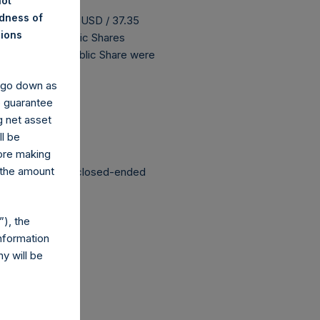
not
ndness of
 buyback is 46.62 USD / 37.35
nions
198,769,698 Public Shares
The prices per Public Share were
y go down as
o guarantee
 been affected.
g net asset
ll be
fore making
 the amount
structured as a closed-ended
), the
nformation
y will be
co.uk