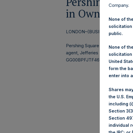
Pershing Squa
Company.
in Own Share
None of the
solicitation
LONDON–(BUSINESS WIRE)–
Re
public.
Pershing Square Holdings, Ltd.
None of the
agent, Jefferies International Li
solicitation
GG00BPFJTF46) (the “Shares”):
United State
form the ba
enter into 
Shares may
the U.S. Em
including (
Section 3(3)
Section 497
individual 
the IRC; or