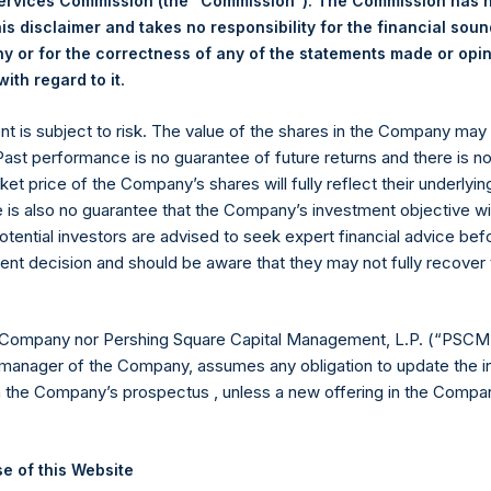
Services Commission (the “Commission”). The Commission has 
is disclaimer and takes no responsibility for the financial sou
 in Treasury. The net asset value per Public Share related to this
 or for the correctness of any of the statements made or opi
17 May 2022. After giving effect to the above buyback, PSH has 
.
ith regard to it
hares outstanding are 12,187,052 Public Shares held in Treasury. 
ent is subject to risk. The value of the shares in the Company ma
 Past performance is no guarantee of future returns and there is n
eld by PS Holdings Independent Voting Company Limited) has not
ket price of the Company’s shares will fully reflect their underlyin
e is also no guarantee that the Company’s investment objective wi
gs, Ltd.
otential investors are advised to seek expert financial advice be
ent decision and should be aware that they may not fully recover
 (LN:PSH) (LN:PSHD) (NA:PSH) is an investment holding company 
 Company nor Pershing Square Capital Management, L.P. (“PSCM”
es)
manager of the Company, assumes any obligation to update the i
n the Company’s prospectus , unless a new offering in the Compan
y +44 (0)20 3781 8339,
media-pershingsquareholdings@camarco.
e of this Website