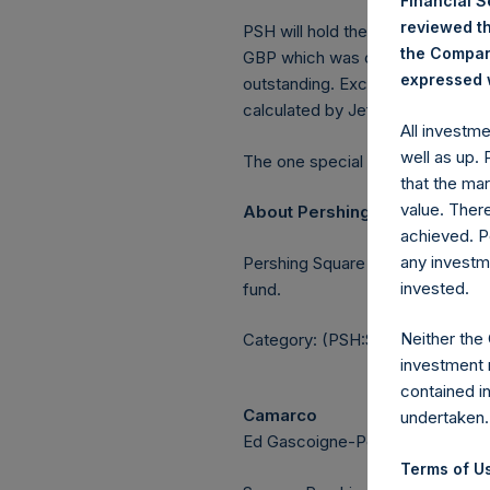
Financial 
reviewed th
PSH will hold these Public Shares
the Company
GBP which was calculated as of 
expressed w
outstanding. Excluded from the s
calculated by Jefferies.
All investm
well as up.
The one special voting share (h
that the mar
value. Ther
About Pershing Square Holdin
achieved. P
any investm
Pershing Square Holdings, Ltd.
invested.
fund.
Neither the
Category: (PSH:ShareRepurchas
investment 
contained i
Camarco
undertaken.
Ed Gascoigne-Pees / Julia Tille
Terms of Us