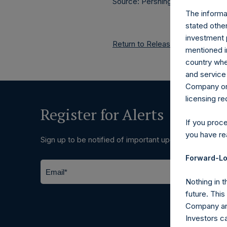
Source: Pershing Square Holdings
The informat
stated other
investment 
Return to Releases
mentioned in
country wher
and service 
Company or a
licensing r
Register for Alerts
If you proc
you have re
Sign up to be notified of important updates.
Forward-Lo
Nothing in t
future. Thi
Company and
Investors c