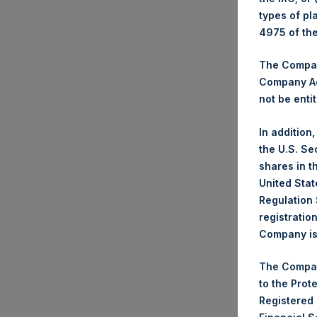
types of pl
4975 of th
The Company
Company Ac
not be entit
In addition
the U.S. Se
shares in t
United Stat
Regulation 
registratio
Company is 
The Compan
to the Prot
Registered