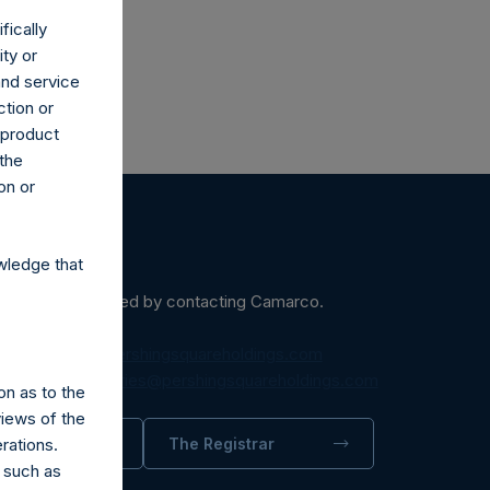
fically
ity or
and service
ction or
h product
 the
on or
wledge that
ein may be obtained by contacting Camarco.
diaInquiries@pershingsquareholdings.com
equest to:
IRInquiries@pershingsquareholdings.com
on as to the
views of the
rations.
trator
The Registrar
 such as