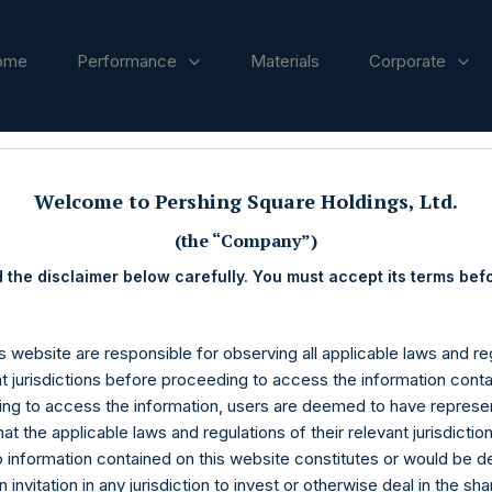
ome
Performance
Materials
Corporate
ases
Welcome to Pershing Square Holdings, Ltd.
(the “Company”)
 the disclaimer below carefully. You must accept its terms bef
s website are responsible for observing all applicable laws and reg
nt jurisdictions before proceeding to access the information conta
ng to access the information, users are deemed to have represe
at the applicable laws and regulations of their relevant jurisdictio
o information contained on this website constitutes or would be 
n invitation in any jurisdiction to invest or otherwise deal in the sh