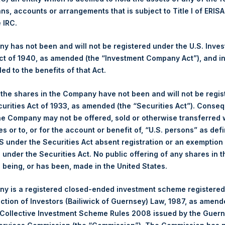
ans, accounts or arrangements that is subject to Title I of ERIS
Ticker:
PSHD
e IRC.
Date of Purchase:
23 May 2022
 has not been and will not be registered under the U.S. Inve
Number of Public Shares
1,786 Shares
t of 1940, as amended (the “Investment Company Act”), and inv
purchased:
led to the benefits of that Act.
Highest Price Paid Per Share:
31.35 USD
Lowest Price Paid Per Share:
31.30 USD
, the shares in the Company have not been and will not be regi
Average Price Paid Per Share:
31.31 USD
curities Act of 1933, as amended (the “Securities Act”). Conseq
he Company may not be offered, sold or otherwise transferred w
Trading Venue:
Euronext Amsterdam
es or to, or for the account or benefit of, “U.S. persons” as def
Ticker:
PSH
S under the Securities Act absent registration or an exemption
n under the Securities Act. No public offering of any shares in t
Date of Purchase:
23 May 2022
being, or has been, made in the United States.
Number of Public Shares
6,011 Shares
purchased:
y is a registered closed-ended investment scheme registered
Highest Price Paid Per Share:
31.45 USD
ection of Investors (Bailiwick of Guernsey) Law, 1987, as amen
Lowest Price Paid Per Share:
30.70 USD
 Collective Investment Scheme Rules 2008 issued by the Guer
Average Price Paid Per Share:
31.14 USD