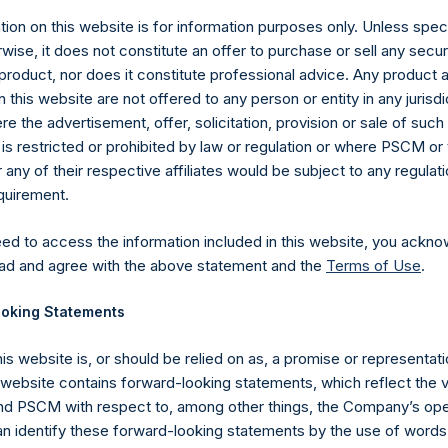
, Ltd.
ion on this website is for information purposes only. Unless speci
wise, it does not constitute an offer to purchase or sell any secur
product, nor does it constitute professional advice. Any product 
 this website are not offered to any person or entity in any jurisdi
e the advertisement, offer, solicitation, provision or sale of suc
is restricted or prohibited by law or regulation or where PSCM or
ny of their respective affiliates would be subject to any regulati
equirement.
Contact Details
eed to access the information included in this website, you ackno
ad and agree with the above statement and the
Terms of Use
.
Materials that are provided upon request as noted her
Tel no:
+44 (0)20 3757 4980
oking Statements
For Media inquiries, please send an email request to:
Me
For Investor Relations inquiries, please send an email r
his website is, or should be relied on as, a promise or representati
s website contains forward-looking statements, which reflect the 
 PSCM with respect to, among other things, the Company’s ope
The Registered Office
The Adminis
an identify these forward-looking statements by the use of words