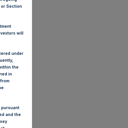
A or Section
stment
estors will
stered under
uently,
ithin the
ined in
 from
he
 pursuant
ded and the
nsey