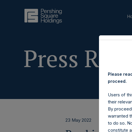
H
Press Rele
Please read
proceed.
Users of thi
their releva
By proceedi
warranted th
23 May 2022
to do so. N
constitute a