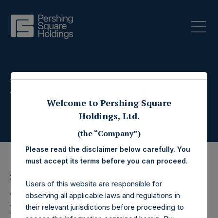
Press Releases
Welcome to Pershing Square
Holdings, Ltd.
(the “Company”)
Please read the disclaimer below carefully. You
must accept its terms before you can proceed.
23 June 2022
Users of this website are responsible for
Pershing Square
observing all applicable laws and regulations in
their relevant jurisdictions before proceeding to