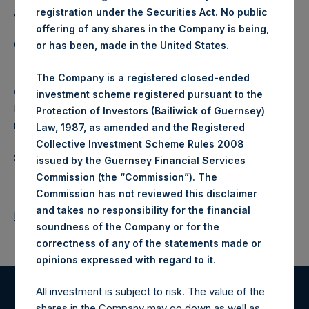
a closed-ended fund.
registration under the Securities Act. No public
offering of any shares in the Company is being,
Category: (PSH:ShareRepurchases)
or has been, made in the United States.
The Company is a registered closed-ended
Camarco
investment scheme registered pursuant to the
Ed Gascoigne-Pees / Julia Tilley +44 (0)20 3781 8339,
Protection of Investors (Bailiwick of Guernsey)
media-pershingsquareholdings@camarco.co.uk
Law, 1987, as amended and the Registered
Collective Investment Scheme Rules 2008
Source: Pershing Square Holdings, Ltd.
issued by the Guernsey Financial Services
Commission (the “Commission”). The
Commission has not reviewed this disclaimer
and takes no responsibility for the financial
Return to Releases
soundness of the Company or for the
correctness of any of the statements made or
.
opinions expressed with regard to it
All investment is subject to risk. The value of the
Register for Alerts
shares in the Company may go down as well as