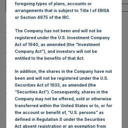
foregoing types of plans, accounts or
Average Price Paid Per Share:
29.19 USD
arrangements that is subject to Title I of ERISA
or Section 4975 of the IRC.
PSH will hold these Public Shares in Treasury. The net
asset value per Public Share related to this buyback is
The Company has not been and will not be
43.70 USD / 35.62 GBP which was calculated as of 21 June
registered under the U.S. Investment Company
2022. After giving effect to the above buyback, PSH has
Act of 1940, as amended (the “Investment
197,677,529 Public Shares outstanding. Excluded from the
Company Act”), and investors will not be
shares outstanding are 13,279,221 Public Shares held in
entitled to the benefits of that Act.
Treasury. The prices per Public Share were calculated by
Jefferies.
In addition, the shares in the Company have not
been and will not be registered under the U.S.
The one special voting share (held by PS Holdings
Securities Act of 1933, as amended (the
Independent Voting Company Limited) has not been
“Securities Act”). Consequently, shares in the
affected.
Company may not be offered, sold or otherwise
transferred within the United States or to, or for
About Pershing Square Holdings, Ltd.
the account or benefit of, “U.S. persons” as
Pershing Square Holdings, Ltd. (LN:PSH) (LN:PSHD)
defined in Regulation S under the Securities
(NA:PSH) is an investment holding company structured as
Act absent registration or an exemption from