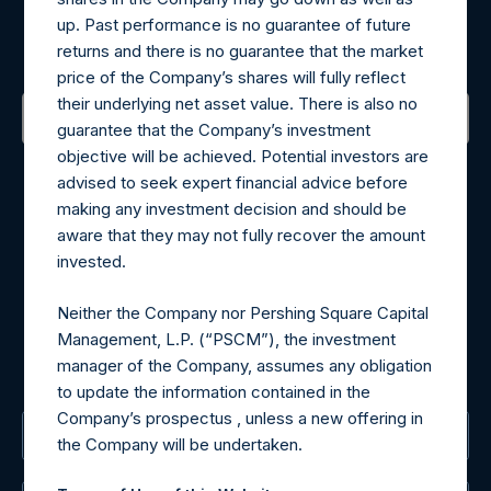
up. Past performance is no guarantee of future
Sign up to be notified of important updates.
returns and there is no guarantee that the market
price of the Company’s shares will fully reflect
their underlying net asset value. There is also no
guarantee that the Company’s investment
objective will be achieved. Potential investors are
Contact Details
advised to seek expert financial advice before
making any investment decision and should be
Materials that are provided upon request as noted herein
aware that they may not fully recover the amount
may be obtained by contacting Camarco.
invested.
Tel no:
+44 (0)20 3757 4980
For Media inquiries, please send an email request to:
Neither the Company nor Pershing Square Capital
MediaInquiries@pershingsquareholdings.com
Management, L.P. (“PSCM”), the investment
For Investor Relations inquiries, please send an email
manager of the Company, assumes any obligation
request to:
IRInquiries@pershingsquareholdings.com
to update the information contained in the
Company’s prospectus , unless a new offering in
The Registered Office
the Company will be undertaken.