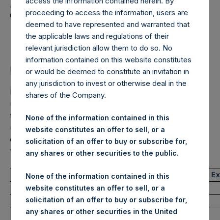
Holdings, Ltd. Announces
access the information contained herein. By
proceeding to access the information, users are
Transactions in Own
deemed to have represented and warranted that
Shares – 23 June 2022
the applicable laws and regulations of their
relevant jurisdiction allow them to do so. No
information contained on this website constitutes
LONDON–(BUSINESS WIRE)–
Regulatory News:
or would be deemed to constitute an invitation in
any jurisdiction to invest or otherwise deal in the
Pershing Square Holdings, Ltd. (LN:PSH) (LN:PSHD)
shares of the Company.
(NA:PSH) (“PSH”) today announced that it has purchased,
through PSH’s agent, Jefferies International Limited
None of the information contained in this
(“Jefferies”), the following number of PSH’s Public Shares
website constitutes an offer to sell, or a
of no par value (ISIN Code: GG00BPFJTF46) (the
solicitation of an offer to buy or subscribe for,
“Shares”):
any shares or other securities to the public.
Trading Venue:
London Stock E
None of the information contained in this
Ticker:
PSH
website constitutes an offer to sell, or a
solicitation of an offer to buy or subscribe for,
Date of Purchase:
23 June 2022
any shares or other securities in the United
Number of Public Shares purchased:
43,322 Shares