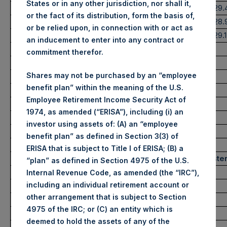
States or in any other jurisdiction, nor shall it,
Highest Price Paid Per Share:
2,400 pence / 29.
or the fact of its distribution, form the basis of,
Lowest Price Paid Per Share:
2,365 pence / 28
or be relied upon, in connection with or act as
Average Price Paid Per Share:
2,377 pence / 29.
an inducement to enter into any contract or
commitment therefor.
Ticker:
PSHD
Shares may not be purchased by an “employee
Date of Purchase:
23 June 2022
benefit plan” within the meaning of the U.S.
Number of Public Shares purchased:
5,019 Shares
Employee Retirement Income Security Act of
Highest Price Paid Per Share:
29.40 USD
1974, as amended (“ERISA”), including (i) an
Lowest Price Paid Per Share:
29.15 USD
investor using assets of: (A) an “employee
Average Price Paid Per Share:
29.32 USD
benefit plan” as defined in Section 3(3) of
ERISA that is subject to Title I of ERISA; (B) a
Trading Venue:
Euronext Amste
“plan” as defined in Section 4975 of the U.S.
Ticker:
PSH
Internal Revenue Code, as amended (the “IRC”),
including an individual retirement account or
Date of Purchase:
23 June 2022
other arrangement that is subject to Section
Number of Public Shares purchased:
10,437 Shares
4975 of the IRC; or (C) an entity which is
Highest Price Paid Per Share:
29.50 USD
deemed to hold the assets of any of the
Lowest Price Paid Per Share:
29.00 USD