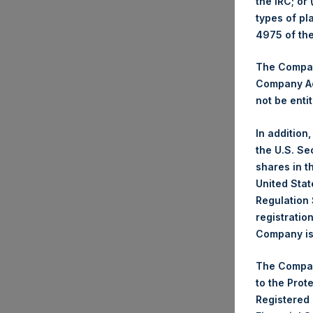
the IRC; or
types of pl
Date
4975 of th
Numb
High
The Company
Lowe
Company Ac
Aver
not be entit
Tick
In addition
Date
the U.S. Se
Numb
shares in t
High
United Stat
Lowe
Regulation 
Aver
registratio
Trad
Company is 
Tick
The Compan
Date
to the Prot
Numb
Registered
High