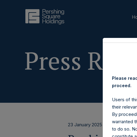
H
Press Rele
Please read
proceed.
Users of thi
their releva
By proceedi
warranted th
23 January 2025
to do so. N
constitute a