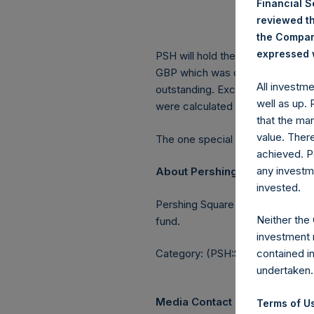
Financial 
Lowe
reviewed th
Aver
the Company
expressed w
PSH will hold these Public Shares
GBP which was calculated as of 2
All investm
outstanding. Excluded from the s
well as up.
were calculated by Jefferies.
that the mar
value. Ther
The one special voting share (h
achieved. P
any investm
About Pershing Square Holdin
invested.
Pershing Square Holdings, Ltd.
Neither the
fund.
investment 
Category: (PSH:ShareRepurchas
contained i
undertaken.
Media Contact
Terms of Us