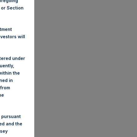
foregoing
A or Section
stment
estors will
stered under
uently,
ithin the
ined in
 from
he
 pursuant
ded and the
nsey