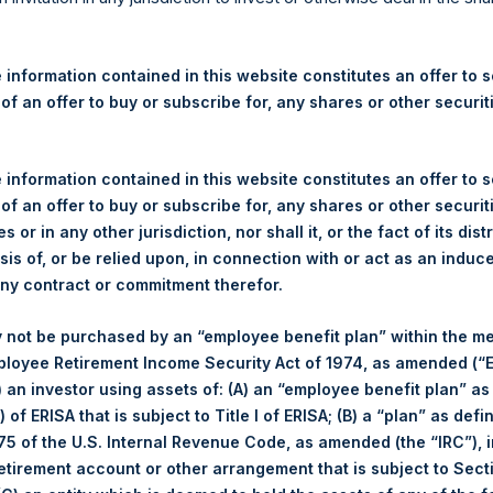
re Holdings, Ltd. Announces
 – 23 January 2025
 information contained in this website constitutes an offer to se
 of an offer to buy or subscribe for, any shares or other securit
gulatory News:
 (LN:PSH) (LN:PSHD) (NA:PSH) (“PSH”) today announced that it h
 information contained in this website constitutes an offer to se
mited (“Jefferies”), the following number of PSH’s Public Shares o
 of an offer to buy or subscribe for, any shares or other securit
s or in any other jurisdiction, nor shall it, or the fact of its dist
sis of, or be relied upon, in connection with or act as an induc
Total Buyback
any contract or commitment therefor.
/s:
PSH (LSE); PSHD (LSE); PSH (
 not be purchased by an “employee benefit plan” within the m
of Purchase:
23 January 2025
ployee Retirement Income Security Act of 1974, as amended (“E
r of Public Shares Purchased:
46,416 Shares
i) an investor using assets of: (A) an “employee benefit plan” as
ge Price Paid Per Share:
52.12 USD
 of ERISA that is subject to Title I of ERISA; (B) a “plan” as defi
Buyback Breakdown by Trading Venue
5 of the U.S. Internal Revenue Code, as amended (the “IRC”), 
ing Venue:
London Stock Exchange
retirement account or other arrangement that is subject to Sec
er:
PSH