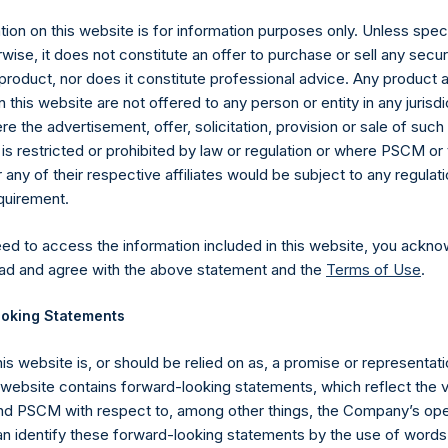
y +44 (0)20 3781 8339,
ion on this website is for information purposes only. Unless speci
media-pershingsquareholdings@camarco.
wise, it does not constitute an offer to purchase or sell any secur
, Ltd.
product, nor does it constitute professional advice. Any product 
 this website are not offered to any person or entity in any jurisdi
e the advertisement, offer, solicitation, provision or sale of suc
is restricted or prohibited by law or regulation or where PSCM or
ny of their respective affiliates would be subject to any regulati
equirement.
eed to access the information included in this website, you ackno
ad and agree with the above statement and the
Terms of Use
.
Contact Details
oking Statements
Materials that are provided upon request as noted her
his website is, or should be relied on as, a promise or representati
Tel no:
+44 (0)20 3757 4980
s website contains forward-looking statements, which reflect the 
For Media inquiries, please send an email request to:
Me
 PSCM with respect to, among other things, the Company’s ope
For Investor Relations inquiries, please send an email r
an identify these forward-looking statements by the use of words