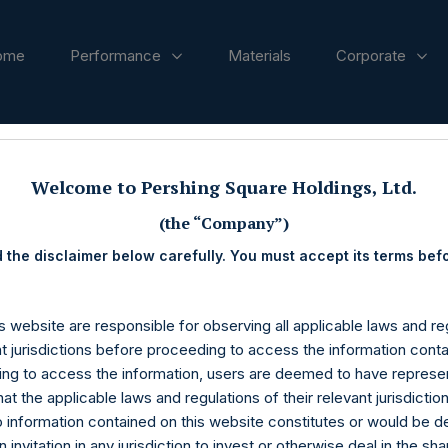
ome
Performance
Materials
Corporate
ases
Welcome to Pershing Square Holdings, Ltd.
(the “Company”)
 the disclaimer below carefully. You must accept its terms bef
s website are responsible for observing all applicable laws and reg
nt jurisdictions before proceeding to access the information conta
ng to access the information, users are deemed to have represe
at the applicable laws and regulations of their relevant jurisdictio
o information contained on this website constitutes or would be 
n invitation in any jurisdiction to invest or otherwise deal in the sh