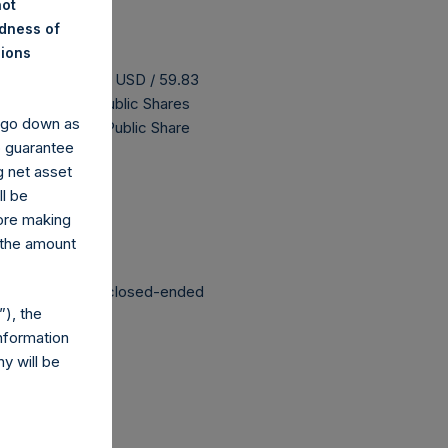
not
ndness of
nions
s buyback is 73.83 USD / 59.83
as 182,296,812 Public Shares
y go down as
 The prices per Public Share
o guarantee
g net asset
ll be
 been affected.
fore making
 the amount
structured as a closed-ended
), the
nformation
y will be