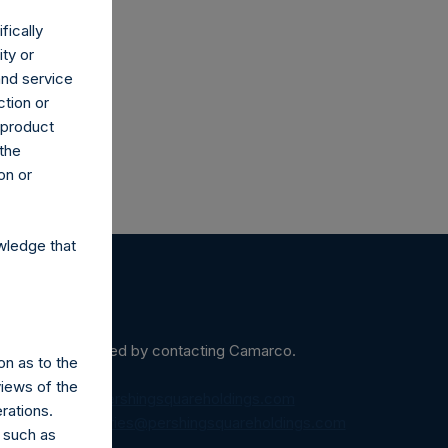
fically
co.uk
ity or
and service
ction or
h product
 the
on or
wledge that
ein may be obtained by contacting Camarco.
on as to the
views of the
diaInquiries@pershingsquareholdings.com
rations.
equest to:
IRInquiries@pershingsquareholdings.com
 such as