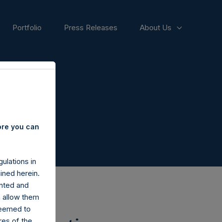
Portfolio
Press Releases
About Us
ore you can
ulations in
ined herein.
nted and
n allow them
deemed to
ares of the