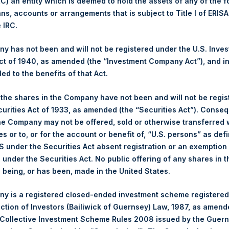
 (C) an entity which is deemed to hold the assets of any of the 
ans, accounts or arrangements that is subject to Title I of ERIS
 of Purchase:
23 January 2025
e IRC.
er of Public Shares Purchased:
36,880 Shares
est Price Paid Per Share:
4,258 pence / 52.49 USD
 has not been and will not be registered under the U.S. Inve
st Price Paid Per Share:
4,186 pence / 51.60 USD
t of 1940, as amended (the “Investment Company Act”), and inv
age Price Paid Per Share:
4,230 pence / 52.14 USD
led to the benefits of that Act.
er:
PSHD
, the shares in the Company have not been and will not be regi
 of Purchase:
23 January 2025
curities Act of 1933, as amended (the “Securities Act”). Conseq
er of Public Shares Purchased:
2,146 Shares
he Company may not be offered, sold or otherwise transferred w
est Price Paid Per Share:
52.20 USD
es or to, or for the account or benefit of, “U.S. persons” as def
st Price Paid Per Share:
52.00 USD
S under the Securities Act absent registration or an exemption
age Price Paid Per Share:
52.07 USD
n under the Securities Act. No public offering of any shares in t
ing Venue:
Euronext Amsterdam
being, or has been, made in the United States.
er:
PSH
y is a registered closed-ended investment scheme registered
 of Purchase:
23 January 2025
ection of Investors (Bailiwick of Guernsey) Law, 1987, as amen
er of Public Shares Purchased:
7,390 Shares
 Collective Investment Scheme Rules 2008 issued by the Guer
est Price Paid Per Share:
52.30 USD