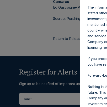
Camarco
Ed Gascoigne-Pees / Julia Tille
The informat
stated other
Source: Pershing Square Holdings
investment 
mentioned in
country wher
and service 
Return to Releases
Company or a
licensing r
If you proc
you have re
Register for Alerts
Forward-Lo
Sign up to be notified of important updates.
Nothing in t
future. Thi
Company and
Investors c