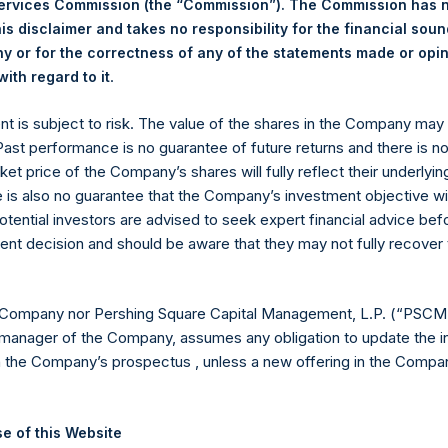
Services Commission (the “Commission”). The Commission has 
st Price Paid Per Share:
51.70 USD
is disclaimer and takes no responsibility for the financial sou
age Price Paid Per Share:
52.06 USD
 or for the correctness of any of the statements made or opi
.
ith regard to it
 in Treasury. The net asset value per Public Share related to thi
1 January 2025. After giving effect to the above buyback, PSH h
ent is subject to risk. The value of the shares in the Company ma
hares outstanding are 28,659,938 Public Shares held in Treasury.
 Past performance is no guarantee of future returns and there is n
ket price of the Company’s shares will fully reflect their underlyin
e is also no guarantee that the Company’s investment objective wi
eld by PS Holdings Independent Voting Company Limited) has not
otential investors are advised to seek expert financial advice be
ent decision and should be aware that they may not fully recover
gs, Ltd.
 (LN:PSH) (LN:PSHD) (NA:PSH) is an investment holding company 
 Company nor Pershing Square Capital Management, L.P. (“PSCM”
manager of the Company, assumes any obligation to update the i
es)
n the Company’s prospectus , unless a new offering in the Compan
e of this Website