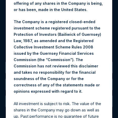
Contact Details
offering of any shares in the Company is being,
or has been, made in the United States.
Materials that are provided upon request as noted herein
may be obtained by contacting Camarco.
The Company is a registered closed-ended
Tel no:
+44 (0)20 3757 4980
investment scheme registered pursuant to the
For Media inquiries, please send an email request to:
Protection of Investors (Bailiwick of Guernsey)
MediaInquiries@pershingsquareholdings.com
Law, 1987, as amended and the Registered
For Investor Relations inquiries, please send an email
Collective Investment Scheme Rules 2008
request to:
IRInquiries@pershingsquareholdings.com
issued by the Guernsey Financial Services
Commission (the “Commission”). The
Commission has not reviewed this disclaimer
The Registered Office
and takes no responsibility for the financial
soundness of the Company or for the
The Administrator
correctness of any of the statements made or
.
opinions expressed with regard to it
The Registrar
All investment is subject to risk. The value of the
shares in the Company may go down as well as
up. Past performance is no guarantee of future