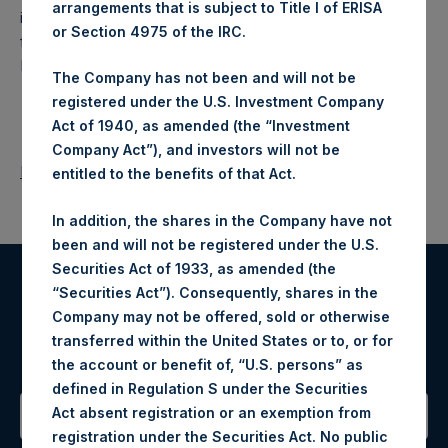
arrangements that is subject to Title I of ERISA
investment holding company structured as a closed-ended
or Section 4975 of the IRC.
fund that makes concentrated investments principally in
North American companies.
The Company has not been and will not be
registered under the U.S. Investment Company
Act of 1940, as amended (the “Investment
Company Act”), and investors will not be
Return to Releases
entitled to the benefits of that Act.
In addition, the shares in the Company have not
been and will not be registered under the U.S.
Securities Act of 1933, as amended (the
“Securities Act”). Consequently, shares in the
Register for Alerts
Company may not be offered, sold or otherwise
transferred within the United States or to, or for
Sign up to be notified of important updates.
the account or benefit of, “U.S. persons” as
defined in Regulation S under the Securities
Act absent registration or an exemption from
registration under the Securities Act. No public