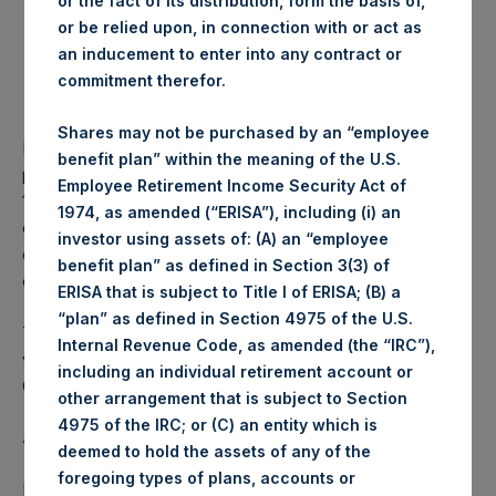
or the fact of its distribution, form the basis of,
Lowest price paid per
1,211 pence / 15.62 USD
or be relied upon, in connection with or act as
Share:
an inducement to enter into any contract or
Average price paid per
1,231.22 pence / 15.88
commitment therefor.
Share:
USD
Shares may not be purchased by an “employee
PSH intends to cancel these Shares. The net asset value
benefit plan” within the meaning of the U.S.
per Share related to this Share buyback is USD 18.92 / GBP
Employee Retirement Income Security Act of
14.69 which was calculated as of 31 May 2017. After giving
1974, as amended (“ERISA”), including (i) an
effect to the above Share buyback, PSH has 239,587,404
investor using assets of: (A) an “employee
outstanding Shares. The prices per share in USD were
benefit plan” as defined in Section 3(3) of
calculated by Jefferies.
ERISA that is subject to Title I of ERISA; (B) a
“plan” as defined in Section 4975 of the U.S.
The number of PSH Management Shares and the 1 special
Internal Revenue Code, as amended (the “IRC”),
voting share (held by PS Holdings Independent Voting
including an individual retirement account or
Company Limited) has not been affected.
other arrangement that is subject to Section
4975 of the IRC; or (C) an entity which is
About Pershing Square Holdings, Ltd.:
deemed to hold the assets of any of the
foregoing types of plans, accounts or
Pershing Square Holdings, Ltd. (LN:PSH) (NA:PSH) is an