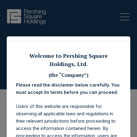
Press Releases
Welcome to Pershing Square
Holdings, Ltd.
(the “Company”)
Please read the disclaimer below carefully. You
must accept its terms before you can proceed.
Users of this website are responsible for
2 June 2017
observing all applicable laws and regulations in
their relevant jurisdictions before proceeding to
Pershing Square
access the information contained herein. By
proceeding to access the information, users are