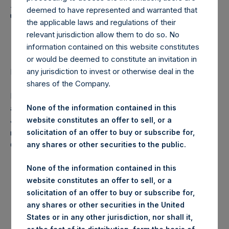
Holdings, Ltd. Announces
deemed to have represented and warranted that
Transactions in Own
the applicable laws and regulations of their
Shares
relevant jurisdiction allow them to do so. No
information contained on this website constitutes
or would be deemed to constitute an invitation in
any jurisdiction to invest or otherwise deal in the
LONDON–(
BUSINESS WIRE
)– Regulatory News:
shares of the Company.
Pershing Square Holdings, Ltd. (LN:PSH) (NA:PSH) today
announces that it has purchased, through PSH’s agent,
None of the information contained in this
Jefferies International Limited (“Jefferies”), the following
website constitutes an offer to sell, or a
number of PSH’s ordinary shares of no par value (ISIN
solicitation of an offer to buy or subscribe for,
Code: GG00BPFJTF46) (the “Shares”):
any shares or other securities to the public.
None of the information contained in this
Date of purchase:
2 June 2017
website constitutes an offer to sell, or a
Number of Shares
31,142 Shares
solicitation of an offer to buy or subscribe for,
purchased:
any shares or other securities in the United
Highest price paid per
1,242 pence / 16.02 USD
States or in any other jurisdiction, nor shall it,
Share: