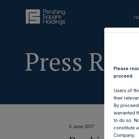
H
Press Rele
Please read
proceed.
Users of thi
their releva
By proceedi
warranted th
to do so. N
5 June 2017
constitute a
Company.