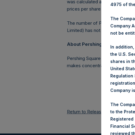
was calculated as of 31 May 201
4975 of th
prices per share in USD were cal
The Company
The number of PSH Management S
Company Ac
Limited) has not been affected.
not be entit
About Pershing Square Holding
In addition
the U.S. Se
Pershing Square Holdings, Ltd. 
shares in t
makes concentrated investments 
United Stat
Regulation 
registratio
Company is 
The Compan
Return to Releases
to the Prot
Registered
Financial 
reviewed th