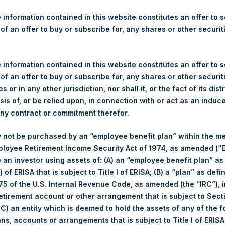
re Holdings, Ltd. Announces
s
 information contained in this website constitutes an offer to se
 of an offer to buy or subscribe for, any shares or other securit
 information contained in this website constitutes an offer to se
rshing Square Holdings, Ltd. (LN:PSH) (NA:PSH) today announces 
 of an offer to buy or subscribe for, any shares or other securit
nal Limited (“Jefferies”), the following number of PSH’s ordinary s
s or in any other jurisdiction, nor shall it, or the fact of its dist
res”):
sis of, or be relied upon, in connection with or act as an induc
any contract or commitment therefor.
 not be purchased by an “employee benefit plan” within the m
5 June 2017
ployee Retirement Income Security Act of 1974, as amended (“E
31,169 Shares
i) an investor using assets of: (A) an “employee benefit plan” as
1,245 pence / 16.09 USD
 of ERISA that is subject to Title I of ERISA; (B) a “plan” as defi
1,235 pence / 15.96 USD
5 of the U.S. Internal Revenue Code, as amended (the “IRC”), 
1,242.02 pence / 16.05 USD
retirement account or other arrangement that is subject to Sec
 (C) an entity which is deemed to hold the assets of any of the 
es. The net asset value per Share related to this Share buyback 
ans, accounts or arrangements that is subject to Title I of ERIS