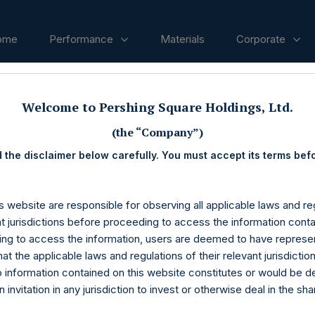
ome
Performance
Materials
Corporate
Welcome to Pershing Square Holdings, Ltd.
ases
(the “Company”)
 the disclaimer below carefully. You must accept its terms bef
s website are responsible for observing all applicable laws and reg
nt jurisdictions before proceeding to access the information conta
ng to access the information, users are deemed to have represe
at the applicable laws and regulations of their relevant jurisdictio
o information contained on this website constitutes or would be 
n invitation in any jurisdiction to invest or otherwise deal in the sh