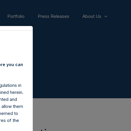
Portfolio
Press Releases
About Us
ore you can
ulations in
ined herein.
nted and
n allow them
deemed to
ares of the