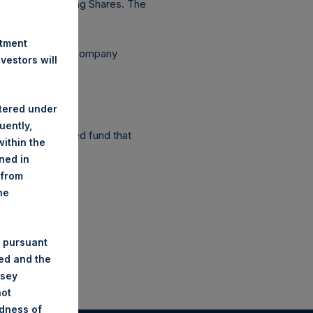
56,235 outstanding Shares. The
stment
ependent Voting Company
estors will
stered under
uently,
as a closed-ended fund that
ithin the
ined in
 from
he
 pursuant
ded and the
nsey
not
ndness of