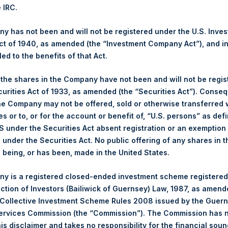
7. After giving effect to the above Share buyback, PSH has 239,5
e IRC.
culated by Jefferies.
 has not been and will not be registered under the U.S. Inve
hares and the 1 special voting share (held by PS Holdings Ind
t of 1940, as amended (the “Investment Company Act”), and inv
led to the benefits of that Act.
s, Ltd.:
, the shares in the Company have not been and will not be regi
curities Act of 1933, as amended (the “Securities Act”). Conseq
(LN:PSH) (NA:PSH) is an investment holding company structured 
he Company may not be offered, sold or otherwise transferred w
principally in North American companies.
es or to, or for the account or benefit of, “U.S. persons” as def
S under the Securities Act absent registration or an exemption
n under the Securities Act. No public offering of any shares in t
being, or has been, made in the United States.
y is a registered closed-ended investment scheme registered
ection of Investors (Bailiwick of Guernsey) Law, 1987, as amen
 Collective Investment Scheme Rules 2008 issued by the Guer
Services Commission (the “Commission”). The Commission has 
is disclaimer and takes no responsibility for the financial sou