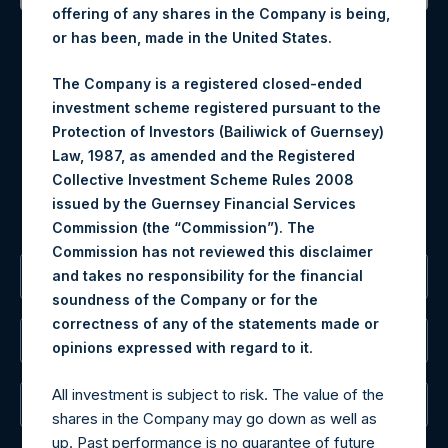
offering of any shares in the Company is being,
Contact Details
or has been, made in the United States.
Materials that are provided upon request as noted herein
The Company is a registered closed-ended
may be obtained by contacting Camarco.
investment scheme registered pursuant to the
Tel no:
+44 (0)20 3757 4980
Protection of Investors (Bailiwick of Guernsey)
For Media inquiries, please send an email request to:
Law, 1987, as amended and the Registered
MediaInquiries@pershingsquareholdings.com
Collective Investment Scheme Rules 2008
For Investor Relations inquiries, please send an email
issued by the Guernsey Financial Services
request to:
IRInquiries@pershingsquareholdings.com
Commission (the “Commission”). The
Commission has not reviewed this disclaimer
and takes no responsibility for the financial
The Registered Office
soundness of the Company or for the
correctness of any of the statements made or
The Administrator
.
opinions expressed with regard to it
All investment is subject to risk. The value of the
The Registrar
shares in the Company may go down as well as
up. Past performance is no guarantee of future