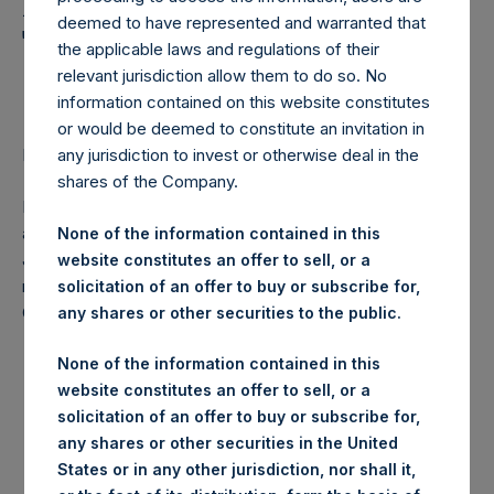
Holdings, Ltd. Announces
deemed to have represented and warranted that
Transactions in Own
the applicable laws and regulations of their
Shares
relevant jurisdiction allow them to do so. No
information contained on this website constitutes
or would be deemed to constitute an invitation in
LONDON–(
BUSINESS WIRE
)–Regulatory News:
any jurisdiction to invest or otherwise deal in the
shares of the Company.
Pershing Square Holdings, Ltd. (LN:PSH) (NA:PSH) today
announces that it has purchased, through PSH’s agent,
None of the information contained in this
Jefferies International Limited (“Jefferies”), the following
website constitutes an offer to sell, or a
number of PSH’s ordinary shares of no par value (ISIN
solicitation of an offer to buy or subscribe for,
Code: GG00BPFJTF46) (the “Shares”):
any shares or other securities to the public.
Date of purchase:
6 June 2017
None of the information contained in this
website constitutes an offer to sell, or a
Number of Shares
32,506 Shares
solicitation of an offer to buy or subscribe for,
purchased:
any shares or other securities in the United
Highest price paid per
States or in any other jurisdiction, nor shall it,
1,244 pence / 16.04 USD
Share: