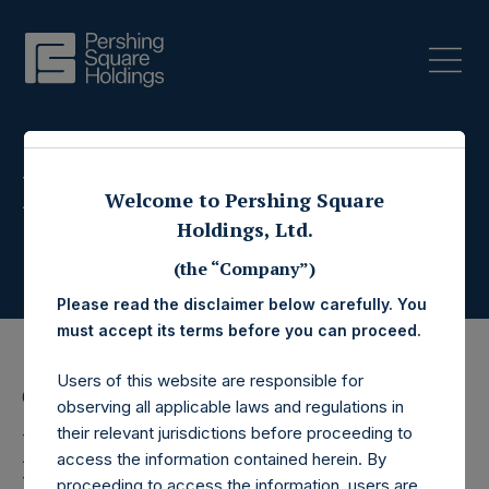
Press Releases
Welcome to Pershing Square
Holdings, Ltd.
(the “Company”)
Please read the disclaimer below carefully. You
must accept its terms before you can proceed.
Users of this website are responsible for
6 June 2017
observing all applicable laws and regulations in
Pershing Square
their relevant jurisdictions before proceeding to
access the information contained herein. By
proceeding to access the information, users are