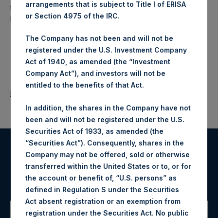
arrangements that is subject to Title I of ERISA
fund that makes concentrated investments principally in
or Section 4975 of the IRC.
North American companies.
The Company has not been and will not be
registered under the U.S. Investment Company
Act of 1940, as amended (the “Investment
Company Act”), and investors will not be
entitled to the benefits of that Act.
Return to Releases
In addition, the shares in the Company have not
been and will not be registered under the U.S.
Securities Act of 1933, as amended (the
“Securities Act”). Consequently, shares in the
Company may not be offered, sold or otherwise
Register for Alerts
transferred within the United States or to, or for
the account or benefit of, “U.S. persons” as
Sign up to be notified of important updates.
defined in Regulation S under the Securities
Act absent registration or an exemption from
registration under the Securities Act. No public