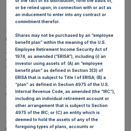
or the fact of its distribution, form the basis of,
or be relied upon, in connection with or act as
Lowest price paid per Share:
1,233 pence / 15.90 USD
an inducement to enter into any contract or
Average price paid per
1,237.21 pence / 15.96
commitment therefor.
Share:
USD
PSH intends to cancel these Shares. The net asset value
Shares may not be purchased by an “employee
per Share related to this Share buyback is USD 18.92 / GBP
benefit plan” within the meaning of the U.S.
14.69 which was calculated as of 31 May 2017. After giving
Employee Retirement Income Security Act of
effect to the above Share buyback, PSH has 239,523,729
1974, as amended (“ERISA”), including (i) an
outstanding Shares. The prices per share in USD were
investor using assets of: (A) an “employee
calculated by Jefferies.
benefit plan” as defined in Section 3(3) of
ERISA that is subject to Title I of ERISA; (B) a
The number of PSH Management Shares and the 1 special
“plan” as defined in Section 4975 of the U.S.
voting share (held by PS Holdings Independent Voting
Internal Revenue Code, as amended (the “IRC”),
Company Limited) has not been affected.
including an individual retirement account or
other arrangement that is subject to Section
About Pershing Square Holdings, Ltd.:
4975 of the IRC; or (C) an entity which is
deemed to hold the assets of any of the
Pershing Square Holdings, Ltd. (LN:PSH) (NA:PSH) is an
foregoing types of plans, accounts or
investment holding company structured as a closed-ended