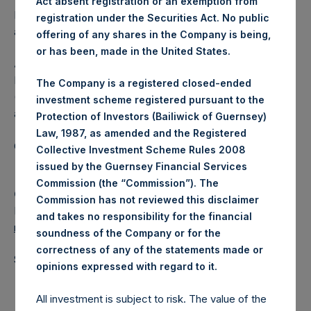
Act absent registration or an exemption from
Independent Voting Company Limited) has not been
registration under the Securities Act. No public
affected.
offering of any shares in the Company is being,
or has been, made in the United States.
About Pershing Square Holdings, Ltd.
Pershing Square Holdings, Ltd. (LN:PSH) (LN:PSHD)
The Company is a registered closed-ended
(NA:PSH) is an investment holding company structured as
investment scheme registered pursuant to the
a closed-ended fund.
Protection of Investors (Bailiwick of Guernsey)
Law, 1987, as amended and the Registered
Category: (PSH:ShareRepurchases)
Collective Investment Scheme Rules 2008
issued by the Guernsey Financial Services
Commission (the “Commission”). The
Camarco
Commission has not reviewed this disclaimer
Ed Gascoigne-Pees / Julia Tilley +44 (0)20 3781 8339,
and takes no responsibility for the financial
media-pershingsquareholdings@camarco.co.uk
soundness of the Company or for the
correctness of any of the statements made or
Source: Pershing Square Holdings, Ltd.
.
opinions expressed with regard to it
All investment is subject to risk. The value of the