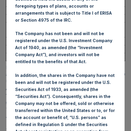
Trading Venue:
Euronext Amsterdam
foregoing types of plans, accounts or
Ticker:
PSH
arrangements that is subject to Title I of ERISA
Date of Purchase:
22 July 2022
or Section 4975 of the IRC.
Number of Public Shares
14,869 Shares
purchased:
The Company has not been and will not be
registered under the U.S. Investment Company
Highest Price Paid Per Share:
32.05 USD
Act of 1940, as amended (the “Investment
Lowest Price Paid Per Share:
31.60 USD
Company Act”), and investors will not be
Average Price Paid Per Share:
31.68 USD
entitled to the benefits of that Act.
PSH will hold these Public Shares in Treasury. The net
asset value per Public Share related to this buyback is 46.19
In addition, the shares in the Company have not
USD / 38.49 GBP which was calculated as of 19 July 2022.
been and will not be registered under the U.S.
After giving effect to the above buyback, PSH has
Securities Act of 1933, as amended (the
196,469,247 Public Shares outstanding. Excluded from the
“Securities Act”). Consequently, shares in the
shares outstanding are 14,487,503 Public Shares held in
Company may not be offered, sold or otherwise
Treasury. The prices per Public Share were calculated by
transferred within the United States or to, or for
Jefferies.
the account or benefit of, “U.S. persons” as
defined in Regulation S under the Securities
The one special voting share (held by PS Holdings