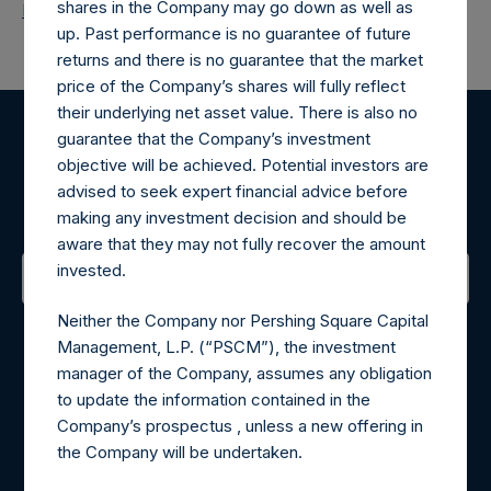
shares in the Company may go down as well as
Return to Releases
up. Past performance is no guarantee of future
returns and there is no guarantee that the market
price of the Company’s shares will fully reflect
their underlying net asset value. There is also no
guarantee that the Company’s investment
Register for Alerts
objective will be achieved. Potential investors are
advised to seek expert financial advice before
Sign up to be notified of important updates.
making any investment decision and should be
aware that they may not fully recover the amount
invested.
Contact Details
Neither the Company nor Pershing Square Capital
Management, L.P. (“PSCM”), the investment
Materials that are provided upon request as noted herein
manager of the Company, assumes any obligation
may be obtained by contacting Camarco.
to update the information contained in the
Tel no:
+44 (0)20 3757 4980
Company’s prospectus , unless a new offering in
For Media inquiries, please send an email request to:
the Company will be undertaken.
MediaInquiries@pershingsquareholdings.com