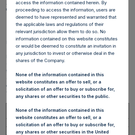
Holdings, Ltd. Announces
access the information contained herein. By
Transactions in Own
proceeding to access the information, users are
deemed to have represented and warranted that
Shares – 22 July 2022
the applicable laws and regulations of their
relevant jurisdiction allow them to do so. No
information contained on this website constitutes
LONDON–(BUSINESS WIRE)–
Regulatory News:
or would be deemed to constitute an invitation in
any jurisdiction to invest or otherwise deal in the
Pershing Square Holdings, Ltd. (LN:PSH) (LN:PSHD)
shares of the Company.
(NA:PSH) (“PSH”) today announced that it has purchased,
through PSH’s agent, Jefferies International Limited
None of the information contained in this
(“Jefferies”), the following number of PSH’s Public Shares
website constitutes an offer to sell, or a
of no par value (ISIN Code: GG00BPFJTF46) (the
solicitation of an offer to buy or subscribe for,
“Shares”):
any shares or other securities to the public.
Trading Venue:
London Stock
None of the information contained in this
Exchange
website constitutes an offer to sell, or a
Ticker:
PSH
solicitation of an offer to buy or subscribe for,
Date of Purchase:
22 July 2022
any shares or other securities in the United