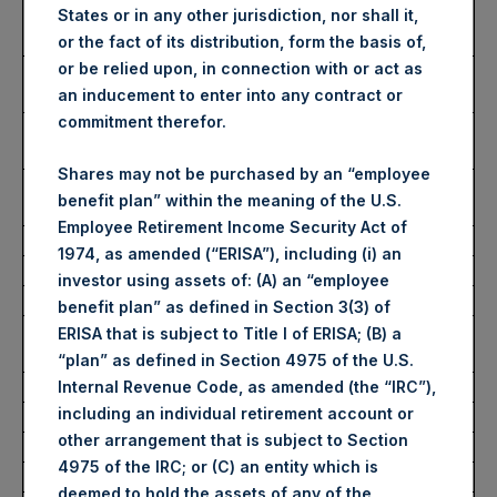
Number of Public Shares
34,634 Shares
States or in any other jurisdiction, nor shall it,
purchased:
or the fact of its distribution, form the basis of,
or be relied upon, in connection with or act as
Highest Price Paid Per Share:
2,685 pence / 32.30
an inducement to enter into any contract or
USD
commitment therefor.
Lowest Price Paid Per Share:
2,625 pence / 31.58
USD
Shares may not be purchased by an “employee
Average Price Paid Per Share:
2,642 pence / 31.79
benefit plan” within the meaning of the U.S.
USD
Employee Retirement Income Security Act of
1974, as amended (“ERISA”), including (i) an
Ticker:
PSHD
investor using assets of: (A) an “employee
Date of Purchase:
22 July 2022
benefit plan” as defined in Section 3(3) of
Number of Public Shares
5,803 Shares
ERISA that is subject to Title I of ERISA; (B) a
purchased:
“plan” as defined in Section 4975 of the U.S.
Highest Price Paid Per Share:
32.00 USD
Internal Revenue Code, as amended (the “IRC”),
including an individual retirement account or
Lowest Price Paid Per Share:
31.60 USD
other arrangement that is subject to Section
Average Price Paid Per Share:
31.68 USD
4975 of the IRC; or (C) an entity which is
deemed to hold the assets of any of the