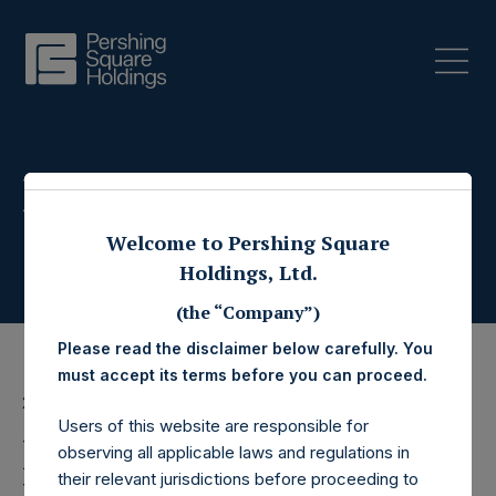
Press Releases
Welcome to Pershing Square
Holdings, Ltd.
(the “Company”)
Please read the disclaimer below carefully. You
must accept its terms before you can proceed.
22 July 2022
Users of this website are responsible for
Pershing Square
observing all applicable laws and regulations in
their relevant jurisdictions before proceeding to