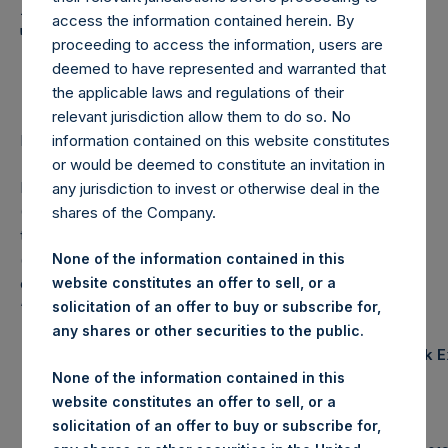
Holdings, Ltd. Announces
access the information contained herein. By
Transactions in Own
proceeding to access the information, users are
Shares
deemed to have represented and warranted that
the applicable laws and regulations of their
relevant jurisdiction allow them to do so. No
information contained on this website constitutes
LONDON–(
BUSINESS WIRE
)– Regulatory News:
or would be deemed to constitute an invitation in
Pershing Square Holdings, Ltd. (LN:PSH) (LN:PSHD)
any jurisdiction to invest or otherwise deal in the
(NA:PSH) (“PSH”) today announced that it has purchased,
shares of the Company.
through PSH’s agent, Jefferies International Limited
(“Jefferies”), the following number of PSH’s Public Shares
None of the information contained in this
of no par value (ISIN Code: GG00BPFJTF46) (the
website constitutes an offer to sell, or a
“Shares”):
solicitation of an offer to buy or subscribe for,
any shares or other securities to the public.
Trading Venue:
London Stock 
None of the information contained in this
website constitutes an offer to sell, or a
Ticker:
PSH
solicitation of an offer to buy or subscribe for,