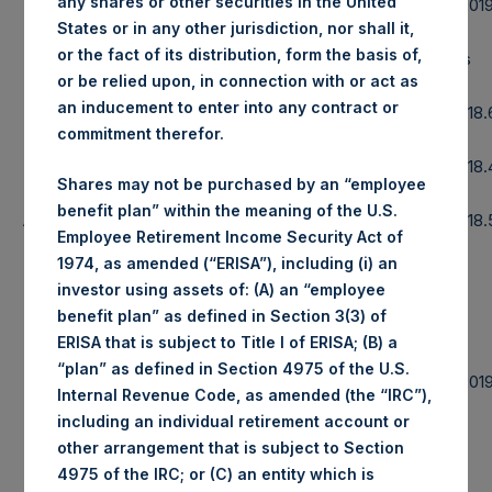
any shares or other securities in the United
Date of Purchase:
4 November 201
States or in any other jurisdiction, nor shall it,
or the fact of its distribution, form the basis of,
Number of Public Shares purchased:
30,785 Shares
or be relied upon, in connection with or act as
an inducement to enter into any contract or
Highest Price Paid Per Share:
1,444 pence / 18
commitment therefor.
Lowest Price Paid Per Share:
1,430 pence / 18
Shares may not be purchased by an “employee
benefit plan” within the meaning of the U.S.
Average Price Paid Per Share:
1,435 pence / 18
Employee Retirement Income Security Act of
1974, as amended (“ERISA”), including (i) an
investor using assets of: (A) an “employee
benefit plan” as defined in Section 3(3) of
Ticker:
PSHD
ERISA that is subject to Title I of ERISA; (B) a
“plan” as defined in Section 4975 of the U.S.
Date of Purchase:
4 November 201
Internal Revenue Code, as amended (the “IRC”),
including an individual retirement account or
Number of Public Shares purchased:
22,832 Shares
other arrangement that is subject to Section
4975 of the IRC; or (C) an entity which is
Highest Price Paid Per Share:
18.60 USD