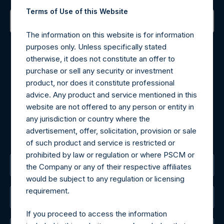
Terms of Use of this Website
The information on this website is for information
Contact Details
purposes only. Unless specifically stated
otherwise, it does not constitute an offer to
Materials that are provided upon request as noted herein
purchase or sell any security or investment
may be obtained by contacting Camarco.
product, nor does it constitute professional
Tel no:
+44 (0)20 3757 4980
advice. Any product and service mentioned in this
For Media inquiries, please send an email request to:
website are not offered to any person or entity in
MediaInquiries@pershingsquareholdings.com
any jurisdiction or country where the
For Investor Relations inquiries, please send an email
advertisement, offer, solicitation, provision or sale
request to:
IRInquiries@pershingsquareholdings.com
of such product and service is restricted or
prohibited by law or regulation or where PSCM or
The Registered Office
the Company or any of their respective affiliates
would be subject to any regulation or licensing
requirement.
The Administrator
If you proceed to access the information