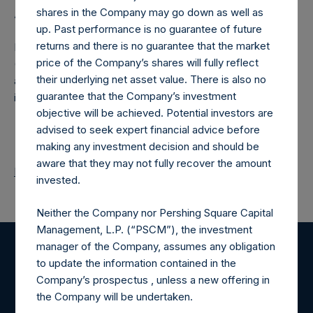
shares in the Company may go down as well as
About Pershing Square Holdings, Ltd.
up. Past performance is no guarantee of future
returns and there is no guarantee that the market
Pershing Square Holdings, Ltd. (LN:PSH) (LN:PSHD)
price of the Company’s shares will fully reflect
(NA:PSH) is an investment holding company structured as
their underlying net asset value. There is also no
a closed-ended fund that makes concentrated
guarantee that the Company’s investment
investments principally in North American companies.
objective will be achieved. Potential investors are
advised to seek expert financial advice before
making any investment decision and should be
aware that they may not fully recover the amount
Return to Releases
invested.
Neither the Company nor Pershing Square Capital
Management, L.P. (“PSCM”), the investment
manager of the Company, assumes any obligation
Register for Alerts
to update the information contained in the
Company’s prospectus , unless a new offering in
the Company will be undertaken.
Sign up to be notified of important updates.