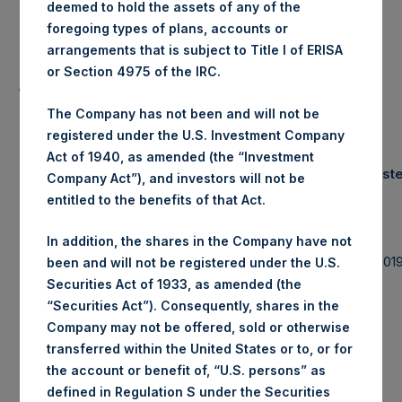
deemed to hold the assets of any of the
foregoing types of plans, accounts or
Lowest Price Paid Per Share:
18.50 USD
arrangements that is subject to Title I of ERISA
or Section 4975 of the IRC.
Average Price Paid Per Share:
18.54 USD
The Company has not been and will not be
registered under the U.S. Investment Company
Act of 1940, as amended (the “Investment
Trading Venue:
Euronext Amst
Company Act”), and investors will not be
entitled to the benefits of that Act.
Ticker:
PSH
In addition, the shares in the Company have not
Date of Purchase:
4 November 201
been and will not be registered under the U.S.
Securities Act of 1933, as amended (the
Number of Public Shares purchased:
33,415 Shares
“Securities Act”). Consequently, shares in the
Company may not be offered, sold or otherwise
Highest Price Paid Per Share:
18.62 USD
transferred within the United States or to, or for
the account or benefit of, “U.S. persons” as
defined in Regulation S under the Securities
Lowest Price Paid Per Share:
18.46 USD