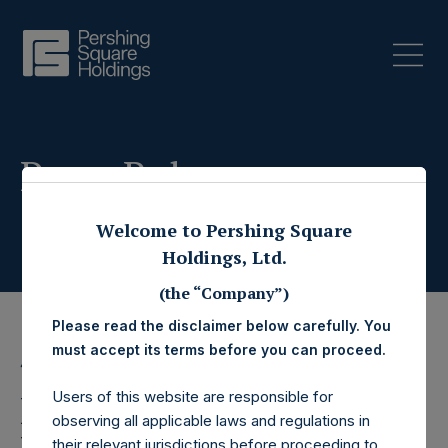
Press Releases
Welcome to Pershing Square
Holdings, Ltd.
(the “Company”)
Please read the disclaimer below carefully. You
must accept its terms before you can proceed.
4 November 2019
Users of this website are responsible for
Pershing Square
observing all applicable laws and regulations in
their relevant jurisdictions before proceeding to