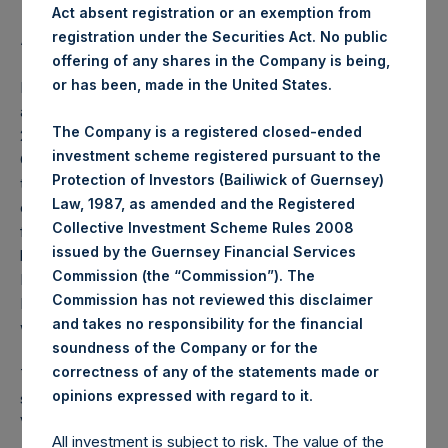
Act absent registration or an exemption from
registration under the Securities Act. No public
Average Price Paid Per Share:
18.52 USD
offering of any shares in the Company is being,
or has been, made in the United States.
PSH will hold these Public Shares in Treasury. The net
asset value per Public Share related to this buyback is
The Company is a registered closed-ended
25.06 USD / 19.35 GBP which was calculated as of 31
investment scheme registered pursuant to the
October 2019 (the “Relevant NAV”). After giving effect to
Protection of Investors (Bailiwick of Guernsey)
the above buyback, PSH has 210,693,132 Public Shares
Law, 1987, as amended and the Registered
outstanding, or 215,855,795 Public Shares calculated on a
Collective Investment Scheme Rules 2008
fully diluted basis (assuming that all Management Shares
issued by the Guernsey Financial Services
had been converted into Public Shares at the Relevant
Commission (the “Commission”). The
NAV). Excluded from the shares outstanding are 708,466
Commission has not reviewed this disclaimer
Public Shares held in Treasury. The prices per Public Share
and takes no responsibility for the financial
were calculated by Jefferies.
soundness of the Company or for the
correctness of any of the statements made or
The number of PSH Management Shares and the one
.
opinions expressed with regard to it
special voting share (held by PS Holdings Independent
Voting Company Limited) have not been affected.
All investment is subject to risk. The value of the