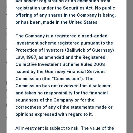
Act absent registration or an exemption from
Independent Voting Company Limited) has not been
registration under the Securities Act. No public
affected.
offering of any shares in the Company is being,
or has been, made in the United States.
About Pershing Square Holdings, Ltd.
Pershing Square Holdings, Ltd. (LN:PSH) (LN:PSHD)
The Company is a registered closed-ended
(NA:PSH) is an investment holding company structured as
investment scheme registered pursuant to the
a closed-ended fund.
Protection of Investors (Bailiwick of Guernsey)
Law, 1987, as amended and the Registered
Category: (PSH:ShareRepurchases)
Collective Investment Scheme Rules 2008
issued by the Guernsey Financial Services
Commission (the “Commission”). The
Media
Commission has not reviewed this disclaimer
Camarco
and takes no responsibility for the financial
Ed Gascoigne-Pees / Julia Tilley +44 (0)20 3781 8339,
soundness of the Company or for the
media-pershingsquareholdings@camarco.co.uk
correctness of any of the statements made or
.
opinions expressed with regard to it
Source: Pershing Square Holdings, Ltd.
All investment is subject to risk. The value of the