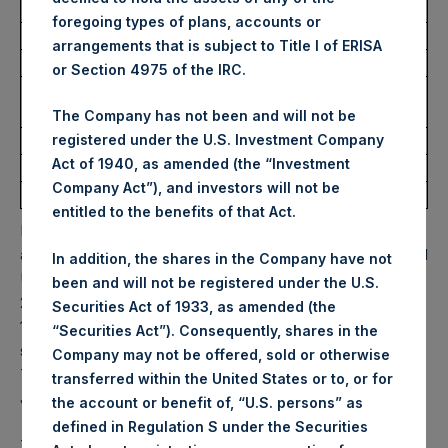
Trading Venue:
Euronext Amsterdam
foregoing types of plans, accounts or
Ticker:
PSH
arrangements that is subject to Title I of ERISA
Date of Purchase:
21 October 2022
or Section 4975 of the IRC.
Number of Public Shares
12,848 Shares
purchased:
The Company has not been and will not be
Highest Price Paid Per Share:
31.25 USD
registered under the U.S. Investment Company
Act of 1940, as amended (the “Investment
Lowest Price Paid Per Share:
30.25 USD
Company Act”), and investors will not be
Average Price Paid Per Share:
30.84 USD
entitled to the benefits of that Act.
PSH will hold these Public Shares in Treasury. The net
asset value per Public Share related to this buyback is 47.81
In addition, the shares in the Company have not
USD / 42.22 GBP which was calculated as of 18 October
been and will not be registered under the U.S.
2022. After giving effect to the above buyback, PSH has
Securities Act of 1933, as amended (the
193,425,506 Public Shares outstanding. Excluded from the
“Securities Act”). Consequently, shares in the
shares outstanding are 17,531,244 Public Shares held in
Company may not be offered, sold or otherwise
Treasury. The prices per Public Share were calculated by
transferred within the United States or to, or for
Jefferies.
the account or benefit of, “U.S. persons” as
defined in Regulation S under the Securities
The one special voting share (held by PS Holdings