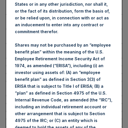
Number of Public Shares
53,261 Shares
States or in any other jurisdiction, nor shall it,
purchased:
or the fact of its distribution, form the basis of,
Highest Price Paid Per Share:
2,790 pence / 31.32
or be relied upon, in connection with or act as
USD
an inducement to enter into any contract or
commitment therefor.
Lowest Price Paid Per Share:
2,730 pence / 30.65
USD
Shares may not be purchased by an “employee
Average Price Paid Per Share:
2,763 pence / 31.02
benefit plan” within the meaning of the U.S.
USD
Employee Retirement Income Security Act of
1974, as amended (“ERISA”), including (i) an
Ticker:
PSHD
investor using assets of: (A) an “employee
Date of Purchase:
21 October 2022
benefit plan” as defined in Section 3(3) of
Number of Public Shares
8,289 Shares
ERISA that is subject to Title I of ERISA; (B) a
purchased:
“plan” as defined in Section 4975 of the U.S.
Highest Price Paid Per Share:
31.15 USD
Internal Revenue Code, as amended (the “IRC”),
including an individual retirement account or
Lowest Price Paid Per Share:
30.25 USD
other arrangement that is subject to Section
Average Price Paid Per Share:
30.81 USD
4975 of the IRC; or (C) an entity which is
deemed to hold the assets of any of the