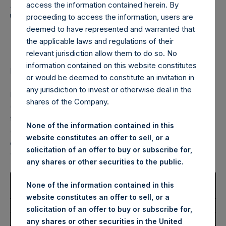
Holdings, Ltd. Announces
access the information contained herein. By
Transactions in Own
proceeding to access the information, users are
deemed to have represented and warranted that
Shares – 21 October 2022
the applicable laws and regulations of their
relevant jurisdiction allow them to do so. No
information contained on this website constitutes
LONDON–(BUSINESS WIRE)–
Regulatory News:
or would be deemed to constitute an invitation in
any jurisdiction to invest or otherwise deal in the
Pershing Square Holdings, Ltd. (LN:PSH) (LN:PSHD)
shares of the Company.
(NA:PSH) (“PSH”) today announced that it has purchased,
through PSH’s agent, Jefferies International Limited
None of the information contained in this
(“Jefferies”), the following number of PSH’s Public Shares
website constitutes an offer to sell, or a
of no par value (ISIN Code: GG00BPFJTF46) (the
solicitation of an offer to buy or subscribe for,
“Shares”):
any shares or other securities to the public.
Trading Venue:
London Stock
None of the information contained in this
Exchange
website constitutes an offer to sell, or a
Ticker:
PSH
solicitation of an offer to buy or subscribe for,
Date of Purchase:
21 October 2022
any shares or other securities in the United