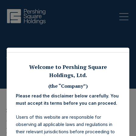
Press Releases
Welcome to Pershing Square
Holdings, Ltd.
(the “Company”)
Please read the disclaimer below carefully. You
must accept its terms before you can proceed.
21 October 2022
Users of this website are responsible for
Pershing Square
observing all applicable laws and regulations in
their relevant jurisdictions before proceeding to