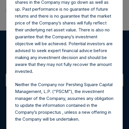
shares in the Company may go down as well as
up. Past performance is no guarantee of future
Return to Releases
returns and there is no guarantee that the market
price of the Company’s shares will fully reflect
their underlying net asset value. There is also no
guarantee that the Company’s investment
objective will be achieved. Potential investors are
Register for Alerts
advised to seek expert financial advice before
making any investment decision and should be
Sign up to be notified of important updates.
aware that they may not fully recover the amount
invested.
Neither the Company nor Pershing Square Capital
Contact Details
Management, L.P. (“PSCM”), the investment
manager of the Company, assumes any obligation
Materials that are provided upon request as noted herein
to update the information contained in the
may be obtained by contacting Camarco.
Company’s prospectus , unless a new offering in
Tel no:
+44 (0)20 3757 4980
the Company will be undertaken.
For Media inquiries, please send an email request to: