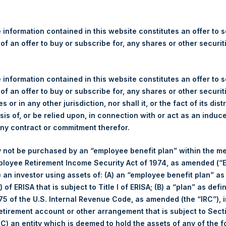
re Holdings, Ltd. Announces
 – 21 June 2022
 information contained in this website constitutes an offer to se
 of an offer to buy or subscribe for, any shares or other securit
gulatory News:
 (LN:PSH) (LN:PSHD) (NA:PSH) (“PSH”) today announced that it h
 information contained in this website constitutes an offer to se
mited (“Jefferies”), the following number of PSH’s Public Shares o
 of an offer to buy or subscribe for, any shares or other securit
s or in any other jurisdiction, nor shall it, or the fact of its dist
sis of, or be relied upon, in connection with or act as an induc
London Stock Exchange
any contract or commitment therefor.
PSH
 not be purchased by an “employee benefit plan” within the m
21 June 2022
ployee Retirement Income Security Act of 1974, as amended (“E
ased:
27,459 Shares
i) an investor using assets of: (A) an “employee benefit plan” as
2,500 pence / 30.70 USD
 of ERISA that is subject to Title I of ERISA; (B) a “plan” as defi
2,480 pence / 30.45 USD
5 of the U.S. Internal Revenue Code, as amended (the “IRC”), 
2,498 pence / 30.67 USD
retirement account or other arrangement that is subject to Sec
 (C) an entity which is deemed to hold the assets of any of the 