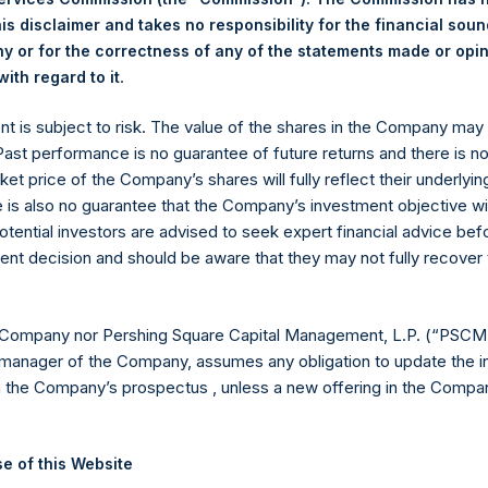
hares outstanding are 13,159,765 Public Shares held in Treasury. 
is disclaimer and takes no responsibility for the financial sou
 or for the correctness of any of the statements made or opi
.
ith regard to it
eld by PS Holdings Independent Voting Company Limited) has not
ent is subject to risk. The value of the shares in the Company ma
gs, Ltd.
 Past performance is no guarantee of future returns and there is n
ket price of the Company’s shares will fully reflect their underlyin
 (LN:PSH) (LN:PSHD) (NA:PSH) is an investment holding company 
e is also no guarantee that the Company’s investment objective wi
otential investors are advised to seek expert financial advice be
ent decision and should be aware that they may not fully recover
es)
 Company nor Pershing Square Capital Management, L.P. (“PSCM”
manager of the Company, assumes any obligation to update the i
n the Company’s prospectus , unless a new offering in the Compan
y +44 (0)20 3781 8339,
media-pershingsquareholdings@camarco.
, Ltd.
e of this Website