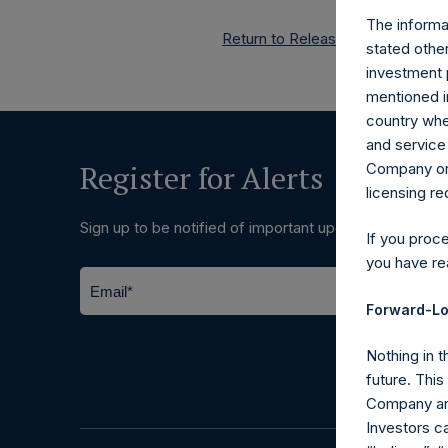
The informat
Return to Releases
stated other
investment 
mentioned in
country wher
and service 
Register for Alerts
Company or a
licensing r
Sign up to be notified of important updates.
If you proc
you have re
Forward-Lo
Nothing in t
future. Thi
Company and
Investors c