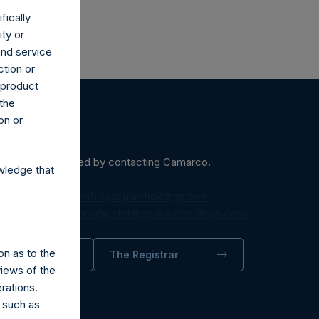
fically
ity or
and service
ction or
h product
 the
on or
ein may be obtained by contacting Camarco.
wledge that
diaInquiries@pershingsquareholdings.com
equest to:
IRInquiries@pershingsquareholdings.com
on as to the
trator
The Registrar
views of the
rations.
 such as