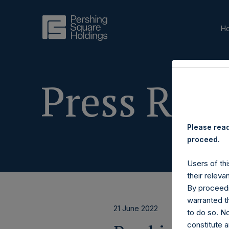
H
Press Rele
Please read
proceed.
Users of thi
their releva
By proceedi
warranted th
21 June 2022
to do so. N
constitute a