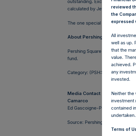
outstanding. Excluded from the s
reviewed th
calculated by Jefferies.
the Company
expressed w
The one special voting share (h
All investm
About Pershing Square Holdin
well as up.
that the mar
Pershing Square Holdings, Ltd.
value. Ther
fund.
achieved. P
any investm
Category: (PSH:ShareRepurchas
invested.
Neither the
Media Contact
investment 
Camarco
contained i
Ed Gascoigne-Pees / Julia Tille
undertaken.
Source: Pershing Square Holdings
Terms of Us