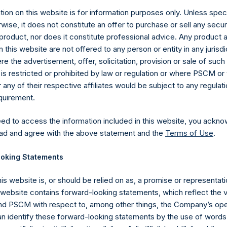
ion on this website is for information purposes only. Unless speci
wise, it does not constitute an offer to purchase or sell any secur
product, nor does it constitute professional advice. Any product 
 this website are not offered to any person or entity in any jurisdi
e the advertisement, offer, solicitation, provision or sale of suc
is restricted or prohibited by law or regulation or where PSCM or
Contact Details
ny of their respective affiliates would be subject to any regulati
equirement.
Materials that are provided upon request as noted her
eed to access the information included in this website, you ackno
Tel no:
+44 (0)20 3757 4980
ad and agree with the above statement and the
Terms of Use
.
For Media inquiries, please send an email request to:
Me
For Investor Relations inquiries, please send an email r
oking Statements
his website is, or should be relied on as, a promise or representati
The Registered Office
The Adminis
s website contains forward-looking statements, which reflect the 
 PSCM with respect to, among other things, the Company’s ope
an identify these forward-looking statements by the use of words