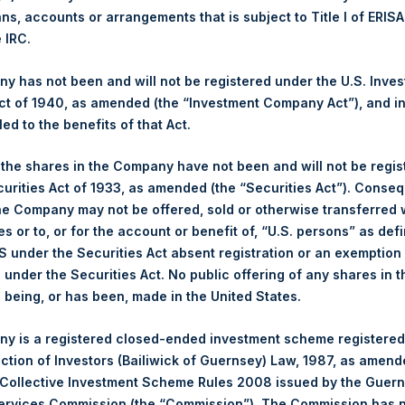
PSHD
ans, accounts or arrangements that is subject to Title I of ERIS
e IRC.
21 June 2022
ased:
2,005 Shares
 has not been and will not be registered under the U.S. Inve
30.80 USD
t of 1940, as amended (the “Investment Company Act”), and inv
30.65 USD
led to the benefits of that Act.
30.80 USD
, the shares in the Company have not been and will not be regi
Euronext Amsterdam
curities Act of 1933, as amended (the “Securities Act”). Conseq
he Company may not be offered, sold or otherwise transferred w
PSH
es or to, or for the account or benefit of, “U.S. persons” as def
21 June 2022
S under the Securities Act absent registration or an exemption
ased:
7,800 Shares
n under the Securities Act. No public offering of any shares in t
30.80 USD
being, or has been, made in the United States.
30.60 USD
30.70 USD
y is a registered closed-ended investment scheme registered
ection of Investors (Bailiwick of Guernsey) Law, 1987, as amen
 in Treasury. The net asset value per Public Share related to this
 Collective Investment Scheme Rules 2008 issued by the Guer
14 June 2022. After giving effect to the above buyback, PSH has 
Services Commission (the “Commission”). The Commission has 