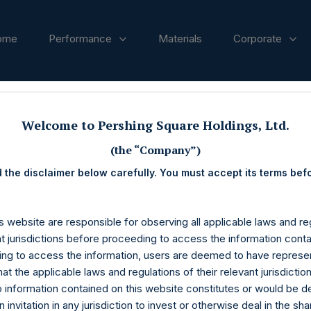
ome
Performance
Materials
Corporate
ases
Welcome to Pershing Square Holdings, Ltd.
(the “Company”)
 the disclaimer below carefully. You must accept its terms bef
s website are responsible for observing all applicable laws and reg
nt jurisdictions before proceeding to access the information conta
ng to access the information, users are deemed to have represe
at the applicable laws and regulations of their relevant jurisdictio
o information contained on this website constitutes or would be 
n invitation in any jurisdiction to invest or otherwise deal in the sh