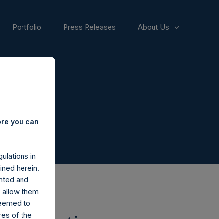
Portfolio
Press Releases
About Us
ore you can
ulations in
ined herein.
nted and
n allow them
deemed to
ares of the