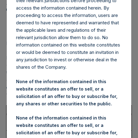
Holdings, Ltd. Announces
their relevant jurisdictions before proceeding to
access the information contained herein. By
Transactions in Own
proceeding to access the information, users are
Shares – 21 January 2025
deemed to have represented and warranted that
the applicable laws and regulations of their
relevant jurisdiction allow them to do so. No
LONDON–(BUSINESS WIRE)–
Regulatory News:
information contained on this website constitutes
or would be deemed to constitute an invitation in
Pershing Square Holdings, Ltd. (LN:PSH) (LN:PSHD)
any jurisdiction to invest or otherwise deal in the
(NA:PSH) (“PSH”) today announced that it has purchased,
shares of the Company.
through PSH’s agent, Jefferies International Limited
(“Jefferies”), the following number of PSH’s Public Shares
None of the information contained in this
of no par value (ISIN Code: GG00BPFJTF46) (the
website constitutes an offer to sell, or a
“Shares”):
solicitation of an offer to buy or subscribe for,
any shares or other securities to the public.
Total Buyback
None of the information contained in this
Ticker/s:
PSH (LSE); PSHD (LSE);
website constitutes an offer to sell, or a
PSH (XAMS)
solicitation of an offer to buy or subscribe for,
Date of Purchase:
21 January 2025