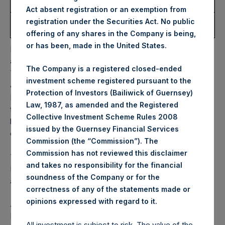
Share:
Act absent registration or an exemption from
Average Price Paid Per
52.37 USD
registration under the Securities Act. No public
Share:
offering of any shares in the Company is being,
or has been, made in the United States.
PSH will hold these Public Shares in Treasury. The net
asset value per Public Share related to this buyback is
The Company is a registered closed-ended
72.08 USD / 59.06 GBP which was calculated as of 14
investment scheme registered pursuant to the
January 2025. After giving effect to the above buyback,
Protection of Investors (Bailiwick of Guernsey)
PSH has 182,390,354 Public Shares outstanding. Excluded
Law, 1987, as amended and the Registered
from the shares outstanding are 28,566,396 Public Shares
Collective Investment Scheme Rules 2008
held in Treasury. The prices per Public Share were
issued by the Guernsey Financial Services
calculated by Jefferies.
Commission (the “Commission”). The
Commission has not reviewed this disclaimer
The one special voting share (held by PS Holdings
and takes no responsibility for the financial
Independent Voting Company Limited) has not been
soundness of the Company or for the
affected.
correctness of any of the statements made or
.
opinions expressed with regard to it
About Pershing Square Holdings, Ltd.
Pershing Square Holdings, Ltd. (LN:PSH) (LN:PSHD)
All investment is subject to risk. The value of the