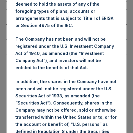
deemed to hold the assets of any of the
Date of Purchase:
21 January 2025
foregoing types of plans, accounts or
Number of Public Shares
1,528 Shares
arrangements that is subject to Title I of ERISA
Purchased:
or Section 4975 of the IRC.
Highest Price Paid Per
52.90 USD
Share:
The Company has not been and will not be
Lowest Price Paid Per
52.25 USD
registered under the U.S. Investment Company
Share:
Act of 1940, as amended (the “Investment
Average Price Paid Per
52.57 USD
Company Act”), and investors will not be
Share:
entitled to the benefits of that Act.
Trading Venue:
Euronext Amsterdam
In addition, the shares in the Company have not
Ticker:
PSH
been and will not be registered under the U.S.
Date of Purchase:
21 January 2025
Securities Act of 1933, as amended (the
Number of Public Shares
6,467 Shares
“Securities Act”). Consequently, shares in the
Purchased:
Company may not be offered, sold or otherwise
Highest Price Paid Per
52.90 USD
transferred within the United States or to, or for
Share:
the account or benefit of, “U.S. persons” as
Lowest Price Paid Per
51.80 USD
defined in Regulation S under the Securities