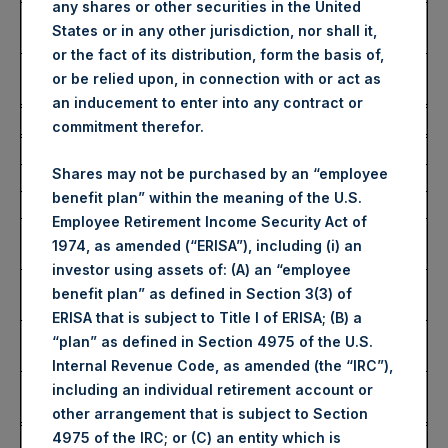
any shares or other securities in the United
Number of Public Shares
44,020 Shares
States or in any other jurisdiction, nor shall it,
Purchased:
or the fact of its distribution, form the basis of,
Average Price Paid Per
52.61 USD
or be relied upon, in connection with or act as
Share:
an inducement to enter into any contract or
Buyback Breakdown by Trading Venue
commitment therefor.
Trading Venue:
London Stock Exchange
Shares may not be purchased by an “employee
Ticker:
PSH
benefit plan” within the meaning of the U.S.
Date of Purchase:
21 January 2025
Employee Retirement Income Security Act of
Number of Public Shares
36,025 Shares
1974, as amended (“ERISA”), including (i) an
Purchased:
investor using assets of: (A) an “employee
Highest Price Paid Per
4,314 pence / 53.16 USD
benefit plan” as defined in Section 3(3) of
Share:
ERISA that is subject to Title I of ERISA; (B) a
Lowest Price Paid Per
4,194 pence / 51.68 USD
“plan” as defined in Section 4975 of the U.S.
Share:
Internal Revenue Code, as amended (the “IRC”),
Average Price Paid Per
4,273 pence / 52.65 USD
including an individual retirement account or
Share:
other arrangement that is subject to Section
4975 of the IRC; or (C) an entity which is
Ticker:
PSHD