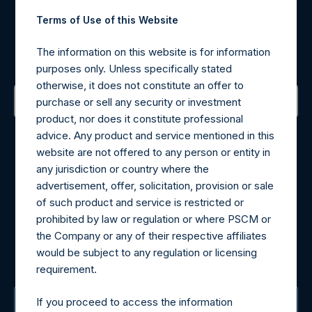
Terms of Use of this Website
Register for Alerts
The information on this website is for information
Sign up to be notified of important updates.
purposes only. Unless specifically stated
otherwise, it does not constitute an offer to
purchase or sell any security or investment
product, nor does it constitute professional
Contact Details
advice. Any product and service mentioned in this
website are not offered to any person or entity in
Materials that are provided upon request as noted herein
any jurisdiction or country where the
may be obtained by contacting Camarco.
advertisement, offer, solicitation, provision or sale
Tel no:
+44 (0)20 3757 4980
of such product and service is restricted or
For Media inquiries, please send an email request to:
prohibited by law or regulation or where PSCM or
MediaInquiries@pershingsquareholdings.com
the Company or any of their respective affiliates
For Investor Relations inquiries, please send an email
would be subject to any regulation or licensing
request to:
IRInquiries@pershingsquareholdings.com
requirement.
If you proceed to access the information
The Registered Office