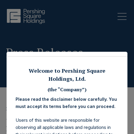
Press Releases
Welcome to Pershing Square
Holdings, Ltd.
(the “Company”)
Please read the disclaimer below carefully. You
must accept its terms before you can proceed.
21 January 2025
Pershing Square
Users of this website are responsible for
observing all applicable laws and regulations in