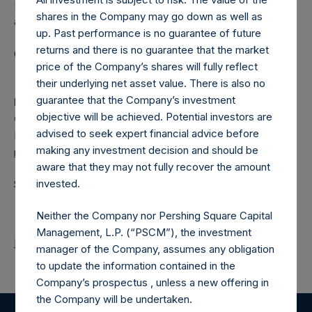
(NA:PSH) is an investment holding company structured as
shares in the Company may go down as well as
a closed-ended fund.
up. Past performance is no guarantee of future
returns and there is no guarantee that the market
Category: (PSH:ShareRepurchases)
price of the Company’s shares will fully reflect
their underlying net asset value. There is also no
guarantee that the Company’s investment
Media Contact
objective will be achieved. Potential investors are
Camarco
advised to seek expert financial advice before
Ed Gascoigne-Pees / Julia Tilley +44 (0)20 3781 8339,
making any investment decision and should be
media-pershingsquareholdings@camarco.co.uk
aware that they may not fully recover the amount
invested.
Source: Pershing Square Holdings, Ltd.
Neither the Company nor Pershing Square Capital
Management, L.P. (“PSCM”), the investment
Return to Releases
manager of the Company, assumes any obligation
to update the information contained in the
Company’s prospectus , unless a new offering in
the Company will be undertaken.