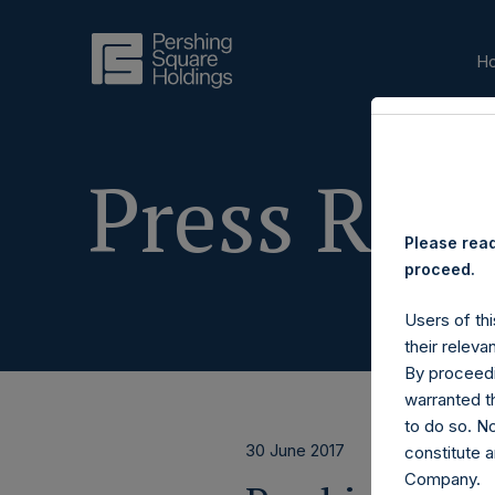
H
Press Rele
Please read
proceed.
Users of thi
their releva
By proceedi
warranted th
to do so. N
30 June 2017
constitute a
Company.