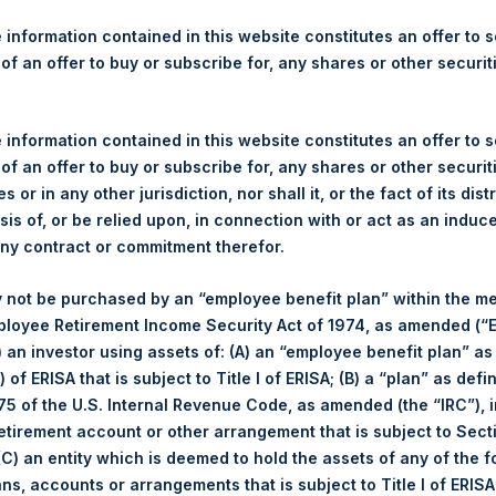
re Holdings, Ltd. Announces
s
 information contained in this website constitutes an offer to se
 of an offer to buy or subscribe for, any shares or other securit
 information contained in this website constitutes an offer to se
 of an offer to buy or subscribe for, any shares or other securit
rshing Square Holdings, Ltd. (LN:PSH) (NA:PSH) today announces 
s or in any other jurisdiction, nor shall it, or the fact of its dist
nal Limited (“Jefferies”), the following number of PSH’s ordinary s
sis of, or be relied upon, in connection with or act as an induc
res”):
any contract or commitment therefor.
30 June 2017
 not be purchased by an “employee benefit plan” within the m
11,815 Shares
ployee Retirement Income Security Act of 1974, as amended (“E
1,156 pence / 15.01 USD
i) an investor using assets of: (A) an “employee benefit plan” as
1,145 pence / 14.87 USD
 of ERISA that is subject to Title I of ERISA; (B) a “plan” as defi
1,149.84 pence / 14.93 USD
5 of the U.S. Internal Revenue Code, as amended (the “IRC”), 
retirement account or other arrangement that is subject to Sec
es. The net asset value per Share related to this Share buyback 
 (C) an entity which is deemed to hold the assets of any of the 
7. After giving effect to the above Share buyback, PSH has 239,
ans, accounts or arrangements that is subject to Title I of ERIS