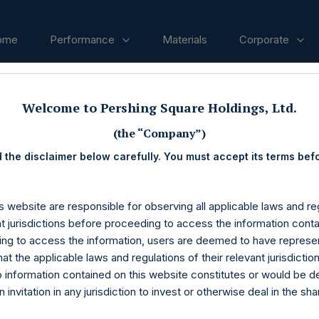
ome
Performance
Materials
Corporate
Welcome to Pershing Square Holdings, Ltd.
ases
(the “Company”)
 the disclaimer below carefully. You must accept its terms bef
s website are responsible for observing all applicable laws and reg
nt jurisdictions before proceeding to access the information conta
ng to access the information, users are deemed to have represe
at the applicable laws and regulations of their relevant jurisdictio
o information contained on this website constitutes or would be 
n invitation in any jurisdiction to invest or otherwise deal in the sh