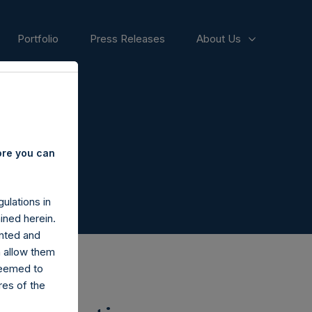
Portfolio
Press Releases
About Us
ore you can
ulations in
ined herein.
nted and
n allow them
deemed to
ares of the