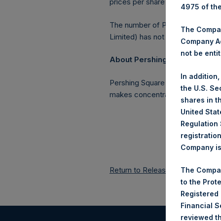
prices per share in USD were cal
4975 of th
The number of PSH Management S
The Company
Limited) has not been affected.
Company Ac
not be entit
About Pershing Square Holding
In addition
Pershing Square Holdings, Ltd. 
the U.S. Se
makes concentrated investments 
shares in t
United Stat
Regulation 
registratio
Company is 
Return to Releases
The Compan
to the Prot
Registered
Financial 
reviewed th