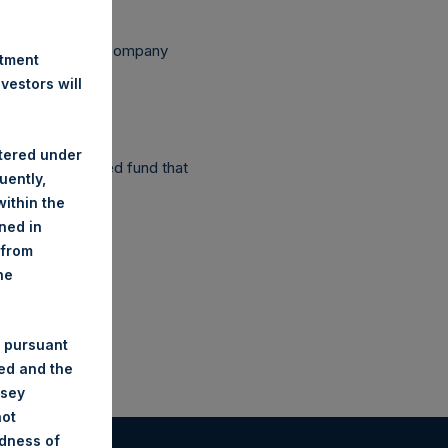
ependent Voting Company
stment
estors will
stered under
as a closed-ended fund that
uently,
ithin the
ined in
 from
he
 pursuant
ded and the
nsey
not
ndness of