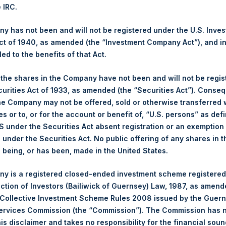
culated by Jefferies.
e IRC.
hares and the 1 special voting share (held by PS Holdings Ind
 has not been and will not be registered under the U.S. Inve
t of 1940, as amended (the “Investment Company Act”), and inv
led to the benefits of that Act.
s, Ltd.:
, the shares in the Company have not been and will not be regi
(LN:PSH) (NA:PSH) is an investment holding company structured 
curities Act of 1933, as amended (the “Securities Act”). Conseq
principally in North American companies.
he Company may not be offered, sold or otherwise transferred w
es or to, or for the account or benefit of, “U.S. persons” as def
S under the Securities Act absent registration or an exemption
n under the Securities Act. No public offering of any shares in t
being, or has been, made in the United States.
y is a registered closed-ended investment scheme registered
ection of Investors (Bailiwick of Guernsey) Law, 1987, as amen
 Collective Investment Scheme Rules 2008 issued by the Guer
Services Commission (the “Commission”). The Commission has 
is disclaimer and takes no responsibility for the financial sou