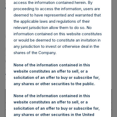
Holdings, Ltd. Announces
access the information contained herein. By
Transactions in Own
proceeding to access the information, users are
deemed to have represented and warranted that
Shares – 20 May 2022
the applicable laws and regulations of their
relevant jurisdiction allow them to do so. No
information contained on this website constitutes
LONDON–(BUSINESS WIRE)–
Regulatory News:
or would be deemed to constitute an invitation in
any jurisdiction to invest or otherwise deal in the
Pershing Square Holdings, Ltd. (LN:PSH) (LN:PSHD)
shares of the Company.
(NA:PSH) (“PSH”) today announced that it has purchased,
through PSH’s agent, Jefferies International Limited
None of the information contained in this
(“Jefferies”), the following number of PSH’s Public Shares
website constitutes an offer to sell, or a
of no par value (ISIN Code: GG00BPFJTF46) (the
solicitation of an offer to buy or subscribe for,
“Shares”):
any shares or other securities to the public.
Trading Venue:
London Stock
None of the information contained in this
Exchange
website constitutes an offer to sell, or a
Ticker:
PSH
solicitation of an offer to buy or subscribe for,
Date of Purchase:
20 May 2022
any shares or other securities in the United