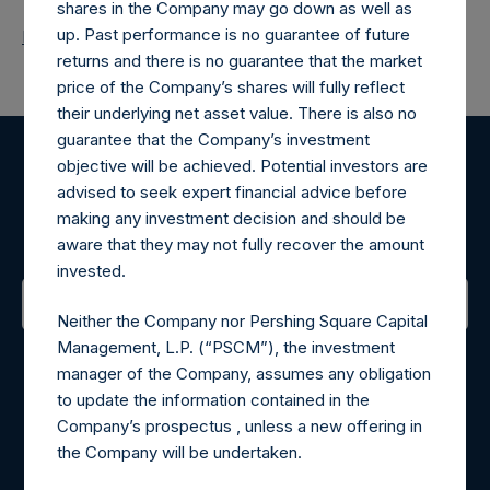
shares in the Company may go down as well as
up. Past performance is no guarantee of future
Return to Releases
returns and there is no guarantee that the market
price of the Company’s shares will fully reflect
their underlying net asset value. There is also no
guarantee that the Company’s investment
objective will be achieved. Potential investors are
Register for Alerts
advised to seek expert financial advice before
making any investment decision and should be
Sign up to be notified of important updates.
aware that they may not fully recover the amount
invested.
Neither the Company nor Pershing Square Capital
Contact Details
Management, L.P. (“PSCM”), the investment
manager of the Company, assumes any obligation
Materials that are provided upon request as noted herein
to update the information contained in the
may be obtained by contacting Camarco.
Company’s prospectus , unless a new offering in
Tel no:
+44 (0)20 3757 4980
the Company will be undertaken.
For Media inquiries, please send an email request to: