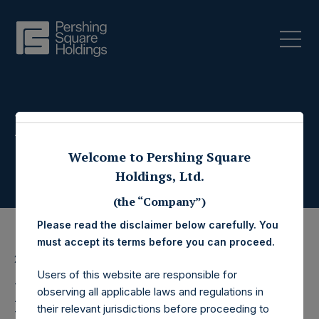
Press Releases
Welcome to Pershing Square
Holdings, Ltd.
(the “Company”)
Please read the disclaimer below carefully. You
must accept its terms before you can proceed.
20 May 2022
Users of this website are responsible for
Pershing Square
observing all applicable laws and regulations in
their relevant jurisdictions before proceeding to