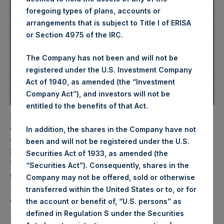
Trading Venue:
Euronext Amsterdam
foregoing types of plans, accounts or
Ticker:
PSH
arrangements that is subject to Title I of ERISA
Date of Purchase:
20 May 2022
or Section 4975 of the IRC.
Number of Public Shares
12,696 Shares
purchased:
The Company has not been and will not be
Highest Price Paid Per Share:
31.00 USD
registered under the U.S. Investment Company
Act of 1940, as amended (the “Investment
Lowest Price Paid Per Share:
30.50 USD
Company Act”), and investors will not be
Average Price Paid Per Share:
30.83 USD
entitled to the benefits of that Act.
PSH will hold these Public Shares in Treasury. The net
asset value per Public Share related to this buyback is
In addition, the shares in the Company have not
46.62 USD / 37.35 GBP which was calculated as of 17 May
been and will not be registered under the U.S.
2022. After giving effect to the above buyback, PSH has
Securities Act of 1933, as amended (the
198,807,386 Public Shares outstanding. Excluded from the
“Securities Act”). Consequently, shares in the
shares outstanding are 12,149,364 Public Shares held in
Company may not be offered, sold or otherwise
Treasury. The prices per Public Share were calculated by
transferred within the United States or to, or for
Jefferies.
the account or benefit of, “U.S. persons” as
defined in Regulation S under the Securities
The one special voting share (held by PS Holdings