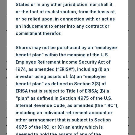
Number of Public Shares
32,730 Shares
States or in any other jurisdiction, nor shall it,
purchased:
or the fact of its distribution, form the basis of,
Highest Price Paid Per Share:
2,480 pence / 30.96
or be relied upon, in connection with or act as
USD
an inducement to enter into any contract or
commitment therefor.
Lowest Price Paid Per Share:
2,435 pence / 30.40
USD
Shares may not be purchased by an “employee
Average Price Paid Per Share:
2,472 pence / 30.86
benefit plan” within the meaning of the U.S.
USD
Employee Retirement Income Security Act of
1974, as amended (“ERISA”), including (i) an
Ticker:
PSHD
investor using assets of: (A) an “employee
Date of Purchase:
20 May 2022
benefit plan” as defined in Section 3(3) of
Number of Public Shares
4,040 Shares
ERISA that is subject to Title I of ERISA; (B) a
purchased:
“plan” as defined in Section 4975 of the U.S.
Highest Price Paid Per Share:
30.50 USD
Internal Revenue Code, as amended (the “IRC”),
including an individual retirement account or
Lowest Price Paid Per Share:
30.50 USD
other arrangement that is subject to Section
Average Price Paid Per Share:
30.50 USD
4975 of the IRC; or (C) an entity which is
deemed to hold the assets of any of the