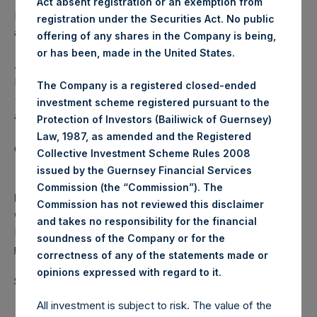
Act absent registration or an exemption from
Independent Voting Company Limited) has not been
registration under the Securities Act. No public
affected.
offering of any shares in the Company is being,
or has been, made in the United States.
About Pershing Square Holdings, Ltd.
Pershing Square Holdings, Ltd. (LN:PSH) (LN:PSHD)
The Company is a registered closed-ended
(NA:PSH) is an investment holding company structured as
investment scheme registered pursuant to the
a closed-ended fund.
Protection of Investors (Bailiwick of Guernsey)
Law, 1987, as amended and the Registered
Category: (PSH:ShareRepurchases)
Collective Investment Scheme Rules 2008
issued by the Guernsey Financial Services
Commission (the “Commission”). The
Media
Commission has not reviewed this disclaimer
Camarco
and takes no responsibility for the financial
Ed Gascoigne-Pees / Julia Tilley +44 (0)20 3781 8339,
soundness of the Company or for the
media-pershingsquareholdings@camarco.co.uk
correctness of any of the statements made or
.
opinions expressed with regard to it
Source: Pershing Square Holdings, Ltd.
All investment is subject to risk. The value of the