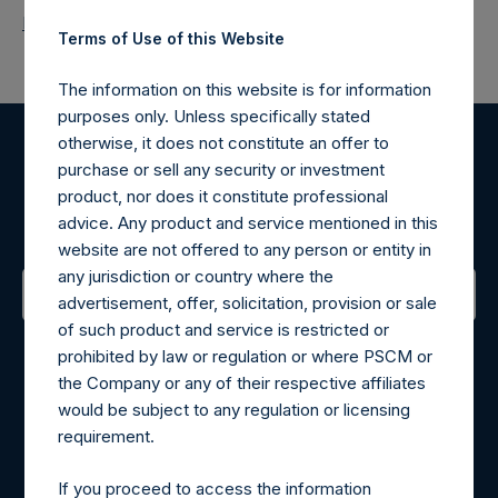
Return to Releases
Terms of Use of this Website
The information on this website is for information
purposes only. Unless specifically stated
otherwise, it does not constitute an offer to
Register for Alerts
purchase or sell any security or investment
product, nor does it constitute professional
advice. Any product and service mentioned in this
Sign up to be notified of important updates.
website are not offered to any person or entity in
any jurisdiction or country where the
advertisement, offer, solicitation, provision or sale
of such product and service is restricted or
Contact Details
prohibited by law or regulation or where PSCM or
the Company or any of their respective affiliates
Materials that are provided upon request as noted herein
would be subject to any regulation or licensing
may be obtained by contacting Camarco.
requirement.
Tel no:
+44 (0)20 3757 4980
For Media inquiries, please send an email request to:
If you proceed to access the information
MediaInquiries@pershingsquareholdings.com