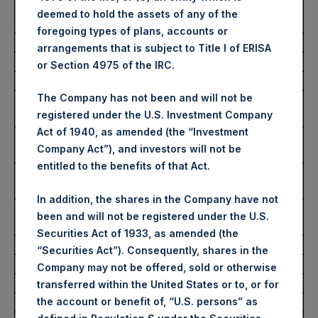
Average Price Paid Per
2,760 pence / 33.87 USD
deemed to hold the assets of any of the
Share:
foregoing types of plans, accounts or
arrangements that is subject to Title I of ERISA
Ticker:
PSHD
or Section 4975 of the IRC.
Date of Purchase:
20 March 2023
The Company has not been and will not be
Number of Public Shares
2,174 Shares
registered under the U.S. Investment Company
Purchased:
Act of 1940, as amended (the “Investment
Highest Price Paid Per
34.05 USD
Company Act”), and investors will not be
Share:
entitled to the benefits of that Act.
Lowest Price Paid Per
32.65 USD
Share:
In addition, the shares in the Company have not
Average Price Paid Per
33.77 USD
been and will not be registered under the U.S.
Share:
Securities Act of 1933, as amended (the
“Securities Act”). Consequently, shares in the
Trading Venue:
Euronext Amsterdam
Company may not be offered, sold or otherwise
Ticker:
PSH
transferred within the United States or to, or for
the account or benefit of, “U.S. persons” as
Date of Purchase:
20 March 2023