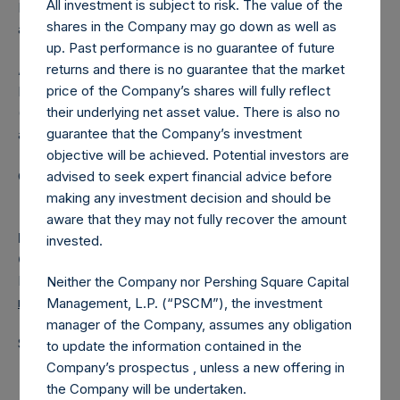
All investment is subject to risk. The value of the
Independent Voting Company Limited) has not been
shares in the Company may go down as well as
affected.
up. Past performance is no guarantee of future
returns and there is no guarantee that the market
About Pershing Square Holdings, Ltd.
price of the Company’s shares will fully reflect
Pershing Square Holdings, Ltd. (LN:PSH) (LN:PSHD)
their underlying net asset value. There is also no
(NA:PSH) is an investment holding company structured as
guarantee that the Company’s investment
a closed-ended fund.
objective will be achieved. Potential investors are
Category: (PSH:ShareRepurchases)
advised to seek expert financial advice before
making any investment decision and should be
aware that they may not fully recover the amount
Media
invested.
Camarco
Ed Gascoigne-Pees / Julia Tilley +44 (0)20 3781 8339,
Neither the Company nor Pershing Square Capital
media-pershingsquareholdings@camarco.co.uk
Management, L.P. (“PSCM”), the investment
manager of the Company, assumes any obligation
Source: Pershing Square Holdings, Ltd.
to update the information contained in the
Company’s prospectus , unless a new offering in
the Company will be undertaken.