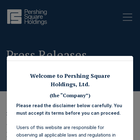
Press Releases
Welcome to Pershing Square
Holdings, Ltd.
(the “Company”)
Please read the disclaimer below carefully. You
must accept its terms before you can proceed.
20 March 2023
Pershing Square
Users of this website are responsible for
observing all applicable laws and regulations in