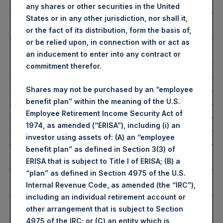
Date of Purchase:
20 March 2023
any shares or other securities in the United
States or in any other jurisdiction, nor shall it,
Number of Public Shares
44,676 Shares
or the fact of its distribution, form the basis of,
Purchased:
or be relied upon, in connection with or act as
Average Price Paid Per
33.85 USD
an inducement to enter into any contract or
Share:
commitment therefor.
Buyback Breakdown by Trading Venue
Shares may not be purchased by an “employee
benefit plan” within the meaning of the U.S.
Trading Venue:
London Stock Exchange
Employee Retirement Income Security Act of
Ticker:
PSH
1974, as amended (“ERISA”), including (i) an
investor using assets of: (A) an “employee
Date of Purchase:
20 March 2023
benefit plan” as defined in Section 3(3) of
Number of Public Shares
32,190 Shares
ERISA that is subject to Title I of ERISA; (B) a
Purchased:
“plan” as defined in Section 4975 of the U.S.
Highest Price Paid Per
2,790 pence / 34.24 USD
Internal Revenue Code, as amended (the “IRC”),
Share:
including an individual retirement account or
Lowest Price Paid Per
2,680 pence / 32.89 USD
other arrangement that is subject to Section
Share:
4975 of the IRC; or (C) an entity which is