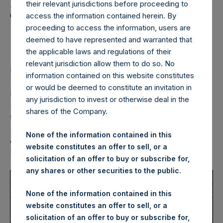
Holdings, Ltd. Announces
their relevant jurisdictions before proceeding to
Transactions in Own
access the information contained herein. By
proceeding to access the information, users are
Shares – 20 March 2023
deemed to have represented and warranted that
the applicable laws and regulations of their
relevant jurisdiction allow them to do so. No
LONDON–(BUSINESS WIRE)–
Regulatory News:
information contained on this website constitutes
or would be deemed to constitute an invitation in
Pershing Square Holdings, Ltd. (LN:PSH) (LN:PSHD)
any jurisdiction to invest or otherwise deal in the
(NA:PSH) (“PSH”) today announced that it has purchased,
shares of the Company.
through PSH’s agent, Jefferies International Limited
(“Jefferies”), the following number of PSH’s Public Shares
None of the information contained in this
of no par value (ISIN Code: GG00BPFJTF46) (the
website constitutes an offer to sell, or a
“Shares”):
solicitation of an offer to buy or subscribe for,
any shares or other securities to the public.
Total Buyback
None of the information contained in this
Ticker/s:
PSH (LSE); PSHD (LSE);
website constitutes an offer to sell, or a
PSH (XAMS)
solicitation of an offer to buy or subscribe for,