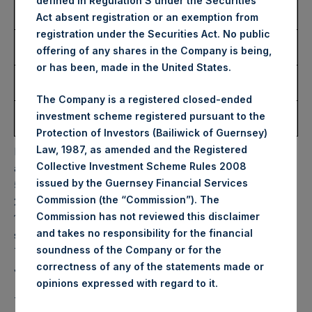
defined in Regulation S under the Securities
Number of Public Shares
10,312 Shares
Act absent registration or an exemption from
Purchased:
registration under the Securities Act. No public
Highest Price Paid Per
34.10 USD
offering of any shares in the Company is being,
Share:
or has been, made in the United States.
Lowest Price Paid Per
32.60 USD
Share:
The Company is a registered closed-ended
Average Price Paid Per
33.81 USD
investment scheme registered pursuant to the
Share:
Protection of Investors (Bailiwick of Guernsey)
Law, 1987, as amended and the Registered
PSH will hold these Public Shares in Treasury. The net
Collective Investment Scheme Rules 2008
asset value per Public Share related to this buyback is
issued by the Guernsey Financial Services
50.15 USD / 41.18 GBP which was calculated as of 14 March
Commission (the “Commission”). The
2023. After giving effect to the above buyback, PSH has
Commission has not reviewed this disclaimer
190,217,757 Public Shares outstanding. Excluded from the
and takes no responsibility for the financial
shares outstanding are 20,738,993 Public Shares held in
soundness of the Company or for the
Treasury. The prices per Public Share were calculated by
correctness of any of the statements made or
Jefferies.
.
opinions expressed with regard to it
The one special voting share (held by PS Holdings