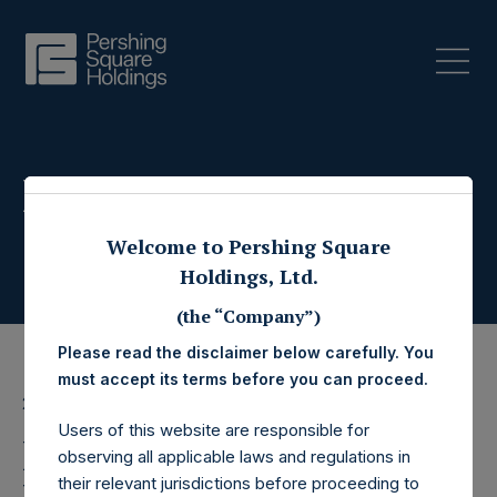
Press Releases
Welcome to Pershing Square
Holdings, Ltd.
(the “Company”)
Please read the disclaimer below carefully. You
must accept its terms before you can proceed.
2 September 2022
Users of this website are responsible for
Pershing Square
observing all applicable laws and regulations in
their relevant jurisdictions before proceeding to