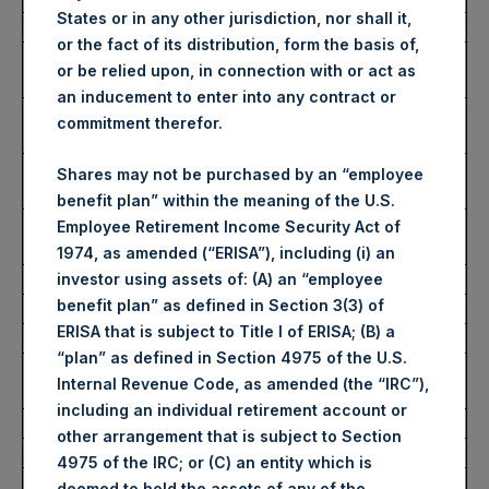
States or in any other jurisdiction, nor shall it,
Date of Purchase:
2 September 2022
or the fact of its distribution, form the basis of,
Number of Public Shares
30,379 Shares
or be relied upon, in connection with or act as
purchased:
an inducement to enter into any contract or
Highest Price Paid Per Share:
2,815 pence / 32.57
commitment therefor.
USD
Lowest Price Paid Per Share:
2,740 pence / 31.70
Shares may not be purchased by an “employee
USD
benefit plan” within the meaning of the U.S.
Average Price Paid Per Share:
2,783 pence / 32.19
Employee Retirement Income Security Act of
USD
1974, as amended (“ERISA”), including (i) an
investor using assets of: (A) an “employee
benefit plan” as defined in Section 3(3) of
Ticker:
PSHD
ERISA that is subject to Title I of ERISA; (B) a
Date of Purchase:
2 September 2022
“plan” as defined in Section 4975 of the U.S.
Number of Public Shares
8,095 Shares
Internal Revenue Code, as amended (the “IRC”),
purchased:
including an individual retirement account or
Highest Price Paid Per Share:
32.20 USD
other arrangement that is subject to Section
Lowest Price Paid Per Share:
31.80 USD
4975 of the IRC; or (C) an entity which is
Average Price Paid Per Share:
32.08 USD
deemed to hold the assets of any of the