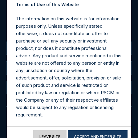
Tel no:
+44 (0)20 3757 4980
Terms of Use of this Website
For Media inquiries, please send an email request to:
MediaInquiries@pershingsquareholdings.com
The information on this website is for information
For Investor Relations inquiries, please send an email
purposes only. Unless specifically stated
request to:
IRInquiries@pershingsquareholdings.com
otherwise, it does not constitute an offer to
purchase or sell any security or investment
product, nor does it constitute professional
The Registered Office
advice. Any product and service mentioned in this
website are not offered to any person or entity in
The Administrator
any jurisdiction or country where the
advertisement, offer, solicitation, provision or sale
of such product and service is restricted or
The Registrar
prohibited by law or regulation or where PSCM or
the Company or any of their respective affiliates
would be subject to any regulation or licensing
requirement.
© 2026 Pershing Square Capital Management, L.P.
If you proceed to access the information
Online Privacy Notice
Terms of Use
included in this website, you acknowledge that
LEAVE SITE
ACCEPT AND ENTER SITE