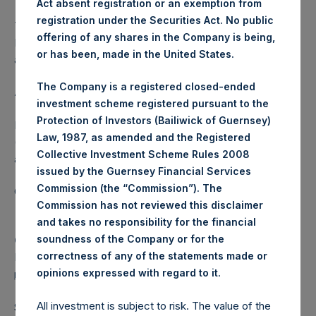
Act absent registration or an exemption from
registration under the Securities Act. No public
The one special voting share (held by PS Holdings
offering of any shares in the Company is being,
Independent Voting Company Limited) has not been
or has been, made in the United States.
affected.
The Company is a registered closed-ended
About Pershing Square Holdings, Ltd.
investment scheme registered pursuant to the
Protection of Investors (Bailiwick of Guernsey)
Pershing Square Holdings, Ltd. (LN:PSH) (LN:PSHD)
Law, 1987, as amended and the Registered
(NA:PSH) is an investment holding company structured as
Collective Investment Scheme Rules 2008
a closed-ended fund.
issued by the Guernsey Financial Services
Commission (the “Commission”). The
Category: (PSH:ShareRepurchases)
Commission has not reviewed this disclaimer
and takes no responsibility for the financial
soundness of the Company or for the
Camarco
correctness of any of the statements made or
Ed Gascoigne-Pees / Julia Tilley +44 (0)20 3781 8339,
.
opinions expressed with regard to it
media-pershingsquareholdings@camarco.co.uk
All investment is subject to risk. The value of the
Source: Pershing Square Holdings, Ltd.