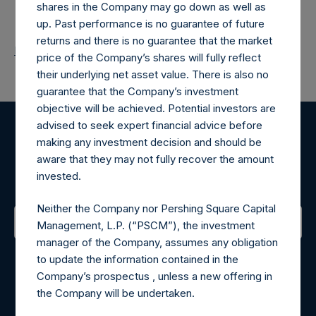
shares in the Company may go down as well as
up. Past performance is no guarantee of future
returns and there is no guarantee that the market
Return to Releases
price of the Company’s shares will fully reflect
their underlying net asset value. There is also no
guarantee that the Company’s investment
objective will be achieved. Potential investors are
advised to seek expert financial advice before
Register for Alerts
making any investment decision and should be
aware that they may not fully recover the amount
invested.
Sign up to be notified of important updates.
Neither the Company nor Pershing Square Capital
Management, L.P. (“PSCM”), the investment
manager of the Company, assumes any obligation
Contact Details
to update the information contained in the
Company’s prospectus , unless a new offering in
Materials that are provided upon request as noted herein
the Company will be undertaken.
may be obtained by contacting Camarco.