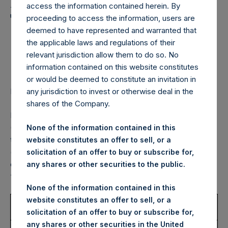
Holdings, Ltd. Announces
access the information contained herein. By
Transactions in Own
proceeding to access the information, users are
deemed to have represented and warranted that
Shares – 2 September
the applicable laws and regulations of their
2022
relevant jurisdiction allow them to do so. No
information contained on this website constitutes
or would be deemed to constitute an invitation in
LONDON–(BUSINESS WIRE)–
Regulatory News:
any jurisdiction to invest or otherwise deal in the
shares of the Company.
Pershing Square Holdings, Ltd. (LN:PSH) (LN:PSHD)
(NA:PSH) (“PSH”) today announced that it has purchased,
None of the information contained in this
through PSH’s agent, Jefferies International Limited
website constitutes an offer to sell, or a
(“Jefferies”), the following number of PSH’s Public Shares
solicitation of an offer to buy or subscribe for,
of no par value (ISIN Code: GG00BPFJTF46) (the
any shares or other securities to the public.
“Shares”):
None of the information contained in this
website constitutes an offer to sell, or a
Trading Venue:
London Stock
solicitation of an offer to buy or subscribe for,
Exchange
any shares or other securities in the United
Ticker:
PSH