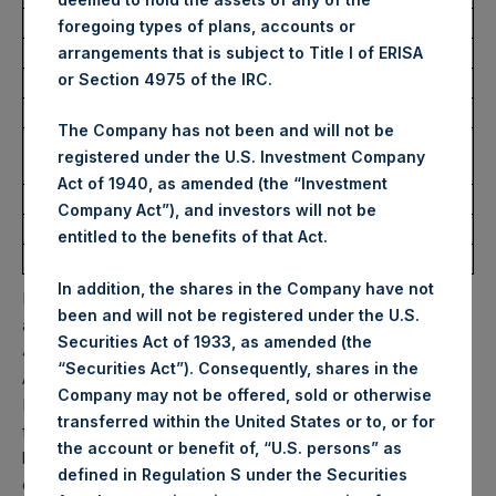
foregoing types of plans, accounts or
Trading Venue:
Euronext Amsterdam
arrangements that is subject to Title I of ERISA
or Section 4975 of the IRC.
Ticker:
PSH
Date of Purchase:
2 September 2022
The Company has not been and will not be
Number of Public Shares
10,457 Shares
registered under the U.S. Investment Company
purchased:
Act of 1940, as amended (the “Investment
Highest Price Paid Per Share:
32.50 USD
Company Act”), and investors will not be
Lowest Price Paid Per Share:
31.75 USD
entitled to the benefits of that Act.
Average Price Paid Per Share:
32.19 USD
In addition, the shares in the Company have not
PSH will hold these Public Shares in Treasury. The net
been and will not be registered under the U.S.
asset value per Public Share related to this buyback is
Securities Act of 1933, as amended (the
47.83 USD / 41.17 GBP which was calculated as of 31
“Securities Act”). Consequently, shares in the
August 2022. After giving effect to the above buyback,
Company may not be offered, sold or otherwise
PSH has 195,412,993 Public Shares outstanding. Excluded
transferred within the United States or to, or for
from the shares outstanding are 15,543,757 Public Shares
the account or benefit of, “U.S. persons” as
held in Treasury. The prices per Public Share were
defined in Regulation S under the Securities
calculated by Jefferies.