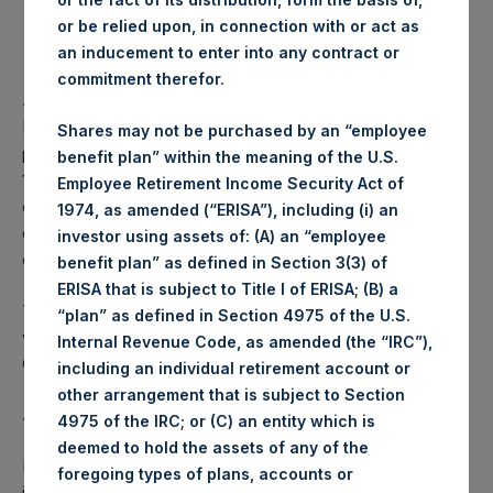
or be relied upon, in connection with or act as
Lowest price paid per Share:
1,068 pence / 13.85 USD
an inducement to enter into any contract or
commitment therefor.
Average price paid per Share:
1,072.91 pence / 13.91 USD
PSH intends to cancel these Shares. The net asset value
Shares may not be purchased by an “employee
per Share related to this Share buyback is USD 17.42 / GBP
benefit plan” within the meaning of the U.S.
13.35 which was calculated as of 18 July 2017. After giving
Employee Retirement Income Security Act of
effect to the above Share buyback, PSH has 238,798,715
1974, as amended (“ERISA”), including (i) an
outstanding Shares. The prices per share in USD were
investor using assets of: (A) an “employee
calculated by Jefferies.
benefit plan” as defined in Section 3(3) of
ERISA that is subject to Title I of ERISA; (B) a
The number of PSH Management Shares and the 1 special
“plan” as defined in Section 4975 of the U.S.
voting share (held by PS Holdings Independent Voting
Internal Revenue Code, as amended (the “IRC”),
Company Limited) has not been affected.
including an individual retirement account or
other arrangement that is subject to Section
About Pershing Square Holdings, Ltd.:
4975 of the IRC; or (C) an entity which is
deemed to hold the assets of any of the
Pershing Square Holdings, Ltd. (LN:PSH) (NA:PSH) is an
foregoing types of plans, accounts or
investment holding company structured as a closed-ended