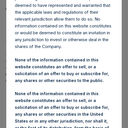
Holdings, Ltd. Announces
deemed to have represented and warranted that
Transactions in Own
the applicable laws and regulations of their
Shares
relevant jurisdiction allow them to do so. No
information contained on this website constitutes
or would be deemed to constitute an invitation in
any jurisdiction to invest or otherwise deal in the
LONDON–(
BUSINESS WIRE
)–Regulatory News:
shares of the Company.
Pershing Square Holdings, Ltd. (LN:PSH) (NA:PSH) today
None of the information contained in this
announces that it has purchased, through PSH’s agent,
website constitutes an offer to sell, or a
Jefferies International Limited (“Jefferies”), the following
solicitation of an offer to buy or subscribe for,
number of PSH’s ordinary shares of no par value (ISIN
any shares or other securities to the public.
Code: GG00BPFJTF46) (the “Shares”):
None of the information contained in this
Date of purchase:
21 July 2017
website constitutes an offer to sell, or a
solicitation of an offer to buy or subscribe for,
Number of Shares purchased:
16,066 Shares
any shares or other securities in the United
States or in any other jurisdiction, nor shall it,
Highest price paid per Share:
1,080 pence / 14.00 USD
or the fact of its distribution, form the basis of,