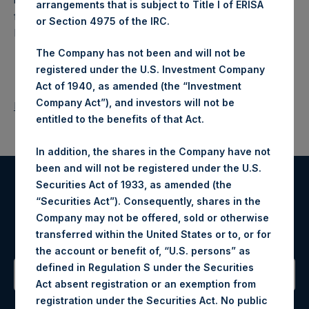
arrangements that is subject to Title I of ERISA
fund that makes concentrated investments principally in
or Section 4975 of the IRC.
North American companies.
The Company has not been and will not be
registered under the U.S. Investment Company
Act of 1940, as amended (the “Investment
Company Act”), and investors will not be
Return to Releases
entitled to the benefits of that Act.
In addition, the shares in the Company have not
been and will not be registered under the U.S.
Securities Act of 1933, as amended (the
Register for Alerts
“Securities Act”). Consequently, shares in the
Company may not be offered, sold or otherwise
Sign up to be notified of important updates.
transferred within the United States or to, or for
the account or benefit of, “U.S. persons” as
defined in Regulation S under the Securities
Act absent registration or an exemption from
Contact Details
registration under the Securities Act. No public