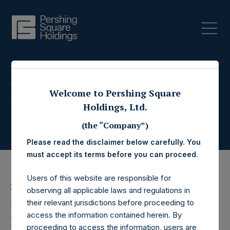
Press Releases
Welcome to Pershing Square
Holdings, Ltd.
(the “Company”)
Please read the disclaimer below carefully. You
must accept its terms before you can proceed.
Users of this website are responsible for
21 July 2017
observing all applicable laws and regulations in
their relevant jurisdictions before proceeding to
Pershing Square
access the information contained herein. By
proceeding to access the information, users are