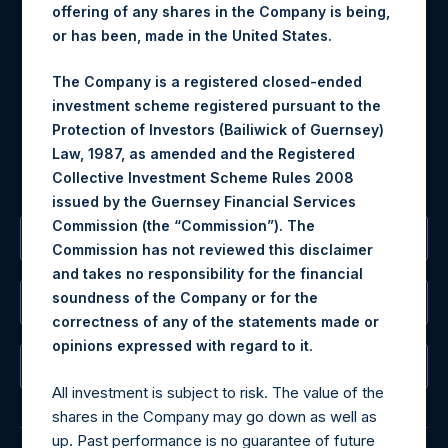
offering of any shares in the Company is being,
Materials that are provided upon request as noted herein
or has been, made in the United States.
may be obtained by contacting Camarco.
The Company is a registered closed-ended
Tel no:
+44 (0)20 3757 4980
investment scheme registered pursuant to the
For Media inquiries, please send an email request to:
Protection of Investors (Bailiwick of Guernsey)
MediaInquiries@pershingsquareholdings.com
Law, 1987, as amended and the Registered
For Investor Relations inquiries, please send an email
Collective Investment Scheme Rules 2008
request to:
IRInquiries@pershingsquareholdings.com
issued by the Guernsey Financial Services
Commission (the “Commission”). The
The Registered Office
Commission has not reviewed this disclaimer
and takes no responsibility for the financial
soundness of the Company or for the
The Administrator
correctness of any of the statements made or
.
opinions expressed with regard to it
The Registrar
All investment is subject to risk. The value of the
shares in the Company may go down as well as
up. Past performance is no guarantee of future