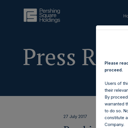
H
Press Rele
Please read
proceed.
Users of thi
their releva
By proceedi
warranted th
to do so. N
27 July 2017
constitute a
Company.