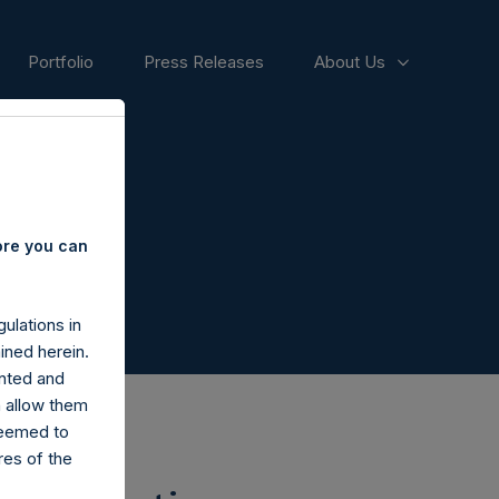
Portfolio
Press Releases
About Us
ore you can
ulations in
ined herein.
nted and
n allow them
deemed to
ares of the