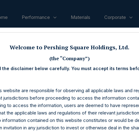
ome
Performance
Materials
Corporate
Welcome to Pershing Square Holdings, Ltd.
ases
(the “Company”)
 the disclaimer below carefully. You must accept its terms bef
s website are responsible for observing all applicable laws and reg
nt jurisdictions before proceeding to access the information conta
ng to access the information, users are deemed to have represe
at the applicable laws and regulations of their relevant jurisdictio
o information contained on this website constitutes or would be 
n invitation in any jurisdiction to invest or otherwise deal in the sh