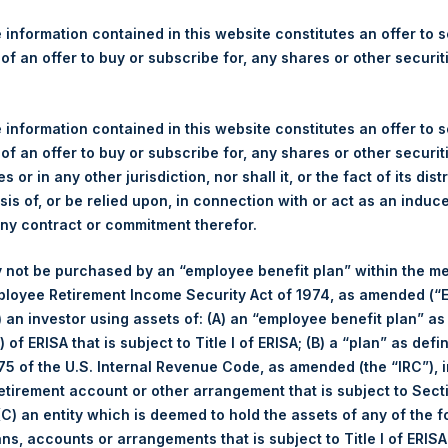
re Holdings, Ltd. Announces
s
 information contained in this website constitutes an offer to se
 of an offer to buy or subscribe for, any shares or other securit
gulatory News:
 information contained in this website constitutes an offer to se
(LN:PSH) (NA:PSH) today announces that it has purchased, throug
 of an offer to buy or subscribe for, any shares or other securit
s”), the following number of PSH’s ordinary shares of no par val
s or in any other jurisdiction, nor shall it, or the fact of its dist
sis of, or be relied upon, in connection with or act as an induc
any contract or commitment therefor.
7 July 2017
 not be purchased by an “employee benefit plan” within the m
ployee Retirement Income Security Act of 1974, as amended (“E
9,580 Shares
i) an investor using assets of: (A) an “employee benefit plan” as
 of ERISA that is subject to Title I of ERISA; (B) a “plan” as defi
,072 pence / 14.01 USD
5 of the U.S. Internal Revenue Code, as amended (the “IRC”), 
retirement account or other arrangement that is subject to Sec
,063 pence / 13.89 USD
 (C) an entity which is deemed to hold the assets of any of the 
ans, accounts or arrangements that is subject to Title I of ERIS