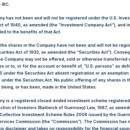
,068.24 pence / 13.96 USD
e IRC.
es. The net asset value per Share related to this Share buyback i
7. After giving effect to the above Share buyback, PSH has 238,7
 has not been and will not be registered under the U.S. Inve
culated by Jefferies.
t of 1940, as amended (the “Investment Company Act”), and inv
led to the benefits of that Act.
hares and the 1 special voting share (held by PS Holdings Ind
, the shares in the Company have not been and will not be regi
curities Act of 1933, as amended (the “Securities Act”). Conseq
s, Ltd.:
he Company may not be offered, sold or otherwise transferred w
es or to, or for the account or benefit of, “U.S. persons” as def
(LN:PSH) (NA:PSH) is an investment holding company structured 
S under the Securities Act absent registration or an exemption
principally in North American companies.
n under the Securities Act. No public offering of any shares in t
being, or has been, made in the United States.
y is a registered closed-ended investment scheme registered
ection of Investors (Bailiwick of Guernsey) Law, 1987, as amen
 Collective Investment Scheme Rules 2008 issued by the Guer
Services Commission (the “Commission”). The Commission has 
is disclaimer and takes no responsibility for the financial sou