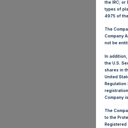
the IRC; or
types of pl
Trad
4975 of th
Tick
Date
The Company
Numb
Company Ac
not be entit
High
Lowe
In addition
Aver
the U.S. Se
shares in t
Tick
United Stat
Date
Regulation 
Numb
registratio
Company is 
High
Lowe
The Compan
Aver
to the Prot
Registered