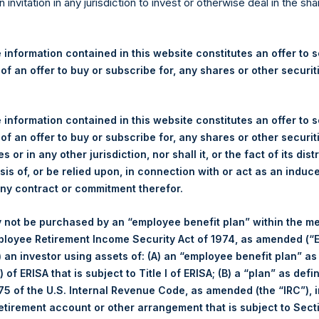
re Holdings, Ltd. Announces
n invitation in any jurisdiction to invest or otherwise deal in the sh
s – 19 December 2023
 information contained in this website constitutes an offer to se
 of an offer to buy or subscribe for, any shares or other securit
gulatory News:
 (LN:PSH) (LN:PSHD) (NA:PSH) (“PSH”) today announced that it h
 information contained in this website constitutes an offer to se
mited (“Jefferies”), the following number of PSH’s Public Shares o
 of an offer to buy or subscribe for, any shares or other securit
s or in any other jurisdiction, nor shall it, or the fact of its dist
sis of, or be relied upon, in connection with or act as an induc
Total Buyback
any contract or commitment therefor.
/s:
PSH (LSE); PSHD (LSE); PSH (
 not be purchased by an “employee benefit plan” within the m
of Purchase:
19 December 2023
ployee Retirement Income Security Act of 1974, as amended (“E
r of Public Shares Purchased:
64,688 Shares
i) an investor using assets of: (A) an “employee benefit plan” as
 of ERISA that is subject to Title I of ERISA; (B) a “plan” as defi
ge Price Paid Per Share:
43.27 USD
5 of the U.S. Internal Revenue Code, as amended (the “IRC”), 
retirement account or other arrangement that is subject to Sec
Buyback Breakdown by Trading Venue