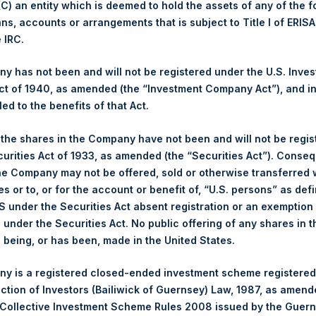
 (C) an entity which is deemed to hold the assets of any of the 
ans, accounts or arrangements that is subject to Title I of ERIS
ing Venue:
London Stock Exchange
e IRC.
er:
PSH
 of Purchase:
19 December 2023
 has not been and will not be registered under the U.S. Inve
er of Public Shares Purchased:
49,425 Shares
t of 1940, as amended (the “Investment Company Act”), and inv
led to the benefits of that Act.
est Price Paid Per Share:
3,430 pence / 43.77 USD
st Price Paid Per Share:
3,370 pence / 43.00 USD
, the shares in the Company have not been and will not be regi
age Price Paid Per Share:
3,396 pence / 43.33 USD
curities Act of 1933, as amended (the “Securities Act”). Conseq
he Company may not be offered, sold or otherwise transferred w
er:
PSHD
es or to, or for the account or benefit of, “U.S. persons” as def
 of Purchase:
19 December 2023
S under the Securities Act absent registration or an exemption
er of Public Shares Purchased:
2,453 Shares
n under the Securities Act. No public offering of any shares in t
being, or has been, made in the United States.
est Price Paid Per Share:
42.98 USD
st Price Paid Per Share:
42.95 USD
y is a registered closed-ended investment scheme registered
age Price Paid Per Share:
42.95 USD
ection of Investors (Bailiwick of Guernsey) Law, 1987, as amen
 Collective Investment Scheme Rules 2008 issued by the Guer