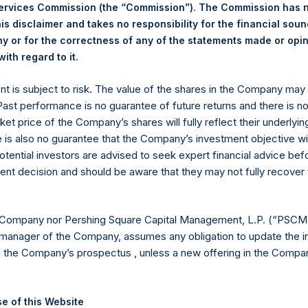
ing Venue:
Euronext Amsterdam
Services Commission (the “Commission”). The Commission has 
er:
PSH
is disclaimer and takes no responsibility for the financial sou
 of Purchase:
19 December 2023
 or for the correctness of any of the statements made or opi
er of Public Shares Purchased:
.
12,810 Shares
ith regard to it
est Price Paid Per Share:
43.80 USD
ent is subject to risk. The value of the shares in the Company ma
st Price Paid Per Share:
42.90 USD
 Past performance is no guarantee of future returns and there is n
age Price Paid Per Share:
43.10 USD
ket price of the Company’s shares will fully reflect their underlyin
 in Treasury. The net asset value per Public Share related to thi
e is also no guarantee that the Company’s investment objective wi
12 December 2023. After giving effect to the above buyback, PS
otential investors are advised to seek expert financial advice be
hares outstanding are 25,082,923 Public Shares held in Treasury.
ent decision and should be aware that they may not fully recover
eld by PS Holdings Independent Voting Company Limited) has not
 Company nor Pershing Square Capital Management, L.P. (“PSCM”
manager of the Company, assumes any obligation to update the i
gs, Ltd.
n the Company’s prospectus , unless a new offering in the Compan
 (LN:PSH) (LN:PSHD) (NA:PSH) is an investment holding company 
e of this Website