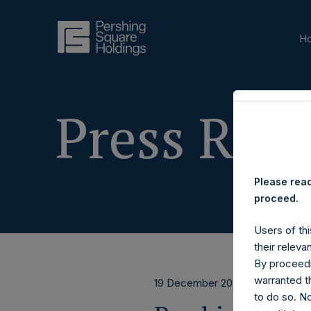
H
Press Rele
Please read
proceed.
Users of thi
their releva
By proceedi
warranted th
19 December 2023
to do so. N