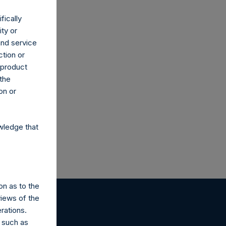
fically
ity or
and service
ction or
h product
co.uk
 the
on or
wledge that
on as to the
views of the
rations.
 such as