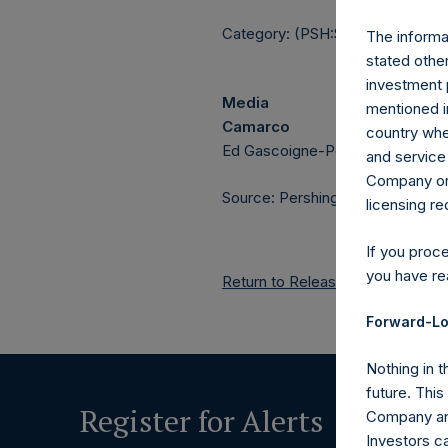
Category: (PSH:ShareRepurchas
The informat
stated other
investment 
Media
mentioned in
Camarco
country wher
Ed Gascoigne-Pees / Julia Tille
and service 
Company or a
Source: Pershing Square Holdings
licensing r
If you proc
you have re
Return to Releases
Forward-Lo
Nothing in t
future. Thi
Register for Alerts
Company and
Investors c