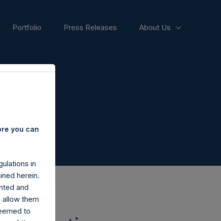
Portfolio
Press Releases
About Us
ore you can
ulations in
ined herein.
nted and
n allow them
deemed to