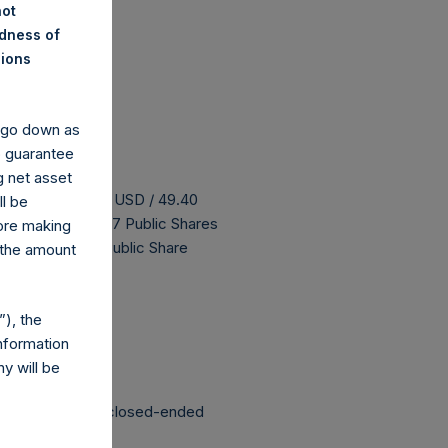
not
ndness of
nions
y go down as
o guarantee
g net asset
s buyback is 62.09 USD / 49.40
ll be
H has 185,873,827 Public Shares
fore making
 The prices per Public Share
 the amount
 been affected.
), the
nformation
y will be
structured as a closed-ended