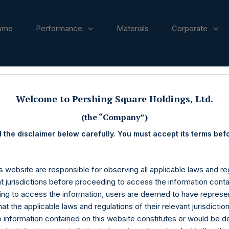
ome
Performance
Materials
Corporate
ases
Welcome to Pershing Square Holdings, Ltd.
(the “Company”)
 the disclaimer below carefully. You must accept its terms bef
s website are responsible for observing all applicable laws and reg
nt jurisdictions before proceeding to access the information conta
ng to access the information, users are deemed to have represe
at the applicable laws and regulations of their relevant jurisdictio
o information contained on this website constitutes or would be 