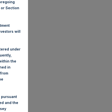
foregoing
A or Section
stment
estors will
stered under
uently,
ithin the
ined in
 from
he
 pursuant
ded and the
nsey