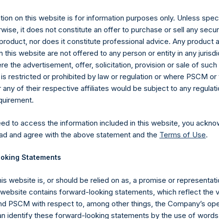
es)
ion on this website is for information purposes only. Unless speci
wise, it does not constitute an offer to purchase or sell any secur
product, nor does it constitute professional advice. Any product 
 this website are not offered to any person or entity in any jurisdi
e the advertisement, offer, solicitation, provision or sale of suc
y +44 (0)20 3781 8339,
media-pershingsquareholdings@camarco.
is restricted or prohibited by law or regulation or where PSCM or
ny of their respective affiliates would be subject to any regulati
, Ltd.
equirement.
eed to access the information included in this website, you ackno
ad and agree with the above statement and the
Terms of Use
.
oking Statements
his website is, or should be relied on as, a promise or representati
s website contains forward-looking statements, which reflect the 
Contact Details
 PSCM with respect to, among other things, the Company’s ope
an identify these forward-looking statements by the use of words