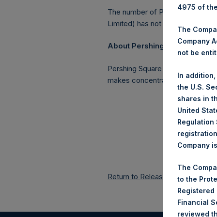
4975 of th
The number of PSH Management S
Limited) has not been affected.
The Company
Company Ac
About Pershing Square Holding
not be entit
Pershing Square Holdings, Ltd. 
In addition
makes concentrated investments 
the U.S. Se
shares in t
United Stat
Regulation 
registratio
Company is 
The Compan
Return to Releases
to the Prot
Registered
Financial 
reviewed th