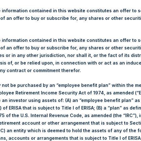
re Holdings, Ltd. Announces
s
 information contained in this website constitutes an offer to se
 of an offer to buy or subscribe for, any shares or other securit
gulatory News:
 information contained in this website constitutes an offer to se
 of an offer to buy or subscribe for, any shares or other securit
(LN:PSH) (NA:PSH) today announces that it has purchased, throug
s or in any other jurisdiction, nor shall it, or the fact of its dist
s”), the following number of PSH’s ordinary shares of no par val
sis of, or be relied upon, in connection with or act as an induc
any contract or commitment therefor.
1 August 2017
 not be purchased by an “employee benefit plan” within the m
25,470 Shares
ployee Retirement Income Security Act of 1974, as amended (“E
1,072 pence / 14.16 USD
i) an investor using assets of: (A) an “employee benefit plan” as
1,066 pence / 14.08 USD
 of ERISA that is subject to Title I of ERISA; (B) a “plan” as defi
1,068.35 pence / 14.11 USD
5 of the U.S. Internal Revenue Code, as amended (the “IRC”), 
es. The net asset value per Share related to this Share buyback 
retirement account or other arrangement that is subject to Sec
7. After giving effect to the above Share buyback, PSH has 238,6
 (C) an entity which is deemed to hold the assets of any of the 
culated by Jefferies.
ans, accounts or arrangements that is subject to Title I of ERIS