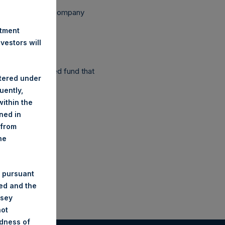
ependent Voting Company
stment
estors will
as a closed-ended fund that
stered under
uently,
ithin the
ined in
 from
he
 pursuant
ded and the
nsey
not
ndness of