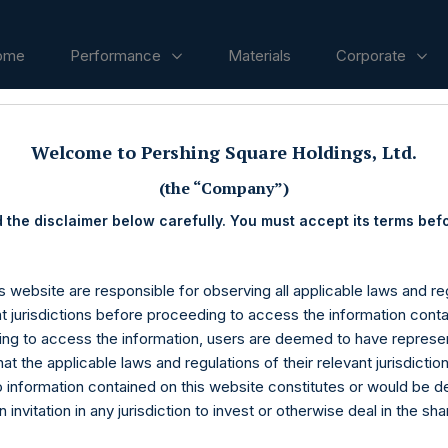
ome
Performance
Materials
Corporate
Welcome to Pershing Square Holdings, Ltd.
ases
(the “Company”)
 the disclaimer below carefully. You must accept its terms bef
s website are responsible for observing all applicable laws and reg
nt jurisdictions before proceeding to access the information conta
ng to access the information, users are deemed to have represe
at the applicable laws and regulations of their relevant jurisdictio
o information contained on this website constitutes or would be 
n invitation in any jurisdiction to invest or otherwise deal in the sh