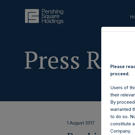
H
Press Rele
Please read
proceed.
Users of thi
their releva
By proceedi
warranted th
to do so. N
1 August 2017
constitute a
Company.