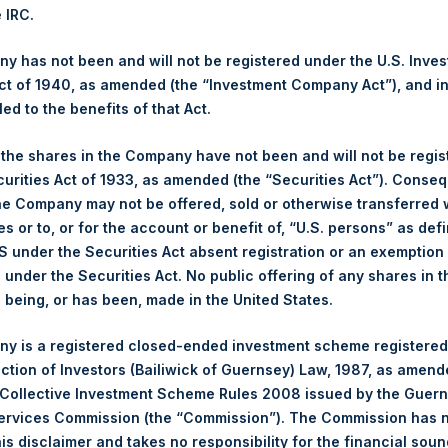
e IRC.
hares and the 1 special voting share (held by PS Holdings Ind
 has not been and will not be registered under the U.S. Inve
t of 1940, as amended (the “Investment Company Act”), and inv
s, Ltd.:
led to the benefits of that Act.
(LN:PSH) (NA:PSH) is an investment holding company structured 
, the shares in the Company have not been and will not be regi
principally in North American companies.
curities Act of 1933, as amended (the “Securities Act”). Conseq
he Company may not be offered, sold or otherwise transferred w
es or to, or for the account or benefit of, “U.S. persons” as def
S under the Securities Act absent registration or an exemption
n under the Securities Act. No public offering of any shares in t
being, or has been, made in the United States.
y is a registered closed-ended investment scheme registered
ection of Investors (Bailiwick of Guernsey) Law, 1987, as amen
 Collective Investment Scheme Rules 2008 issued by the Guer
Services Commission (the “Commission”). The Commission has 
is disclaimer and takes no responsibility for the financial sou