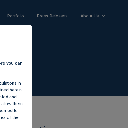
Portfolio
Press Releases
About Us
ore you can
ulations in
ined herein.
nted and
n allow them
deemed to
ares of the