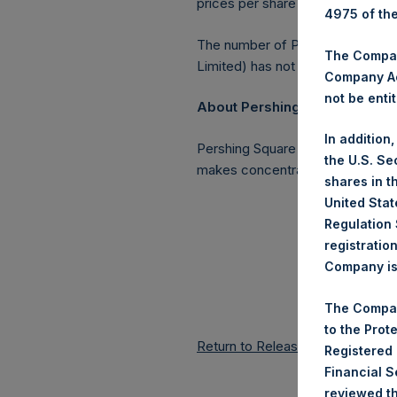
prices per share in USD were cal
4975 of th
The number of PSH Management S
The Company
Limited) has not been affected.
Company Ac
not be entit
About Pershing Square Holding
In addition
Pershing Square Holdings, Ltd. 
the U.S. Se
makes concentrated investments 
shares in t
United Stat
Regulation 
registratio
Company is 
The Compan
to the Prot
Return to Releases
Registered
Financial 
reviewed th