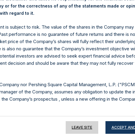
 or for the correctness of any of the statements made or opi
.
ith regard to it
Contact Details
ent is subject to risk. The value of the shares in the Company ma
 Past performance is no guarantee of future returns and there is n
Materials that are provided upon request as noted her
ket price of the Company’s shares will fully reflect their underlyin
Tel no:
+44 (0)20 3757 4980
e is also no guarantee that the Company’s investment objective wi
For Media inquiries, please send an email request to:
Me
otential investors are advised to seek expert financial advice be
For Investor Relations inquiries, please send an email r
ent decision and should be aware that they may not fully recover
The Registered Office
The Adminis
 Company nor Pershing Square Capital Management, L.P. (“PSCM”
manager of the Company, assumes any obligation to update the i
n the Company’s prospectus , unless a new offering in the Compan
e of this Website
LEAVE SITE
ACCEPT AND
ion on this website is for information purposes only. Unless speci