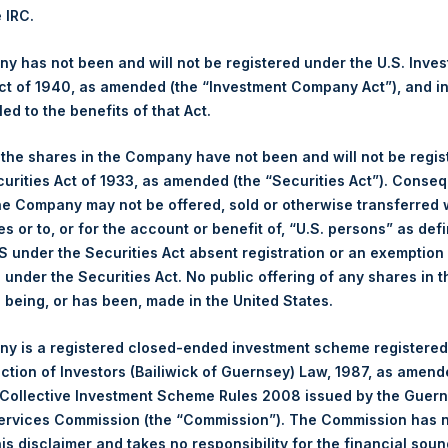
culated by Jefferies.
e IRC.
hares and the 1 special voting share (held by PS Holdings Ind
 has not been and will not be registered under the U.S. Inve
t of 1940, as amended (the “Investment Company Act”), and inv
led to the benefits of that Act.
s, Ltd.:
, the shares in the Company have not been and will not be regi
(LN:PSH) (NA:PSH) is an investment holding company structured 
curities Act of 1933, as amended (the “Securities Act”). Conseq
principally in North American companies.
he Company may not be offered, sold or otherwise transferred w
es or to, or for the account or benefit of, “U.S. persons” as def
S under the Securities Act absent registration or an exemption
n under the Securities Act. No public offering of any shares in t
being, or has been, made in the United States.
y is a registered closed-ended investment scheme registered
ection of Investors (Bailiwick of Guernsey) Law, 1987, as amen
 Collective Investment Scheme Rules 2008 issued by the Guer
Services Commission (the “Commission”). The Commission has 
is disclaimer and takes no responsibility for the financial sou