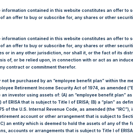
re Holdings, Ltd. Announces
s
 information contained in this website constitutes an offer to se
 of an offer to buy or subscribe for, any shares or other securit
gulatory News:
 information contained in this website constitutes an offer to se
(LN:PSH) (NA:PSH) today announces that it has purchased, throug
 of an offer to buy or subscribe for, any shares or other securit
s”), the following number of PSH’s ordinary shares of no par val
s or in any other jurisdiction, nor shall it, or the fact of its dist
sis of, or be relied upon, in connection with or act as an induc
any contract or commitment therefor.
7 August 2017
 not be purchased by an “employee benefit plan” within the m
15,485 Shares
ployee Retirement Income Security Act of 1974, as amended (“E
1,112 pence / 14.48 USD
i) an investor using assets of: (A) an “employee benefit plan” as
1,104 pence / 14.38 USD
 of ERISA that is subject to Title I of ERISA; (B) a “plan” as defi
1,108.67 pence / 14.44 USD
5 of the U.S. Internal Revenue Code, as amended (the “IRC”), 
retirement account or other arrangement that is subject to Sec
es. The net asset value per Share related to this Share buyback 
 (C) an entity which is deemed to hold the assets of any of the 
7. After giving effect to the above Share buyback, PSH has 238,5
ans, accounts or arrangements that is subject to Title I of ERIS