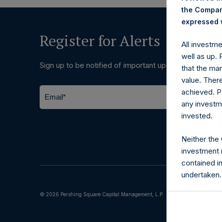
the Company
expressed w
Register for Alerts
All investm
well as up.
Sign up to be notified of important updates.
that the mar
value. Ther
achieved. P
any investm
invested.
Neither the
investment 
contained i
undertaken.
© 2026 Pershing Square Capital Management, L.P.
Terms of Us
The informat