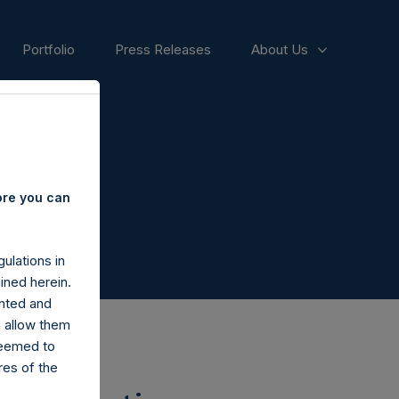
Portfolio
Press Releases
About Us
ore you can
ulations in
ined herein.
nted and
n allow them
deemed to
ares of the