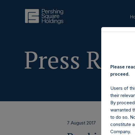
H
Press Rele
Please read
proceed.
Users of thi
their releva
By proceedi
warranted th
to do so. N
7 August 2017
constitute a
Company.