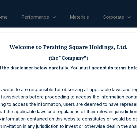
ome
Performance
Materials
Corporate
Welcome to Pershing Square Holdings, Ltd.
ases
(the “Company”)
 the disclaimer below carefully. You must accept its terms bef
s website are responsible for observing all applicable laws and reg
nt jurisdictions before proceeding to access the information conta
ng to access the information, users are deemed to have represe
at the applicable laws and regulations of their relevant jurisdictio
o information contained on this website constitutes or would be 
n invitation in any jurisdiction to invest or otherwise deal in the sh