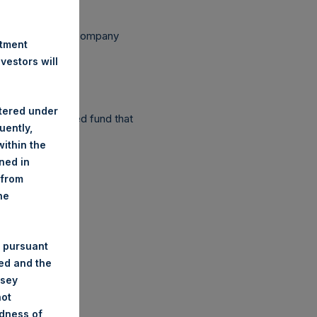
ependent Voting Company
stment
estors will
stered under
as a closed-ended fund that
uently,
ithin the
ined in
 from
he
 pursuant
ded and the
nsey
not
ndness of