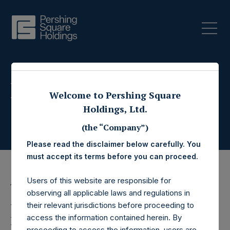
Press Releases
Welcome to Pershing Square
Holdings, Ltd.
(the “Company”)
Please read the disclaimer below carefully. You
must accept its terms before you can proceed.
Users of this website are responsible for
11 August 2017
observing all applicable laws and regulations in
Pershing Square
their relevant jurisdictions before proceeding to
access the information contained herein. By
proceeding to access the information, users are