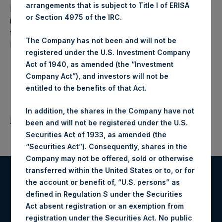
arrangements that is subject to Title I of ERISA
Pershing Square Holdings, Ltd. (LN:PSH) (NA:PSH) is an
or Section 4975 of the IRC.
investment holding company structured as a closed-ended
fund that makes concentrated investments principally in
The Company has not been and will not be
North American companies.
registered under the U.S. Investment Company
Act of 1940, as amended (the “Investment
Company Act”), and investors will not be
entitled to the benefits of that Act.
In addition, the shares in the Company have not
Return to Releases
been and will not be registered under the U.S.
Securities Act of 1933, as amended (the
“Securities Act”). Consequently, shares in the
Company may not be offered, sold or otherwise
transferred within the United States or to, or for
the account or benefit of, “U.S. persons” as
Register for Alerts
defined in Regulation S under the Securities
Act absent registration or an exemption from
Sign up to be notified of important updates.
registration under the Securities Act. No public