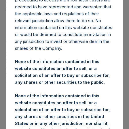
Holdings, Ltd. Announces
deemed to have represented and warranted that
Transactions in Own
the applicable laws and regulations of their
Shares
relevant jurisdiction allow them to do so. No
information contained on this website constitutes
or would be deemed to constitute an invitation in
Regulatory News:
any jurisdiction to invest or otherwise deal in the
shares of the Company.
LONDON–(
BUSINESS WIRE
)–Pershing Square Holdings,
Ltd. (LN:PSH) (NA:PSH) today announces that it has
None of the information contained in this
purchased, through PSH’s agent, Jefferies International
website constitutes an offer to sell, or a
Limited (“Jefferies”), the following number of PSH’s
solicitation of an offer to buy or subscribe for,
ordinary shares of no par value (ISIN Code:
any shares or other securities to the public.
GG00BPFJTF46) (the “Shares”):
None of the information contained in this
Date of purchase:
11 August 2017
website constitutes an offer to sell, or a
Number of Shares
solicitation of an offer to buy or subscribe for,
32,025 Shares
purchased:
any shares or other securities in the United
States or in any other jurisdiction, nor shall it,
Highest price paid per
1,092 pence / 14.18 USD