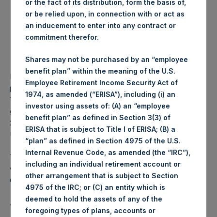
or the fact of its distribution, form the basis of,
Share:
or be relied upon, in connection with or act as
Lowest price paid per
1,085 pence / 14.08 USD
an inducement to enter into any contract or
Share:
commitment therefor.
Average price paid per
1,088.69 pence / 14.13
Share:
USD
Shares may not be purchased by an “employee
benefit plan” within the meaning of the U.S.
PSH intends to cancel these Shares. The net asset value
Employee Retirement Income Security Act of
per Share related to this Share buyback is USD 17.75 / GBP
1974, as amended (“ERISA”), including (i) an
13.66 which was calculated as of 8 August 2017. After
investor using assets of: (A) an “employee
giving effect to the above Share buyback, PSH has
benefit plan” as defined in Section 3(3) of
238,412,635 outstanding Shares. The prices per share in
ERISA that is subject to Title I of ERISA; (B) a
USD were calculated by Jefferies.
“plan” as defined in Section 4975 of the U.S.
Internal Revenue Code, as amended (the “IRC”),
The number of PSH Management Shares and the 1 special
including an individual retirement account or
voting share (held by PS Holdings Independent Voting
other arrangement that is subject to Section
Company Limited) has not been affected.
4975 of the IRC; or (C) an entity which is
deemed to hold the assets of any of the
About Pershing Square Holdings, Ltd.:
foregoing types of plans, accounts or