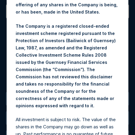
offering of any shares in the Company is being,
or has been, made in the United States.
Contact Details
The Company is a registered closed-ended
investment scheme registered pursuant to the
Materials that are provided upon request as noted herein
Protection of Investors (Bailiwick of Guernsey)
may be obtained by contacting Camarco.
Law, 1987, as amended and the Registered
Tel no:
+44 (0)20 3757 4980
Collective Investment Scheme Rules 2008
For Media inquiries, please send an email request to:
issued by the Guernsey Financial Services
MediaInquiries@pershingsquareholdings.com
Commission (the “Commission”). The
For Investor Relations inquiries, please send an email
Commission has not reviewed this disclaimer
request to:
IRInquiries@pershingsquareholdings.com
and takes no responsibility for the financial
soundness of the Company or for the
correctness of any of the statements made or
The Registered Office
.
opinions expressed with regard to it
The Administrator
All investment is subject to risk. The value of the
shares in the Company may go down as well as
up. Past performance is no guarantee of future