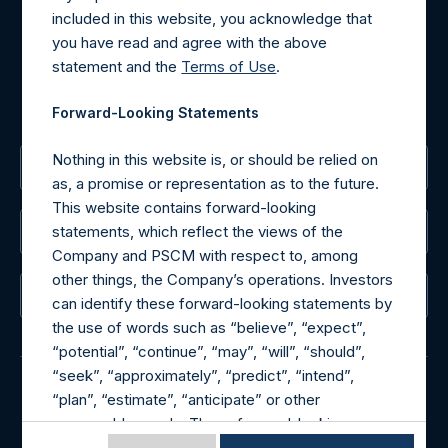
Tel no:
+44 (0)20 3757 4980
included in this website, you acknowledge that
For Media inquiries, please send an email request to:
you have read and agree with the above
MediaInquiries@pershingsquareholdings.com
statement and the
Terms of Use
.
For Investor Relations inquiries, please send an email
request to:
IRInquiries@pershingsquareholdings.com
Forward-Looking Statements
Nothing in this website is, or should be relied on
The Registered Office
as, a promise or representation as to the future.
This website contains forward-looking
statements, which reflect the views of the
The Administrator
Company and PSCM with respect to, among
other things, the Company’s operations. Investors
The Registrar
can identify these forward-looking statements by
the use of words such as “believe”, “expect”,
“potential”, “continue”, “may”, “will”, “should”,
“seek”, “approximately”, “predict”, “intend”,
“plan”, “estimate”, “anticipate” or other
© 2026 Pershing Square Capital Management, L.P.
comparable words. These forward-looking
Online Privacy Notice
Terms of Use
statements are subject to various risks,