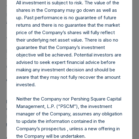
All investment is subject to risk. The value of the
The one special voting share (held by PS Holdings
shares in the Company may go down as well as
Independent Voting Company Limited) has not been
up. Past performance is no guarantee of future
affected.
returns and there is no guarantee that the market
price of the Company’s shares will fully reflect
About Pershing Square Holdings, Ltd.
their underlying net asset value. There is also no
guarantee that the Company’s investment
Pershing Square Holdings, Ltd. (LN:PSH) (LN:PSHD)
objective will be achieved. Potential investors are
(NA:PSH) is an investment holding company structured as
advised to seek expert financial advice before
a closed-ended fund.
making any investment decision and should be
aware that they may not fully recover the amount
Category: (PSH:ShareRepurchases)
invested.
Neither the Company nor Pershing Square Capital
Media Contact
Management, L.P. (“PSCM”), the investment
Camarco
manager of the Company, assumes any obligation
Ed Gascoigne-Pees / Julia Tilley +44 (0)20 3781 8339,
to update the information contained in the
media-pershingsquareholdings@camarco.co.uk
Company’s prospectus , unless a new offering in
the Company will be undertaken.
Source: Pershing Square Holdings, Ltd.