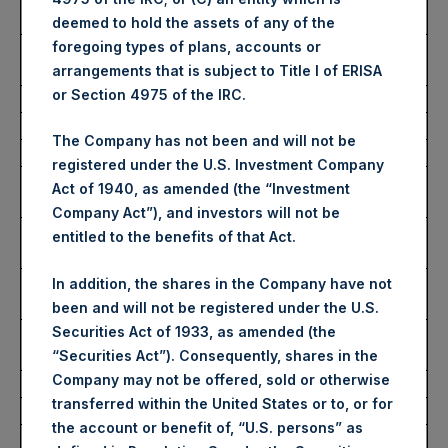
Share:
deemed to hold the assets of any of the
foregoing types of plans, accounts or
Average Price Paid Per
3,393 pence / 42.91 USD
arrangements that is subject to Title I of ERISA
Share:
or Section 4975 of the IRC.
Ticker:
PSHD
The Company has not been and will not be
Date of Purchase:
18 December 2023
registered under the U.S. Investment Company
Number of Public Shares
4,463 Shares
Act of 1940, as amended (the “Investment
Purchased:
Company Act”), and investors will not be
Highest Price Paid Per
43.00 USD
entitled to the benefits of that Act.
Share:
Lowest Price Paid Per
42.85 USD
In addition, the shares in the Company have not
Share:
been and will not be registered under the U.S.
Securities Act of 1933, as amended (the
Average Price Paid Per
42.93 USD
“Securities Act”). Consequently, shares in the
Share:
Company may not be offered, sold or otherwise
transferred within the United States or to, or for
Trading Venue:
Euronext Amsterdam
the account or benefit of, “U.S. persons” as
Ticker:
PSH