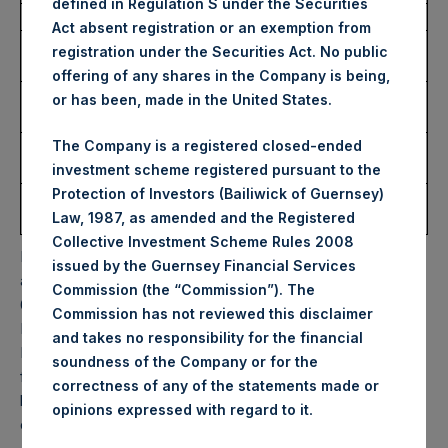
defined in Regulation S under the Securities
Date of Purchase:
18 December 2023
Act absent registration or an exemption from
Number of Public Shares
13,343 Shares
registration under the Securities Act. No public
Purchased:
offering of any shares in the Company is being,
Highest Price Paid Per
43.15 USD
or has been, made in the United States.
Share:
Lowest Price Paid Per
42.80 USD
The Company is a registered closed-ended
Share:
investment scheme registered pursuant to the
Protection of Investors (Bailiwick of Guernsey)
Average Price Paid Per
43.00 USD
Law, 1987, as amended and the Registered
Share:
Collective Investment Scheme Rules 2008
PSH will hold these Public Shares in Treasury. The net
issued by the Guernsey Financial Services
asset value per Public Share related to this buyback is
Commission (the “Commission”). The
62.09 USD / 49.40 GBP which was calculated as of 12
Commission has not reviewed this disclaimer
December 2023. After giving effect to the above buyback,
and takes no responsibility for the financial
PSH has 185,938,515 Public Shares outstanding. Excluded
soundness of the Company or for the
from the shares outstanding are 25,018,235 Public Shares
correctness of any of the statements made or
held in Treasury. The prices per Public Share were
.
opinions expressed with regard to it
calculated by Jefferies.