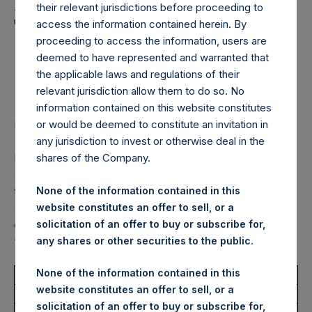
Holdings, Ltd. Announces
their relevant jurisdictions before proceeding to
Transactions in Own
access the information contained herein. By
proceeding to access the information, users are
Shares – 18 December
deemed to have represented and warranted that
2023
the applicable laws and regulations of their
relevant jurisdiction allow them to do so. No
information contained on this website constitutes
or would be deemed to constitute an invitation in
LONDON–(BUSINESS WIRE)–
Regulatory News:
any jurisdiction to invest or otherwise deal in the
Pershing Square Holdings, Ltd. (LN:PSH) (LN:PSHD)
shares of the Company.
(NA:PSH) (“PSH”) today announced that it has purchased,
through PSH’s agent, Jefferies International Limited
None of the information contained in this
(“Jefferies”), the following number of PSH’s Public Shares
website constitutes an offer to sell, or a
of no par value (ISIN Code: GG00BPFJTF46) (the
solicitation of an offer to buy or subscribe for,
“Shares”):
any shares or other securities to the public.
None of the information contained in this
Total Buyback
website constitutes an offer to sell, or a
solicitation of an offer to buy or subscribe for,