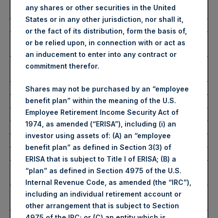
Ticker/s:
PSH (LSE); PSHD (LSE);
any shares or other securities in the United
PSH (XAMS)
States or in any other jurisdiction, nor shall it,
Date of Purchase:
18 December 2023
or the fact of its distribution, form the basis of,
Number of Public Shares
66,432 Shares
or be relied upon, in connection with or act as
Purchased:
an inducement to enter into any contract or
Average Price Paid Per
42.93 USD
commitment therefor.
Share:
Shares may not be purchased by an “employee
benefit plan” within the meaning of the U.S.
Buyback Breakdown by Trading Venue
Employee Retirement Income Security Act of
1974, as amended (“ERISA”), including (i) an
Trading Venue:
London Stock Exchange
investor using assets of: (A) an “employee
Ticker:
PSH
benefit plan” as defined in Section 3(3) of
Date of Purchase:
18 December 2023
ERISA that is subject to Title I of ERISA; (B) a
Number of Public Shares
48,626 Shares
“plan” as defined in Section 4975 of the U.S.
Purchased:
Internal Revenue Code, as amended (the “IRC”),
Highest Price Paid Per
3,404 pence / 43.05 USD
including an individual retirement account or
Share:
other arrangement that is subject to Section
Lowest Price Paid Per
3,386 pence / 42.82 USD
4975 of the IRC; or (C) an entity which is