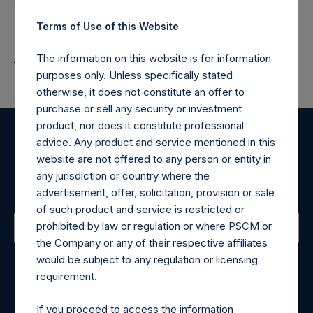
Terms of Use of this Website
Return to Releases
The information on this website is for information
purposes only. Unless specifically stated
otherwise, it does not constitute an offer to
purchase or sell any security or investment
product, nor does it constitute professional
advice. Any product and service mentioned in this
Register for Alerts
website are not offered to any person or entity in
any jurisdiction or country where the
Sign up to be notified of important updates.
advertisement, offer, solicitation, provision or sale
of such product and service is restricted or
prohibited by law or regulation or where PSCM or
the Company or any of their respective affiliates
Contact Details
would be subject to any regulation or licensing
requirement.
Materials that are provided upon request as noted herein
may be obtained by contacting Camarco.
If you proceed to access the information