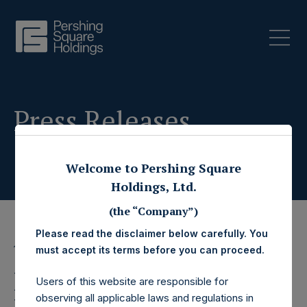
Press Releases
Welcome to Pershing Square
Holdings, Ltd.
(the “Company”)
Please read the disclaimer below carefully. You
18 December 2023
must accept its terms before you can proceed.
Pershing Square
Users of this website are responsible for
observing all applicable laws and regulations in