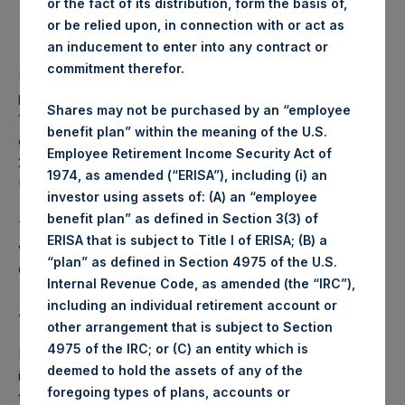
or the fact of its distribution, form the basis of,
Lowest price paid per Share:
1,081 pence / 13.95 USD
or be relied upon, in connection with or act as
Average price paid per
1,088.77 pence / 14.05
an inducement to enter into any contract or
Share:
USD
commitment therefor.
PSH intends to cancel these Shares. The net asset value
per Share related to this Share buyback is USD 17.83 / GBP
Shares may not be purchased by an “employee
13.86 which was calculated as of 15 August 2017. After
benefit plan” within the meaning of the U.S.
giving effect to the above Share buyback, PSH has
Employee Retirement Income Security Act of
238,263,109 outstanding Shares. The prices per share in
1974, as amended (“ERISA”), including (i) an
USD were calculated by Jefferies.
investor using assets of: (A) an “employee
benefit plan” as defined in Section 3(3) of
The number of PSH Management Shares and the 1 special
ERISA that is subject to Title I of ERISA; (B) a
voting share (held by PS Holdings Independent Voting
“plan” as defined in Section 4975 of the U.S.
Company Limited) has not been affected.
Internal Revenue Code, as amended (the “IRC”),
including an individual retirement account or
About Pershing Square Holdings, Ltd.:
other arrangement that is subject to Section
4975 of the IRC; or (C) an entity which is
Pershing Square Holdings, Ltd. (LN:PSH) (NA:PSH) is an
deemed to hold the assets of any of the
investment holding company structured as a closed-ended
foregoing types of plans, accounts or
fund that makes concentrated investments principally in