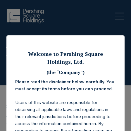
Press Releases
Welcome to Pershing Square
Holdings, Ltd.
(the “Company”)
Please read the disclaimer below carefully. You
must accept its terms before you can proceed.
Users of this website are responsible for
21 August 2017
observing all applicable laws and regulations in
Pershing Square
their relevant jurisdictions before proceeding to
access the information contained herein. By
proceeding to access the information, users are