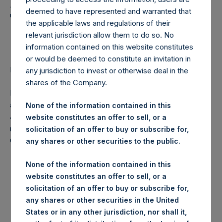
Holdings, Ltd. Announces
deemed to have represented and warranted that
Transactions in Own
the applicable laws and regulations of their
Shares
relevant jurisdiction allow them to do so. No
information contained on this website constitutes
or would be deemed to constitute an invitation in
LONDON–(
BUSINESS WIRE
)–Regulatory News:
any jurisdiction to invest or otherwise deal in the
shares of the Company.
Pershing Square Holdings, Ltd. (LN:PSH) (NA:PSH) today
announces that it has purchased, through PSH’s agent,
None of the information contained in this
Jefferies International Limited (“Jefferies”), the following
website constitutes an offer to sell, or a
number of PSH’s ordinary shares of no par value (ISIN
solicitation of an offer to buy or subscribe for,
Code: GG00BPFJTF46) (the “Shares”):
any shares or other securities to the public.
Date of purchase:
21 August 2017
None of the information contained in this
website constitutes an offer to sell, or a
Number of Shares
27,838 Shares
solicitation of an offer to buy or subscribe for,
purchased:
any shares or other securities in the United
Highest price paid per
1,101 pence / 14.21 USD
States or in any other jurisdiction, nor shall it,
Share: