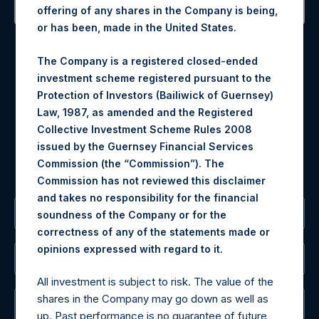
offering of any shares in the Company is being,
or has been, made in the United States.
Contact Details
The Company is a registered closed-ended
Materials that are provided upon request as noted herein
investment scheme registered pursuant to the
may be obtained by contacting Camarco.
Protection of Investors (Bailiwick of Guernsey)
Tel no:
+44 (0)20 3757 4980
Law, 1987, as amended and the Registered
For Media inquiries, please send an email request to:
Collective Investment Scheme Rules 2008
MediaInquiries@pershingsquareholdings.com
issued by the Guernsey Financial Services
For Investor Relations inquiries, please send an email
Commission (the “Commission”). The
request to:
IRInquiries@pershingsquareholdings.com
Commission has not reviewed this disclaimer
and takes no responsibility for the financial
The Registered Office
soundness of the Company or for the
correctness of any of the statements made or
.
opinions expressed with regard to it
The Administrator
All investment is subject to risk. The value of the
shares in the Company may go down as well as
The Registrar
up. Past performance is no guarantee of future