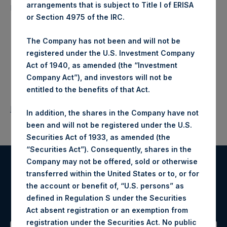
arrangements that is subject to Title I of ERISA
North American companies.
or Section 4975 of the IRC.
The Company has not been and will not be
registered under the U.S. Investment Company
Act of 1940, as amended (the “Investment
Company Act”), and investors will not be
entitled to the benefits of that Act.
Return to Releases
In addition, the shares in the Company have not
been and will not be registered under the U.S.
Securities Act of 1933, as amended (the
“Securities Act”). Consequently, shares in the
Company may not be offered, sold or otherwise
transferred within the United States or to, or for
Register for Alerts
the account or benefit of, “U.S. persons” as
defined in Regulation S under the Securities
Sign up to be notified of important updates.
Act absent registration or an exemption from
registration under the Securities Act. No public