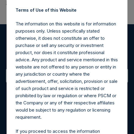
Return to Releases
Terms of Use of this Website
The information on this website is for information
purposes only. Unless specifically stated
otherwise, it does not constitute an offer to
Register for Alerts
purchase or sell any security or investment
product, nor does it constitute professional
Sign up to be notified of important updates.
advice. Any product and service mentioned in this
website are not offered to any person or entity in
any jurisdiction or country where the
advertisement, offer, solicitation, provision or sale
Contact Details
of such product and service is restricted or
prohibited by law or regulation or where PSCM or
Materials that are provided upon request as noted herein
the Company or any of their respective affiliates
may be obtained by contacting Camarco.
would be subject to any regulation or licensing
Tel no:
+44 (0)20 3757 4980
requirement.
For Media inquiries, please send an email request to:
MediaInquiries@pershingsquareholdings.com
If you proceed to access the information