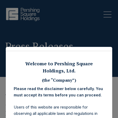
Press Releases
Welcome to Pershing Square
Holdings, Ltd.
(the “Company”)
Please read the disclaimer below carefully. You
must accept its terms before you can proceed.
17 November 2022
Pershing Square
Users of this website are responsible for
observing all applicable laws and regulations in