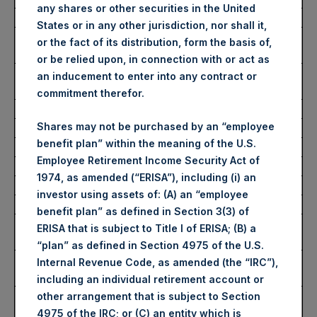
any shares or other securities in the United
Date of Purchase:
17 November 2022
States or in any other jurisdiction, nor shall it,
Number of Public Shares
85,975 Shares
or the fact of its distribution, form the basis of,
Purchased:
or be relied upon, in connection with or act as
Average Price Paid Per
34.05 USD
an inducement to enter into any contract or
Share:
commitment therefor.
Shares may not be purchased by an “employee
Buyback Breakdown by Trading Venue
benefit plan” within the meaning of the U.S.
Employee Retirement Income Security Act of
Trading Venue:
London Stock Exchange
1974, as amended (“ERISA”), including (i) an
Ticker:
PSH
investor using assets of: (A) an “employee
Date of Purchase:
17 November 2022
benefit plan” as defined in Section 3(3) of
Number of Public Shares
55,791 Shares
ERISA that is subject to Title I of ERISA; (B) a
Purchased:
“plan” as defined in Section 4975 of the U.S.
Highest Price Paid Per
2,910 pence / 34.27 USD
Internal Revenue Code, as amended (the “IRC”),
Share:
including an individual retirement account or
Lowest Price Paid Per
2,865 pence / 33.74 USD
other arrangement that is subject to Section
Share:
4975 of the IRC; or (C) an entity which is