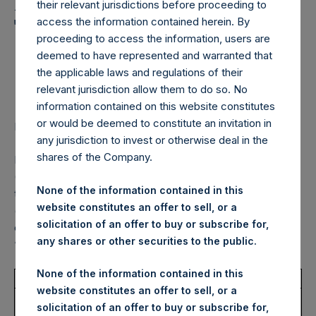
Holdings, Ltd. Announces
their relevant jurisdictions before proceeding to
Transactions in Own
access the information contained herein. By
proceeding to access the information, users are
Shares – 17 November
deemed to have represented and warranted that
the applicable laws and regulations of their
2022
relevant jurisdiction allow them to do so. No
information contained on this website constitutes
or would be deemed to constitute an invitation in
LONDON–(BUSINESS WIRE)–
Regulatory News:
any jurisdiction to invest or otherwise deal in the
shares of the Company.
Pershing Square Holdings, Ltd. (LN:PSH) (LN:PSHD)
(NA:PSH) (“PSH”) today announced that it has purchased,
None of the information contained in this
through PSH’s agent, Jefferies International Limited
website constitutes an offer to sell, or a
(“Jefferies”), the following number of PSH’s Public Shares
solicitation of an offer to buy or subscribe for,
of no par value (ISIN Code: GG00BPFJTF46) (the
any shares or other securities to the public.
“Shares”):
None of the information contained in this
Total Buyback
website constitutes an offer to sell, or a
Ticker/s:
PSH (LSE); PSHD (LSE);
solicitation of an offer to buy or subscribe for,
PSH (XAMS)