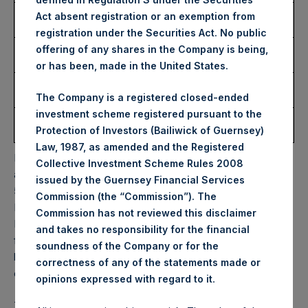
Number of Public Shares
18,816 Shares
Act absent registration or an exemption from
Purchased:
registration under the Securities Act. No public
Highest Price Paid Per
34.65 USD
offering of any shares in the Company is being,
Share:
or has been, made in the United States.
Lowest Price Paid Per
33.75 USD
Share:
The Company is a registered closed-ended
investment scheme registered pursuant to the
Average Price Paid Per
34.09 USD
Protection of Investors (Bailiwick of Guernsey)
Share:
Law, 1987, as amended and the Registered
PSH will hold these Public Shares in Treasury. The net
Collective Investment Scheme Rules 2008
asset value per Public Share related to this buyback is
issued by the Guernsey Financial Services
51.72 USD / 43.59 GBP which was calculated as of 15
Commission (the “Commission”). The
November 2022. After giving effect to the above buyback,
Commission has not reviewed this disclaimer
PSH has 191,980,599 Public Shares outstanding. Excluded
and takes no responsibility for the financial
from the shares outstanding are 18,976,151 Public Shares
soundness of the Company or for the
held in Treasury. The prices per Public Share were
correctness of any of the statements made or
calculated by Jefferies.
.
opinions expressed with regard to it
The one special voting share (held by PS Holdings