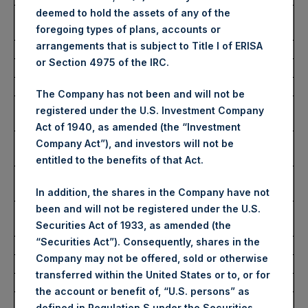
deemed to hold the assets of any of the
Average Price Paid Per
2,889 pence / 34.02 USD
foregoing types of plans, accounts or
Share:
arrangements that is subject to Title I of ERISA
or Section 4975 of the IRC.
Ticker:
PSHD
Date of Purchase:
17 November 2022
The Company has not been and will not be
Number of Public Shares
11,368 Shares
registered under the U.S. Investment Company
Purchased:
Act of 1940, as amended (the “Investment
Highest Price Paid Per
34.60 USD
Company Act”), and investors will not be
Share:
entitled to the benefits of that Act.
Lowest Price Paid Per
33.90 USD
Share:
In addition, the shares in the Company have not
been and will not be registered under the U.S.
Average Price Paid Per
34.13 USD
Securities Act of 1933, as amended (the
Share:
“Securities Act”). Consequently, shares in the
Company may not be offered, sold or otherwise
Trading Venue:
Euronext Amsterdam
transferred within the United States or to, or for
Ticker:
PSH
the account or benefit of, “U.S. persons” as
Date of Purchase:
17 November 2022
defined in Regulation S under the Securities