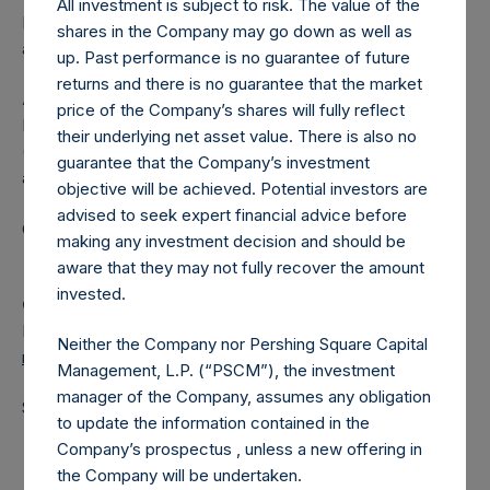
All investment is subject to risk. The value of the
Independent Voting Company Limited) has not been
shares in the Company may go down as well as
affected.
up. Past performance is no guarantee of future
returns and there is no guarantee that the market
About Pershing Square Holdings, Ltd.
price of the Company’s shares will fully reflect
Pershing Square Holdings, Ltd. (LN:PSH) (LN:PSHD)
their underlying net asset value. There is also no
(NA:PSH) is an investment holding company structured as
guarantee that the Company’s investment
a closed-ended fund.
objective will be achieved. Potential investors are
advised to seek expert financial advice before
Category: (PSH:ShareRepurchases)
making any investment decision and should be
aware that they may not fully recover the amount
invested.
Camarco
Ed Gascoigne-Pees / Julia Tilley +44 (0)20 3781 8339,
Neither the Company nor Pershing Square Capital
media-pershingsquareholdings@camarco.co.uk
Management, L.P. (“PSCM”), the investment
manager of the Company, assumes any obligation
Source: Pershing Square Holdings, Ltd.
to update the information contained in the
Company’s prospectus , unless a new offering in
the Company will be undertaken.