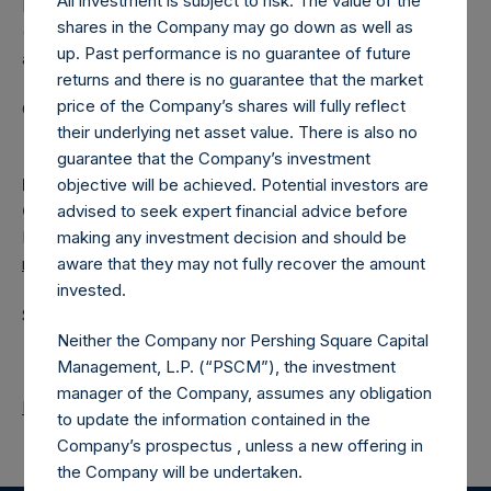
All investment is subject to risk. The value of the
Pershing Square Holdings, Ltd. (LN:PSH) (LN:PSHD)
shares in the Company may go down as well as
(NA:PSH) is an investment holding company structured as
up. Past performance is no guarantee of future
a closed-ended fund.
returns and there is no guarantee that the market
price of the Company’s shares will fully reflect
Category: (PSH:ShareRepurchases)
their underlying net asset value. There is also no
guarantee that the Company’s investment
objective will be achieved. Potential investors are
Media
advised to seek expert financial advice before
Camarco
making any investment decision and should be
Ed Gascoigne-Pees / Julia Tilley +44 (0)20 3781 8339,
aware that they may not fully recover the amount
media-pershingsquareholdings@camarco.co.uk
invested.
Source: Pershing Square Holdings, Ltd.
Neither the Company nor Pershing Square Capital
Management, L.P. (“PSCM”), the investment
manager of the Company, assumes any obligation
Return to Releases
to update the information contained in the
Company’s prospectus , unless a new offering in
the Company will be undertaken.