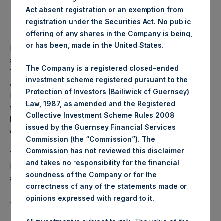
Share:
Act absent registration or an exemption from
Average Price Paid Per
51.54 USD
registration under the Securities Act. No public
Share:
offering of any shares in the Company is being,
or has been, made in the United States.
PSH will hold these Public Shares in Treasury. The net
asset value per Public Share related to this buyback is
The Company is a registered closed-ended
72.08 USD / 59.06 GBP which was calculated as of 14
investment scheme registered pursuant to the
January 2025. After giving effect to the above buyback,
Protection of Investors (Bailiwick of Guernsey)
PSH has 182,478,042 Public Shares outstanding. Excluded
Law, 1987, as amended and the Registered
from the shares outstanding are 28,478,708 Public Shares
Collective Investment Scheme Rules 2008
held in Treasury. The prices per Public Share were
issued by the Guernsey Financial Services
calculated by Jefferies.
Commission (the “Commission”). The
Commission has not reviewed this disclaimer
The one special voting share (held by PS Holdings
and takes no responsibility for the financial
Independent Voting Company Limited) has not been
soundness of the Company or for the
affected.
correctness of any of the statements made or
.
opinions expressed with regard to it
About Pershing Square Holdings, Ltd.