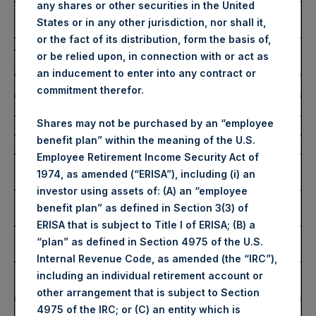
any shares or other securities in the United
Number of Public Shares
42,920 Shares
States or in any other jurisdiction, nor shall it,
Purchased:
or the fact of its distribution, form the basis of,
Average Price Paid Per
51.55 USD
or be relied upon, in connection with or act as
Share:
an inducement to enter into any contract or
Buyback Breakdown by Trading Venue
commitment therefor.
Trading Venue:
London Stock Exchange
Shares may not be purchased by an “employee
Ticker:
PSH
benefit plan” within the meaning of the U.S.
Date of Purchase:
17 January 2025
Employee Retirement Income Security Act of
Number of Public Shares
35,133 Shares
1974, as amended (“ERISA”), including (i) an
Purchased:
investor using assets of: (A) an “employee
Highest Price Paid Per
4,250 pence / 51.82 USD
benefit plan” as defined in Section 3(3) of
Share:
ERISA that is subject to Title I of ERISA; (B) a
Lowest Price Paid Per
4,208 pence / 51.31 USD
“plan” as defined in Section 4975 of the U.S.
Share:
Internal Revenue Code, as amended (the “IRC”),
Average Price Paid Per
4,228 pence / 51.55 USD
including an individual retirement account or
Share:
other arrangement that is subject to Section
Ticker:
PSHD
4975 of the IRC; or (C) an entity which is