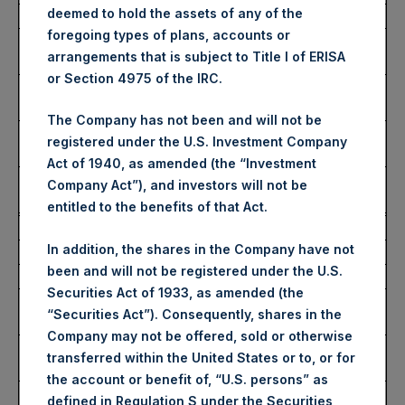
deemed to hold the assets of any of the
Date of Purchase:
17 January 2025
foregoing types of plans, accounts or
Number of Public Shares
1,658 Shares
arrangements that is subject to Title I of ERISA
Purchased:
or Section 4975 of the IRC.
Highest Price Paid Per
51.55 USD
Share:
The Company has not been and will not be
Lowest Price Paid Per
51.55 USD
registered under the U.S. Investment Company
Share:
Act of 1940, as amended (the “Investment
Average Price Paid Per
51.55 USD
Company Act”), and investors will not be
Share:
entitled to the benefits of that Act.
Trading Venue:
Euronext Amsterdam
In addition, the shares in the Company have not
Ticker:
PSH
been and will not be registered under the U.S.
Date of Purchase:
17 January 2025
Securities Act of 1933, as amended (the
Number of Public Shares
6,129 Shares
“Securities Act”). Consequently, shares in the
Purchased:
Company may not be offered, sold or otherwise
Highest Price Paid Per
51.80 USD
transferred within the United States or to, or for
Share:
the account or benefit of, “U.S. persons” as
Lowest Price Paid Per
51.30 USD
defined in Regulation S under the Securities