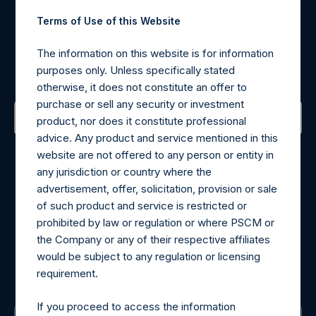
Terms of Use of this Website
Register for Alerts
The information on this website is for information
purposes only. Unless specifically stated
Sign up to be notified of important updates.
otherwise, it does not constitute an offer to
purchase or sell any security or investment
product, nor does it constitute professional
advice. Any product and service mentioned in this
Contact Details
website are not offered to any person or entity in
any jurisdiction or country where the
Materials that are provided upon request as noted herein
advertisement, offer, solicitation, provision or sale
may be obtained by contacting Camarco.
of such product and service is restricted or
Tel no:
+44 (0)20 3757 4980
prohibited by law or regulation or where PSCM or
For Media inquiries, please send an email request to:
the Company or any of their respective affiliates
MediaInquiries@pershingsquareholdings.com
would be subject to any regulation or licensing
For Investor Relations inquiries, please send an email
requirement.
request to:
IRInquiries@pershingsquareholdings.com
If you proceed to access the information