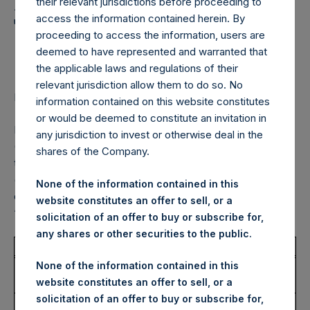
Holdings, Ltd. Announces
their relevant jurisdictions before proceeding to
Transactions in Own
access the information contained herein. By
proceeding to access the information, users are
Shares – 17 January 2025
deemed to have represented and warranted that
the applicable laws and regulations of their
relevant jurisdiction allow them to do so. No
LONDON–(BUSINESS WIRE)–
Regulatory News:
information contained on this website constitutes
or would be deemed to constitute an invitation in
Pershing Square Holdings, Ltd. (LN:PSH) (LN:PSHD)
any jurisdiction to invest or otherwise deal in the
(NA:PSH) (“PSH”) today announced that it has purchased,
shares of the Company.
through PSH’s agent, Jefferies International Limited
(“Jefferies”), the following number of PSH’s Public Shares
None of the information contained in this
of no par value (ISIN Code: GG00BPFJTF46) (the
website constitutes an offer to sell, or a
“Shares”):
solicitation of an offer to buy or subscribe for,
any shares or other securities to the public.
Total Buyback
None of the information contained in this
Ticker/s:
PSH (LSE); PSHD (LSE);
website constitutes an offer to sell, or a
PSH (XAMS)
solicitation of an offer to buy or subscribe for,
Date of Purchase:
17 January 2025