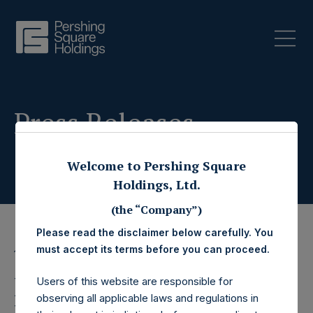
Press Releases
Welcome to Pershing Square
Holdings, Ltd.
(the “Company”)
Please read the disclaimer below carefully. You
must accept its terms before you can proceed.
17 January 2025
Pershing Square
Users of this website are responsible for
observing all applicable laws and regulations in