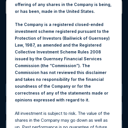
offering of any shares in the Company is being,
or has been, made in the United States.
Contact Details
The Company is a registered closed-ended
investment scheme registered pursuant to the
Materials that are provided upon request as noted herein
Protection of Investors (Bailiwick of Guernsey)
may be obtained by contacting Camarco.
Law, 1987, as amended and the Registered
Tel no:
+44 (0)20 3757 4980
Collective Investment Scheme Rules 2008
For Media inquiries, please send an email request to:
issued by the Guernsey Financial Services
MediaInquiries@pershingsquareholdings.com
Commission (the “Commission”). The
For Investor Relations inquiries, please send an email
Commission has not reviewed this disclaimer
request to:
IRInquiries@pershingsquareholdings.com
and takes no responsibility for the financial
soundness of the Company or for the
The Registered Office
correctness of any of the statements made or
.
opinions expressed with regard to it
The Administrator
All investment is subject to risk. The value of the
shares in the Company may go down as well as
The Registrar
up. Past performance is no guarantee of future