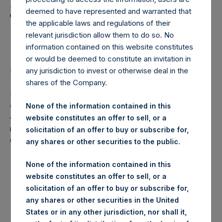
Holdings, Ltd. Announces
deemed to have represented and warranted that
Transactions in Own
the applicable laws and regulations of their
Shares
relevant jurisdiction allow them to do so. No
information contained on this website constitutes
or would be deemed to constitute an invitation in
LONDON–(
BUSINESS WIRE
)–Regulatory News:
any jurisdiction to invest or otherwise deal in the
shares of the Company.
Pershing Square Holdings, Ltd. (LN:PSH) (NA:PSH) today
announces that it has purchased, through PSH’s agent,
None of the information contained in this
Jefferies International Limited (“Jefferies”), the following
website constitutes an offer to sell, or a
number of PSH’s ordinary shares of no par value (ISIN
solicitation of an offer to buy or subscribe for,
Code: GG00BPFJTF46) (the “Shares”):
any shares or other securities to the public.
None of the information contained in this
Date of purchase:
5 October 2017
website constitutes an offer to sell, or a
solicitation of an offer to buy or subscribe for,
any shares or other securities in the United
Number of Shares purchased:
23,331 Shares
States or in any other jurisdiction, nor shall it,