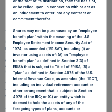
or the fact of its distribution, form the basis of,
Highest price paid per Share:
1,006 pence / 13.20 USD
or be relied upon, in connection with or act as
an inducement to enter into any contract or
Lowest price paid per Share:
994 pence / 13.05 USD
commitment therefor.
Average price paid per Share:
999.61 pence / 13.12 USD
Shares may not be purchased by an “employee
benefit plan” within the meaning of the U.S.
PSH intends to cancel these Shares. The net asset value
Employee Retirement Income Security Act of
per Share related to this Share buyback is USD 17.08 / GBP
1974, as amended (“ERISA”), including (i) an
12.74 which was calculated as of 30 September 2017. After
investor using assets of: (A) an “employee
giving effect to the above Share buyback, PSH has
benefit plan” as defined in Section 3(3) of
outstanding 237,556,952 Shares. The prices per share in
ERISA that is subject to Title I of ERISA; (B) a
USD were calculated by Jefferies.
“plan” as defined in Section 4975 of the U.S.
Internal Revenue Code, as amended (the “IRC”),
The number of PSH Management Shares and the 1 special
including an individual retirement account or
voting share (held by PS Holdings Independent Voting
other arrangement that is subject to Section
Company Limited) has not been affected.
4975 of the IRC; or (C) an entity which is
deemed to hold the assets of any of the
About Pershing Square Holdings, Ltd.:
foregoing types of plans, accounts or