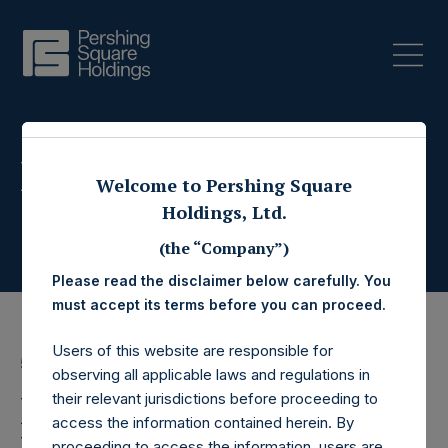
Press Releases
Welcome to Pershing Square
Holdings, Ltd.
(the “Company”)
Please read the disclaimer below carefully. You
must accept its terms before you can proceed.
Users of this website are responsible for
5 October 2017
observing all applicable laws and regulations in
Pershing Square
their relevant jurisdictions before proceeding to
access the information contained herein. By
proceeding to access the information, users are