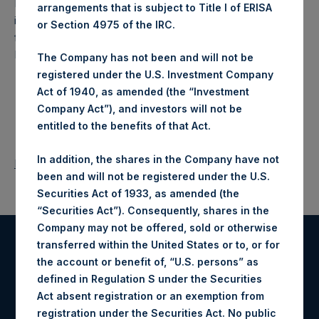
Pershing Square Holdings, Ltd. (LN:PSH) (NA:PSH) is an
arrangements that is subject to Title I of ERISA
investment holding company structured as a closed-ended
or Section 4975 of the IRC.
fund that makes concentrated investments principally in
North American companies.
The Company has not been and will not be
registered under the U.S. Investment Company
Act of 1940, as amended (the “Investment
Company Act”), and investors will not be
entitled to the benefits of that Act.
In addition, the shares in the Company have not
Return to Releases
been and will not be registered under the U.S.
Securities Act of 1933, as amended (the
“Securities Act”). Consequently, shares in the
Company may not be offered, sold or otherwise
transferred within the United States or to, or for
Register for Alerts
the account or benefit of, “U.S. persons” as
defined in Regulation S under the Securities
Sign up to be notified of important updates.
Act absent registration or an exemption from
registration under the Securities Act. No public