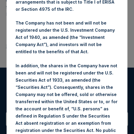
arrangements that is subject to Title I of ERISA
fund that makes concentrated investments principally in
or Section 4975 of the IRC.
North American companies.
The Company has not been and will not be
registered under the U.S. Investment Company
Act of 1940, as amended (the “Investment
Company Act”), and investors will not be
Return to Releases
entitled to the benefits of that Act.
In addition, the shares in the Company have not
been and will not be registered under the U.S.
Securities Act of 1933, as amended (the
Register for Alerts
“Securities Act”). Consequently, shares in the
Company may not be offered, sold or otherwise
Sign up to be notified of important updates.
transferred within the United States or to, or for
the account or benefit of, “U.S. persons” as
defined in Regulation S under the Securities
Act absent registration or an exemption from
Contact Details
registration under the Securities Act. No public