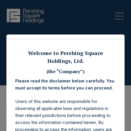
Press Releases
Welcome to Pershing Square
Holdings, Ltd.
(the “Company”)
Please read the disclaimer below carefully. You
must accept its terms before you can proceed.
Users of this website are responsible for
16 October 2017
observing all applicable laws and regulations in
their relevant jurisdictions before proceeding to
Pershing Square
access the information contained herein. By
proceeding to access the information, users are