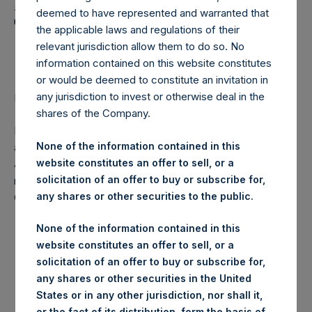
Holdings, Ltd. Announces
deemed to have represented and warranted that
Transactions in Own
the applicable laws and regulations of their
Shares
relevant jurisdiction allow them to do so. No
information contained on this website constitutes
or would be deemed to constitute an invitation in
any jurisdiction to invest or otherwise deal in the
LONDON–(
BUSINESS WIRE
)–Regulatory News:
shares of the Company.
Pershing Square Holdings, Ltd. (LN:PSH) (NA:PSH) today
None of the information contained in this
announces that it has purchased, through PSH’s agent,
website constitutes an offer to sell, or a
Jefferies International Limited (“Jefferies”), the following
solicitation of an offer to buy or subscribe for,
number of PSH’s ordinary shares of no par value (ISIN
any shares or other securities to the public.
Code: GG00BPFJTF46) (the “Shares”):
None of the information contained in this
Date of purchase:
16 October 2017
website constitutes an offer to sell, or a
solicitation of an offer to buy or subscribe for,
Number of Shares purchased:
13,450 Shares
any shares or other securities in the United
States or in any other jurisdiction, nor shall it,
Highest price paid per Share:
1,006 pence / 13.36 USD
or the fact of its distribution, form the basis of,