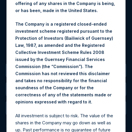
offering of any shares in the Company is being,
Materials that are provided upon request as noted herein
or has been, made in the United States.
may be obtained by contacting Camarco.
The Company is a registered closed-ended
Tel no:
+44 (0)20 3757 4980
investment scheme registered pursuant to the
For Media inquiries, please send an email request to:
Protection of Investors (Bailiwick of Guernsey)
MediaInquiries@pershingsquareholdings.com
Law, 1987, as amended and the Registered
For Investor Relations inquiries, please send an email
Collective Investment Scheme Rules 2008
request to:
IRInquiries@pershingsquareholdings.com
issued by the Guernsey Financial Services
Commission (the “Commission”). The
The Registered Office
Commission has not reviewed this disclaimer
and takes no responsibility for the financial
soundness of the Company or for the
The Administrator
correctness of any of the statements made or
.
opinions expressed with regard to it
The Registrar
All investment is subject to risk. The value of the
shares in the Company may go down as well as
up. Past performance is no guarantee of future