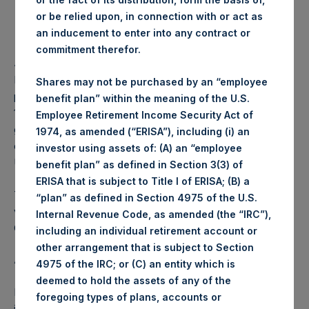
or be relied upon, in connection with or act as
Lowest price paid per Share:
1,001 pence / 13.30 USD
an inducement to enter into any contract or
commitment therefor.
Average price paid per Share:
1,004.06 pence / 13.34 USD
PSH intends to cancel these Shares. The net asset value
Shares may not be purchased by an “employee
per Share related to this Share buyback is USD 17.42 / GBP
benefit plan” within the meaning of the U.S.
13.19 which was calculated as of 10 October 2017. After
Employee Retirement Income Security Act of
giving effect to the above Share buyback, PSH has
1974, as amended (“ERISA”), including (i) an
outstanding 237,414,316 Shares. The prices per share in
investor using assets of: (A) an “employee
USD were calculated by Jefferies.
benefit plan” as defined in Section 3(3) of
ERISA that is subject to Title I of ERISA; (B) a
The number of PSH Management Shares and the 1 special
“plan” as defined in Section 4975 of the U.S.
voting share (held by PS Holdings Independent Voting
Internal Revenue Code, as amended (the “IRC”),
Company Limited) has not been affected.
including an individual retirement account or
other arrangement that is subject to Section
About Pershing Square Holdings, Ltd.:
4975 of the IRC; or (C) an entity which is
deemed to hold the assets of any of the
Pershing Square Holdings, Ltd. (LN:PSH) (NA:PSH) is an
foregoing types of plans, accounts or
investment holding company structured as a closed-ended