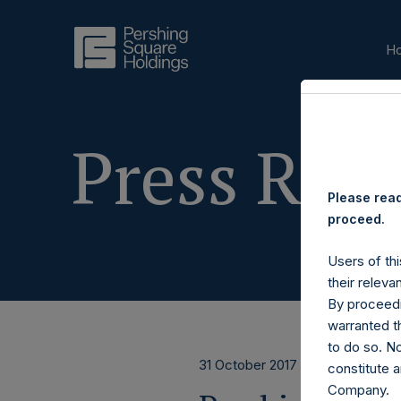
H
Press Rele
Please read
proceed.
Users of thi
their releva
By proceedi
warranted th
to do so. N
31 October 2017
constitute a
Company.