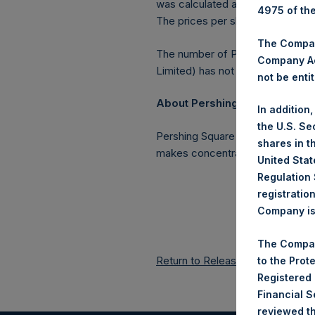
was calculated as of 24 October 
4975 of th
The prices per share in USD were
The Company
The number of PSH Management S
Company Ac
Limited) has not been affected.
not be entit
About Pershing Square Holding
In addition
the U.S. Se
Pershing Square Holdings, Ltd. 
shares in t
makes concentrated investments 
United Stat
Regulation 
registratio
Company is 
The Compan
Return to Releases
to the Prot
Registered
Financial 
reviewed th