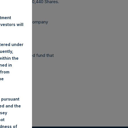
utstanding 237,230,440 Shares.
stment
ependent Voting Company
estors will
stered under
uently,
as a closed-ended fund that
ithin the
ined in
 from
he
 pursuant
ded and the
nsey
not
ndness of