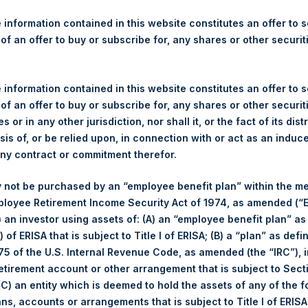
re Holdings, Ltd. Announces
s
 information contained in this website constitutes an offer to se
 of an offer to buy or subscribe for, any shares or other securit
gulatory News:
 information contained in this website constitutes an offer to se
(LN:PSH) (NA:PSH) today announces that it has purchased, throug
 of an offer to buy or subscribe for, any shares or other securit
s”), the following number of PSH’s ordinary shares of no par val
s or in any other jurisdiction, nor shall it, or the fact of its dist
sis of, or be relied upon, in connection with or act as an induc
any contract or commitment therefor.
 not be purchased by an “employee benefit plan” within the m
31 October 2017
ployee Retirement Income Security Act of 1974, as amended (“E
18,247 Shares
i) an investor using assets of: (A) an “employee benefit plan” as
1,024 pence / 13.59 USD
 of ERISA that is subject to Title I of ERISA; (B) a “plan” as defi
1,020 pence / 13.54 USD
5 of the U.S. Internal Revenue Code, as amended (the “IRC”), 
1,021.37 pence / 13.56 USD
retirement account or other arrangement that is subject to Sec
 (C) an entity which is deemed to hold the assets of any of the 
es. The net asset value per Share related to this Share buyback 
ans, accounts or arrangements that is subject to Title I of ERIS