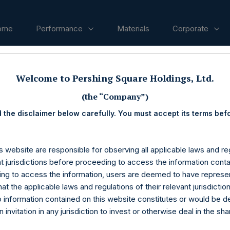
ome
Performance
Materials
Corporate
Welcome to Pershing Square Holdings, Ltd.
ases
(the “Company”)
 the disclaimer below carefully. You must accept its terms bef
s website are responsible for observing all applicable laws and reg
nt jurisdictions before proceeding to access the information conta
ng to access the information, users are deemed to have represe
at the applicable laws and regulations of their relevant jurisdictio
o information contained on this website constitutes or would be 
n invitation in any jurisdiction to invest or otherwise deal in the sh