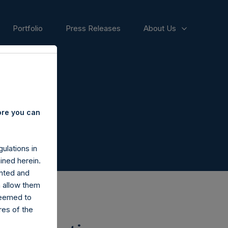
Portfolio
Press Releases
About Us
ore you can
ulations in
ined herein.
nted and
n allow them
deemed to
ares of the