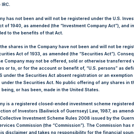
2017. After giving effect to the above Share buyback, PSH has o
e IRC.
 calculated by Jefferies.
 has not been and will not be registered under the U.S. Inve
hares and the 1 special voting share (held by PS Holdings Ind
t of 1940, as amended (the “Investment Company Act”), and inv
led to the benefits of that Act.
s, Ltd.:
, the shares in the Company have not been and will not be regi
curities Act of 1933, as amended (the “Securities Act”). Conseq
(LN:PSH) (NA:PSH) is an investment holding company structured 
he Company may not be offered, sold or otherwise transferred w
principally in North American companies.
es or to, or for the account or benefit of, “U.S. persons” as def
S under the Securities Act absent registration or an exemption
n under the Securities Act. No public offering of any shares in t
being, or has been, made in the United States.
y is a registered closed-ended investment scheme registered
ection of Investors (Bailiwick of Guernsey) Law, 1987, as amen
 Collective Investment Scheme Rules 2008 issued by the Guer
Services Commission (the “Commission”). The Commission has 
is disclaimer and takes no responsibility for the financial sou