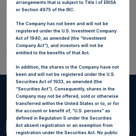
arrangements that is subject to Title I of ERISA
North American companies.
or Section 4975 of the IRC.
The Company has not been and will not be
registered under the U.S. Investment Company
Act of 1940, as amended (the “Investment
Company Act”), and investors will not be
Return to Releases
entitled to the benefits of that Act.
In addition, the shares in the Company have not
been and will not be registered under the U.S.
Securities Act of 1933, as amended (the
“Securities Act”). Consequently, shares in the
Register for Alerts
Company may not be offered, sold or otherwise
transferred within the United States or to, or for
Sign up to be notified of important updates.
the account or benefit of, “U.S. persons” as
defined in Regulation S under the Securities
Act absent registration or an exemption from
registration under the Securities Act. No public