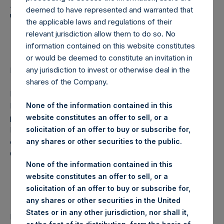
Holdings, Ltd. Announces
deemed to have represented and warranted that
Transactions in Own
the applicable laws and regulations of their
Shares
relevant jurisdiction allow them to do so. No
information contained on this website constitutes
or would be deemed to constitute an invitation in
any jurisdiction to invest or otherwise deal in the
Regulatory News:
shares of the Company.
LONDON–(
BUSINESS WIRE
)–Pershing Square Holdings,
Ltd. (LN:PSH) (NA:PSH) today announces that it has
None of the information contained in this
purchased, through PSH’s agent, Jefferies International
website constitutes an offer to sell, or a
Limited (“Jefferies”), the following number of PSH’s
solicitation of an offer to buy or subscribe for,
ordinary shares of no par value (ISIN Code:
any shares or other securities to the public.
GG00BPFJTF46) (the “Shares”):
None of the information contained in this
website constitutes an offer to sell, or a
solicitation of an offer to buy or subscribe for,
Date of purchase:
7 November 2017
any shares or other securities in the United
Number of Shares
20,074 Shares
States or in any other jurisdiction, nor shall it,
purchased: