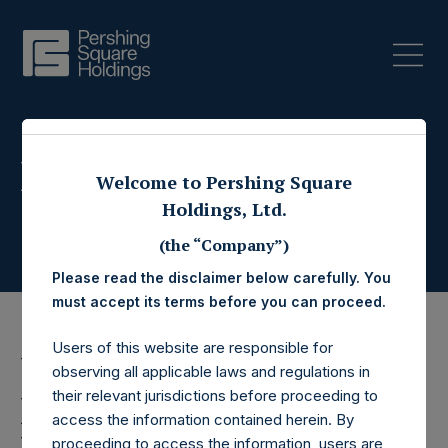
Press Releases
Welcome to Pershing Square
Holdings, Ltd.
(the “Company”)
Please read the disclaimer below carefully. You
must accept its terms before you can proceed.
Users of this website are responsible for
7 November 2017
observing all applicable laws and regulations in
their relevant jurisdictions before proceeding to
Pershing Square
access the information contained herein. By
proceeding to access the information, users are