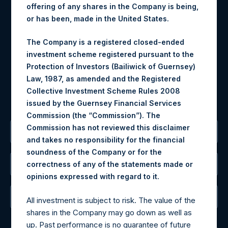
Contact Details
offering of any shares in the Company is being,
or has been, made in the United States.
Materials that are provided upon request as noted herein
may be obtained by contacting Camarco.
The Company is a registered closed-ended
Tel no:
+44 (0)20 3757 4980
investment scheme registered pursuant to the
For Media inquiries, please send an email request to:
Protection of Investors (Bailiwick of Guernsey)
MediaInquiries@pershingsquareholdings.com
Law, 1987, as amended and the Registered
For Investor Relations inquiries, please send an email
Collective Investment Scheme Rules 2008
request to:
IRInquiries@pershingsquareholdings.com
issued by the Guernsey Financial Services
Commission (the “Commission”). The
Commission has not reviewed this disclaimer
The Registered Office
and takes no responsibility for the financial
soundness of the Company or for the
The Administrator
correctness of any of the statements made or
.
opinions expressed with regard to it
The Registrar
All investment is subject to risk. The value of the
shares in the Company may go down as well as
up. Past performance is no guarantee of future