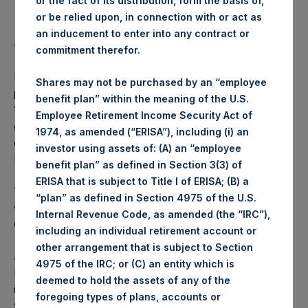
or the fact of its distribution, form the basis of,
Highest price paid per Share:
1,028 pence / 13.51 USD
or be relied upon, in connection with or act as
Lowest price paid per Share:
1,025 pence / 13.47 USD
an inducement to enter into any contract or
Average price paid per Share:
1,026.78 pence / 13.49 USD
commitment therefor.
PSH intends to cancel these Shares. The net asset value
Shares may not be purchased by an “employee
per Share related to this Share buyback is USD 17.55 / GBP
benefit plan” within the meaning of the U.S.
13.21 which was calculated as of 31 October 2017. After
Employee Retirement Income Security Act of
giving effect to the above Share buyback, PSH has
1974, as amended (“ERISA”), including (i) an
outstanding 237,135,449 Shares. The prices per share in
investor using assets of: (A) an “employee
USD were calculated by Jefferies.
benefit plan” as defined in Section 3(3) of
ERISA that is subject to Title I of ERISA; (B) a
The number of PSH Management Shares and the 1 special
“plan” as defined in Section 4975 of the U.S.
voting share (held by PS Holdings Independent Voting
Internal Revenue Code, as amended (the “IRC”),
Company Limited) has not been affected.
including an individual retirement account or
other arrangement that is subject to Section
About Pershing Square Holdings, Ltd.:
4975 of the IRC; or (C) an entity which is
Pershing Square Holdings, Ltd. (LN:PSH) (NA:PSH) is an
deemed to hold the assets of any of the
investment holding company structured as a closed-ended
foregoing types of plans, accounts or
fund that makes concentrated investments principally in