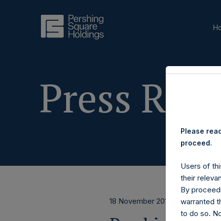
H
Press Rele
Please read
proceed.
Users of thi
their releva
By proceedi
18 November 2019
warranted th
to do so. N