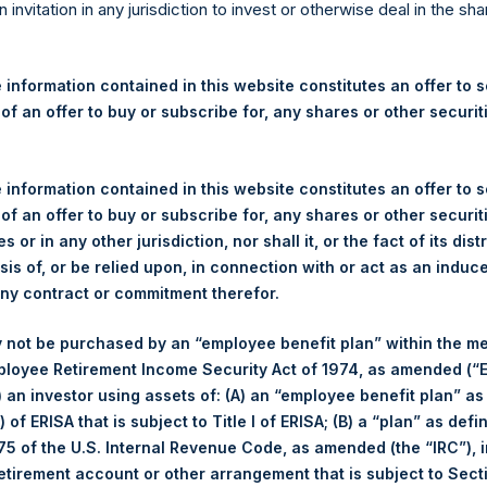
re Holdings, Ltd. Announces
n invitation in any jurisdiction to invest or otherwise deal in the sh
s
 information contained in this website constitutes an offer to se
 of an offer to buy or subscribe for, any shares or other securit
egulatory News:
 (LN:PSH) (LN:PSHD) (NA:PSH) (“PSH”) today announced that it h
 information contained in this website constitutes an offer to se
mited (“Jefferies”), the following number of PSH’s Public Shares o
 of an offer to buy or subscribe for, any shares or other securit
s or in any other jurisdiction, nor shall it, or the fact of its dist
sis of, or be relied upon, in connection with or act as an induc
London Stock Exchange
any contract or commitment therefor.
PSH
 not be purchased by an “employee benefit plan” within the m
ployee Retirement Income Security Act of 1974, as amended (“E
18 November 2019
i) an investor using assets of: (A) an “employee benefit plan” as
 of ERISA that is subject to Title I of ERISA; (B) a “plan” as defi
sed:
25,667 Shares
5 of the U.S. Internal Revenue Code, as amended (the “IRC”), 
retirement account or other arrangement that is subject to Sec
1,426 pence / 18.50 USD