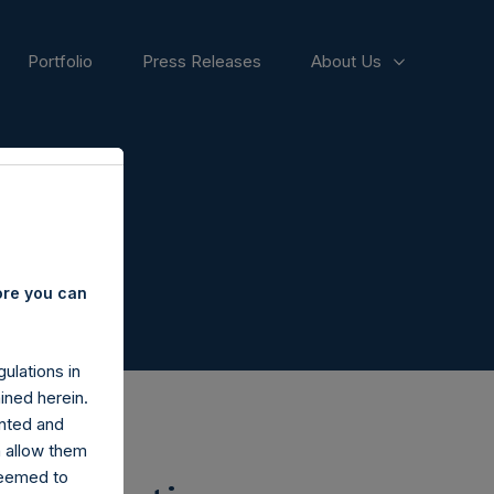
Portfolio
Press Releases
About Us
ore you can
ulations in
ined herein.
nted and
n allow them
deemed to