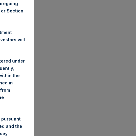
foregoing
A or Section
stment
estors will
stered under
uently,
ithin the
ined in
 from
he
 pursuant
ded and the
nsey