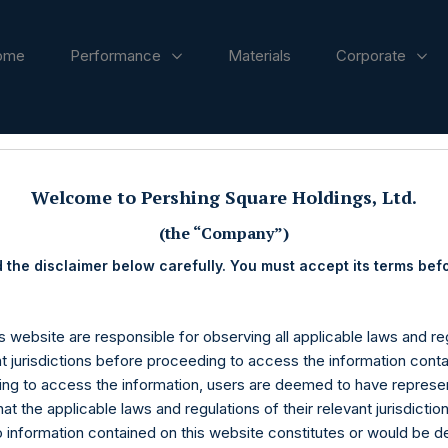
ome
Performance
Materials
Corporate
ases
Welcome to Pershing Square Holdings, Ltd.
(the “Company”)
 the disclaimer below carefully. You must accept its terms bef
s website are responsible for observing all applicable laws and reg
nt jurisdictions before proceeding to access the information conta
ng to access the information, users are deemed to have represe
at the applicable laws and regulations of their relevant jurisdictio
o information contained on this website constitutes or would be 