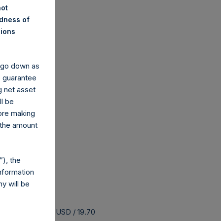
not
ndness of
nions
y go down as
o guarantee
g net asset
ll be
fore making
 the amount
), the
nformation
y will be
 buyback is 25.32 USD / 19.70