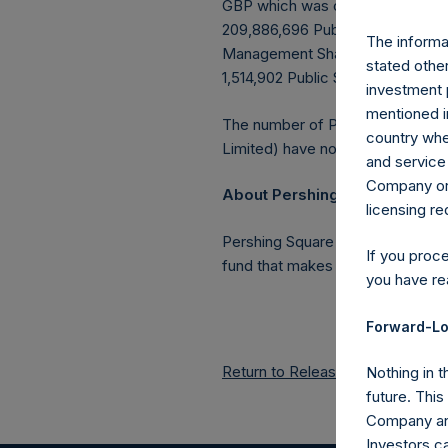
GBP which was calculated as of 
209,886,696 Public Shares outstan
The informat
Management Shares had been conv
stated other
1,514,902 Public Shares held in T
investment 
mentioned in
The number of PSH Management S
country wher
Limited) have not been affected
and service 
Company or a
About Pershing Square Holdin
licensing r
Pershing Square Holdings, Ltd.
If you proc
fund that makes concentrated in
you have re
Forward-Lo
Return to Releases
Nothing in t
future. Thi
Company and
Investors c