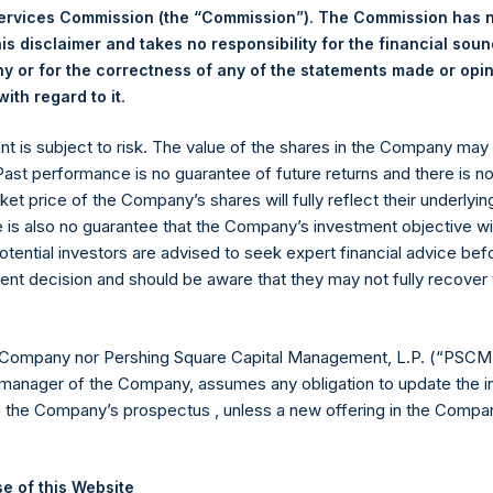
Services Commission (the “Commission”). The Commission has 
is disclaimer and takes no responsibility for the financial sou
 or for the correctness of any of the statements made or opi
.
Euronext Amsterdam
ith regard to it
ent is subject to risk. The value of the shares in the Company ma
PSH
 Past performance is no guarantee of future returns and there is n
ket price of the Company’s shares will fully reflect their underlyin
18 November 2019
e is also no guarantee that the Company’s investment objective wi
otential investors are advised to seek expert financial advice be
sed:
24,732 Shares
ent decision and should be aware that they may not fully recover
18.42 USD
 Company nor Pershing Square Capital Management, L.P. (“PSCM”
18.36 USD
manager of the Company, assumes any obligation to update the i
n the Company’s prospectus , unless a new offering in the Compan
18.39 USD
 in Treasury. The net asset value per Public Share related to this
e of this Website