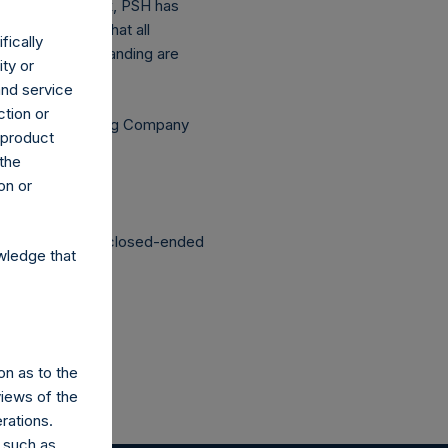
he above buyback, PSH has
asis (assuming that all
fically
he shares outstanding are
ity or
and service
ction or
Independent Voting Company
h product
 the
on or
structured as a closed-ended
wledge that
on as to the
views of the
rations.
 such as