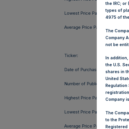
the IRC; or
types of pl
Lowest Price Paid Per Share:
4975 of th
Average Price Paid Per Share:
The Company
Company Ac
not be entit
Ticker:
In addition
the U.S. Se
Date of Purchase:
shares in t
United Stat
Number of Public Shares purcha
Regulation 
registratio
Highest Price Paid Per Share:
Company is 
Lowest Price Paid Per Share:
The Compan
to the Prot
Average Price Paid Per Share:
Registered