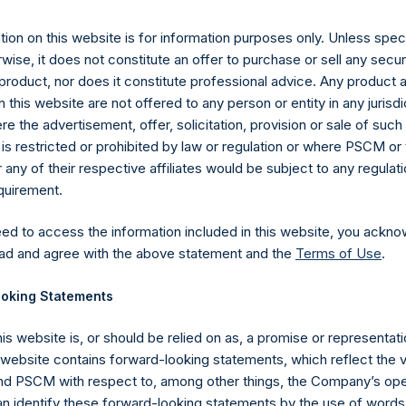
12 November 2019 (the “Relevant NAV”). After giving effect to t
ding, or 215,051,857 Public Shares calculated on a fully diluted b
ion on this website is for information purposes only. Unless speci
erted into Public Shares at the Relevant NAV). Excluded from t
wise, it does not constitute an offer to purchase or sell any secur
reasury. The prices per Public Share were calculated by Jefferies.
product, nor does it constitute professional advice. Any product 
 this website are not offered to any person or entity in any jurisdi
hares and the one special voting share (held by PS Holdings 
e the advertisement, offer, solicitation, provision or sale of suc
.
is restricted or prohibited by law or regulation or where PSCM or
ny of their respective affiliates would be subject to any regulati
gs, Ltd.
equirement.
 (LN:PSH) (LN:PSHD) (NA:PSH) is an investment holding company 
eed to access the information included in this website, you ackno
vestments principally in North American companies.
ad and agree with the above statement and the
Terms of Use
.
oking Statements
his website is, or should be relied on as, a promise or representati
s website contains forward-looking statements, which reflect the 
 PSCM with respect to, among other things, the Company’s ope
an identify these forward-looking statements by the use of words