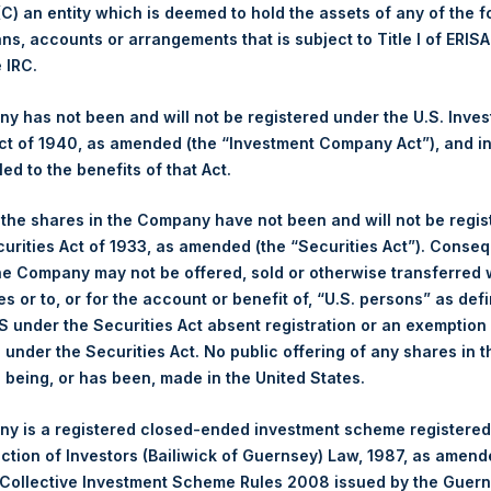
 (C) an entity which is deemed to hold the assets of any of the 
ans, accounts or arrangements that is subject to Title I of ERIS
1,418 pence / 18.39 USD
e IRC.
1,422 pence / 18.44 USD
 has not been and will not be registered under the U.S. Inve
t of 1940, as amended (the “Investment Company Act”), and inv
led to the benefits of that Act.
PSHD
, the shares in the Company have not been and will not be regi
curities Act of 1933, as amended (the “Securities Act”). Conseq
18 November 2019
he Company may not be offered, sold or otherwise transferred w
es or to, or for the account or benefit of, “U.S. persons” as def
sed:
22,573 Shares
S under the Securities Act absent registration or an exemption
n under the Securities Act. No public offering of any shares in t
18.40 USD
being, or has been, made in the United States.
18.36 USD
y is a registered closed-ended investment scheme registered
ection of Investors (Bailiwick of Guernsey) Law, 1987, as amen
18.39 USD
 Collective Investment Scheme Rules 2008 issued by the Guer