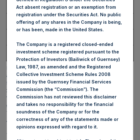
Number of Public Shares
7,156 Shares
Act absent registration or an exemption from
Purchased:
registration under the Securities Act. No public
Highest Price Paid Per
37.50 USD
offering of any shares in the Company is being,
Share:
or has been, made in the United States.
Lowest Price Paid Per
37.50 USD
Share:
The Company is a registered closed-ended
Average Price Paid Per
37.50 USD
investment scheme registered pursuant to the
Share:
Protection of Investors (Bailiwick of Guernsey)
Law, 1987, as amended and the Registered
PSH will hold these Public Shares in Treasury. The net
Collective Investment Scheme Rules 2008
asset value per Public Share related to this buyback is
issued by the Guernsey Financial Services
56.92 USD / 44.02 GBP which was calculated as of 11 July
Commission (the “Commission”). The
2023. After giving effect to the above buyback, PSH has
Commission has not reviewed this disclaimer
188,942,795 Public Shares outstanding. Excluded from the
and takes no responsibility for the financial
shares outstanding are 22,013,955 Public Shares held in
soundness of the Company or for the
Treasury. The prices per Public Share were calculated by
correctness of any of the statements made or
Jefferies.
.
opinions expressed with regard to it
The one special voting share (held by PS Holdings