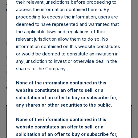
Holdings, Ltd. Announces
their relevant jurisdictions before proceeding to
Transactions in Own
access the information contained herein. By
proceeding to access the information, users are
Shares – 13 July 2023
deemed to have represented and warranted that
the applicable laws and regulations of their
relevant jurisdiction allow them to do so. No
LONDON–(BUSINESS WIRE)–
Regulatory News:
information contained on this website constitutes
or would be deemed to constitute an invitation in
Pershing Square Holdings, Ltd. (LN:PSH) (LN:PSHD)
any jurisdiction to invest or otherwise deal in the
(NA:PSH) (“PSH”) today announced that it has purchased,
shares of the Company.
through PSH’s agent, Jefferies International Limited
(“Jefferies”), the following number of PSH’s Public Shares
None of the information contained in this
of no par value (ISIN Code: GG00BPFJTF46) (the
website constitutes an offer to sell, or a
“Shares”):
solicitation of an offer to buy or subscribe for,
any shares or other securities to the public.
Total Buyback
None of the information contained in this
Ticker/s:
PSH (LSE); PSHD (LSE);
website constitutes an offer to sell, or a
PSH (XAMS)
solicitation of an offer to buy or subscribe for,