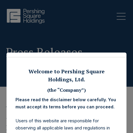
Press Releases
Welcome to Pershing Square
Holdings, Ltd.
(the “Company”)
Please read the disclaimer below carefully. You
must accept its terms before you can proceed.
13 July 2023
Pershing Square
Users of this website are responsible for
observing all applicable laws and regulations in