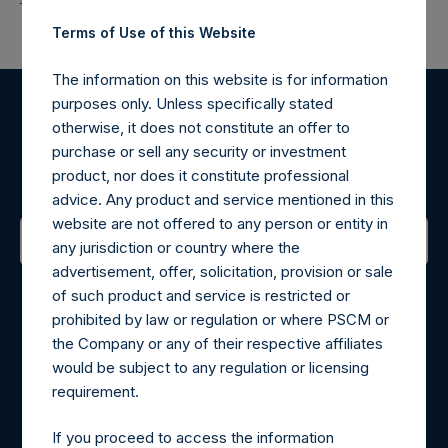
Terms of Use of this Website
The information on this website is for information
purposes only. Unless specifically stated
Register for Alerts
otherwise, it does not constitute an offer to
purchase or sell any security or investment
product, nor does it constitute professional
Sign up to be notified of important updates.
advice. Any product and service mentioned in this
website are not offered to any person or entity in
any jurisdiction or country where the
advertisement, offer, solicitation, provision or sale
Contact Details
of such product and service is restricted or
prohibited by law or regulation or where PSCM or
Materials that are provided upon request as noted herein
the Company or any of their respective affiliates
may be obtained by contacting Camarco.
would be subject to any regulation or licensing
Tel no:
+44 (0)20 3757 4980
requirement.
For Media inquiries, please send an email request to:
MediaInquiries@pershingsquareholdings.com
If you proceed to access the information
For Investor Relations inquiries, please send an email