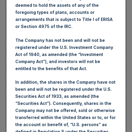
Average Price Paid Per
2,862 pence / 37.47 USD
deemed to hold the assets of any of the
Share:
foregoing types of plans, accounts or
arrangements that is subject to Title I of ERISA
Ticker:
PSHD
or Section 4975 of the IRC.
Date of Purchase:
13 July 2023
The Company has not been and will not be
Number of Public Shares
6,181 Shares
registered under the U.S. Investment Company
Purchased:
Act of 1940, as amended (the “Investment
Highest Price Paid Per
37.50 USD
Company Act”), and investors will not be
Share:
entitled to the benefits of that Act.
Lowest Price Paid Per
37.50 USD
Share:
In addition, the shares in the Company have not
Average Price Paid Per
37.50 USD
been and will not be registered under the U.S.
Share:
Securities Act of 1933, as amended (the
“Securities Act”). Consequently, shares in the
Trading Venue:
Euronext Amsterdam
Company may not be offered, sold or otherwise
Ticker:
PSH
transferred within the United States or to, or for
the account or benefit of, “U.S. persons” as
Date of Purchase:
13 July 2023
defined in Regulation S under the Securities