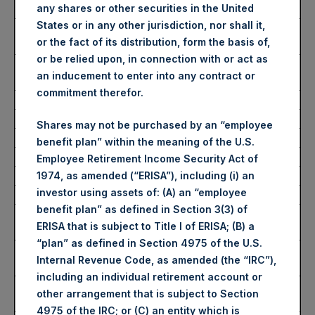
any shares or other securities in the United
Date of Purchase:
13 July 2023
States or in any other jurisdiction, nor shall it,
Number of Public Shares
39,967 Shares
or the fact of its distribution, form the basis of,
Purchased:
or be relied upon, in connection with or act as
Average Price Paid Per
37.48 USD
an inducement to enter into any contract or
Share:
commitment therefor.
Buyback Breakdown by Trading Venue
Shares may not be purchased by an “employee
benefit plan” within the meaning of the U.S.
Trading Venue:
London Stock Exchange
Employee Retirement Income Security Act of
Ticker:
PSH
1974, as amended (“ERISA”), including (i) an
investor using assets of: (A) an “employee
Date of Purchase:
13 July 2023
benefit plan” as defined in Section 3(3) of
Number of Public Shares
26,630 Shares
ERISA that is subject to Title I of ERISA; (B) a
Purchased:
“plan” as defined in Section 4975 of the U.S.
Highest Price Paid Per
2,862 pence / 37.48 USD
Internal Revenue Code, as amended (the “IRC”),
Share:
including an individual retirement account or
Lowest Price Paid Per
2,858 pence / 37.42 USD
other arrangement that is subject to Section
Share:
4975 of the IRC; or (C) an entity which is