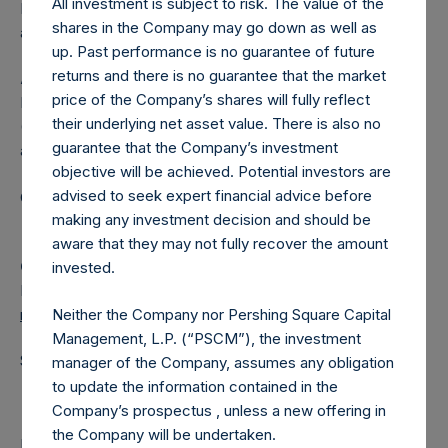
All investment is subject to risk. The value of the
Independent Voting Company Limited) has not been
shares in the Company may go down as well as
affected.
up. Past performance is no guarantee of future
returns and there is no guarantee that the market
About Pershing Square Holdings, Ltd.
price of the Company’s shares will fully reflect
Pershing Square Holdings, Ltd. (LN:PSH) (LN:PSHD)
their underlying net asset value. There is also no
(NA:PSH) is an investment holding company structured as
guarantee that the Company’s investment
a closed-ended fund.
objective will be achieved. Potential investors are
advised to seek expert financial advice before
Category: (PSH:ShareRepurchases)
making any investment decision and should be
aware that they may not fully recover the amount
Camarco
invested.
Ed Gascoigne-Pees / Julia Tilley +44 (0)20 3781 8339,
media-pershingsquareholdings@camarco.co.uk
Neither the Company nor Pershing Square Capital
Management, L.P. (“PSCM”), the investment
Source: Pershing Square Holdings, Ltd.
manager of the Company, assumes any obligation
to update the information contained in the
Company’s prospectus , unless a new offering in
the Company will be undertaken.
Return to Releases