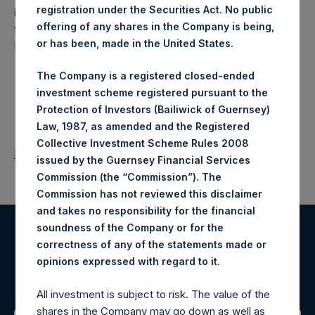
registration under the Securities Act. No public
investment holding company structured as a closed-ended
offering of any shares in the Company is being,
fund that makes concentrated investments principally in
or has been, made in the United States.
North American companies.
The Company is a registered closed-ended
investment scheme registered pursuant to the
Protection of Investors (Bailiwick of Guernsey)
Law, 1987, as amended and the Registered
Collective Investment Scheme Rules 2008
Return to Releases
issued by the Guernsey Financial Services
Commission (the “Commission”). The
Commission has not reviewed this disclaimer
and takes no responsibility for the financial
soundness of the Company or for the
Register for Alerts
correctness of any of the statements made or
.
opinions expressed with regard to it
Sign up to be notified of important updates.
All investment is subject to risk. The value of the
shares in the Company may go down as well as