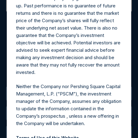
up. Past performance is no guarantee of future
returns and there is no guarantee that the market
Contact Details
price of the Company’s shares will fully reflect
their underlying net asset value. There is also no
Materials that are provided upon request as noted herein
guarantee that the Company’s investment
may be obtained by contacting Camarco.
objective will be achieved. Potential investors are
Tel no:
+44 (0)20 3757 4980
advised to seek expert financial advice before
For Media inquiries, please send an email request to:
making any investment decision and should be
MediaInquiries@pershingsquareholdings.com
aware that they may not fully recover the amount
For Investor Relations inquiries, please send an email
invested.
request to:
IRInquiries@pershingsquareholdings.com
Neither the Company nor Pershing Square Capital
The Registered Office
Management, L.P. (“PSCM”), the investment
manager of the Company, assumes any obligation
to update the information contained in the
The Administrator
Company’s prospectus , unless a new offering in
the Company will be undertaken.
The Registrar
Terms of Use of this Website