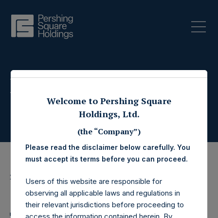
Press Releases
Welcome to Pershing Square
Holdings, Ltd.
(the “Company”)
Please read the disclaimer below carefully. You
must accept its terms before you can proceed.
22 November 2017
Users of this website are responsible for
Share Buyback
observing all applicable laws and regulations in
their relevant jurisdictions before proceeding to
access the information contained herein. By