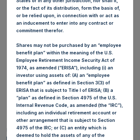
States or in any other jurisdiction, nor shall it,
Exchange
or the fact of its distribution, form the basis of,
Date of purchase:
22 November 2017
or be relied upon, in connection with or act as
Number of Shares
39,433 Shares
an inducement to enter into any contract or
purchased:
commitment therefor.
Highest price paid per
1,023 pence / 13.60 USD
Share:
Shares may not be purchased by an “employee
Lowest price paid per
benefit plan” within the meaning of the U.S.
1,016 pence / 13.51 USD
Share:
Employee Retirement Income Security Act of
Average price paid per
1,019.36 pence / 13.55
1974, as amended (“ERISA”), including (i) an
Share:
USD
investor using assets of: (A) an “employee
Trading Venue:
Euronext Amsterdam
benefit plan” as defined in Section 3(3) of
Date of purchase:
22 November 2017
ERISA that is subject to Title I of ERISA; (B) a
Number of Shares purchased:
52,933 Shares
“plan” as defined in Section 4975 of the U.S.
Internal Revenue Code, as amended (the “IRC”),
Highest price paid per Share:
13.53 USD
including an individual retirement account or
Lowest price paid per Share:
13.42 USD
other arrangement that is subject to Section
Average price paid per Share:
13.50 USD
4975 of the IRC; or (C) an entity which is
PSH intends to cancel these Shares. The net asset value
deemed to hold the assets of any of the
per Share related to this Share buyback is USD 17.32 / GBP