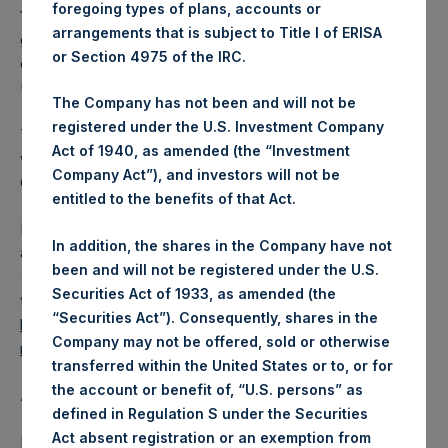
foregoing types of plans, accounts or
13.09 which was calculated as of 21 November 2017. After
arrangements that is subject to Title I of ERISA
giving effect to the above Share buyback, PSH has
or Section 4975 of the IRC.
outstanding 236,442,681 Shares. The prices per share in
USD were calculated by Jefferies.
The Company has not been and will not be
registered under the U.S. Investment Company
The number of PSH Management Shares and the 1 special
Act of 1940, as amended (the “Investment
voting share (held by PS Holdings Independent Voting
Company Act”), and investors will not be
Company Limited) has not been affected.
entitled to the benefits of that Act.
PSH also announces that it has published to its website, in
In addition, the shares in the Company have not
accordance with the EU Commission Delegated Regulation
been and will not be registered under the U.S.
(EU) 2016/1052, details of transactions in its own shares for
Securities Act of 1933, as amended (the
the past week. Information is available at
“Securities Act”). Consequently, shares in the
https://www.pershingsquareholdings.com/company-
Company may not be offered, sold or otherwise
reports/other-materials/
.
transferred within the United States or to, or for
the account or benefit of, “U.S. persons” as
About Pershing Square Holdings, Ltd.:
defined in Regulation S under the Securities
Act absent registration or an exemption from
Pershing Square Holdings, Ltd. (LN:PSH) (NA:PSH) is an