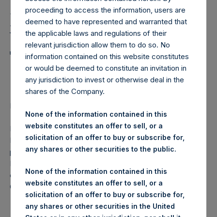
Transaction Details 22
proceeding to access the information, users are
November 2017 and
deemed to have represented and warranted that
Weekly Summary of
the applicable laws and regulations of their
relevant jurisdiction allow them to do so. No
Transactions in Own
information contained on this website constitutes
or would be deemed to constitute an invitation in
Shares
any jurisdiction to invest or otherwise deal in the
shares of the Company.
Regulatory News:
None of the information contained in this
website constitutes an offer to sell, or a
LONDON–(
BUSINESS WIRE
)–Pershing Square Holdings,
solicitation of an offer to buy or subscribe for,
Ltd. (LN:PSH) (NA:PSH) today announces that it has
any shares or other securities to the public.
purchased, through PSH’s agent, Jefferies International
Limited (“Jefferies”), the following number of PSH’s
None of the information contained in this
ordinary shares of no par value (ISIN Code:
website constitutes an offer to sell, or a
GG00BPFJTF46) (the “Shares”):
solicitation of an offer to buy or subscribe for,
any shares or other securities in the United
London Stock
Trading Venue: