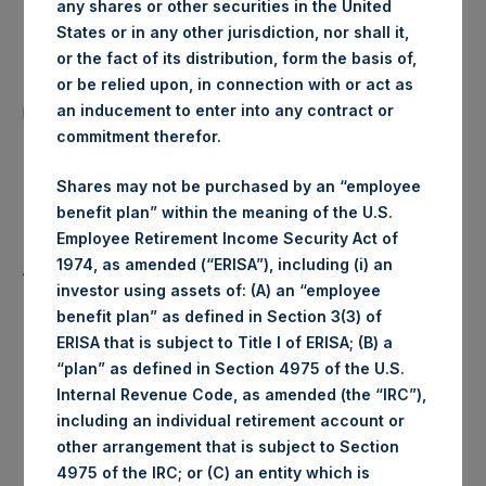
any shares or other securities in the United
Date of Purchase:
19 November 2019
States or in any other jurisdiction, nor shall it,
or the fact of its distribution, form the basis of,
Number of Public Shares
or be relied upon, in connection with or act as
23,537 Shares
purchased:
an inducement to enter into any contract or
commitment therefor.
Highest Price Paid Per Share:
1,428 pence / 18.47 USD
Shares may not be purchased by an “employee
benefit plan” within the meaning of the U.S.
Lowest Price Paid Per Share:
1,420 pence / 18.37 USD
Employee Retirement Income Security Act of
1974, as amended (“ERISA”), including (i) an
Average Price Paid Per Share:
1,423 pence / 18.40 USD
investor using assets of: (A) an “employee
benefit plan” as defined in Section 3(3) of
ERISA that is subject to Title I of ERISA; (B) a
“plan” as defined in Section 4975 of the U.S.
Ticker:
PSHD
Internal Revenue Code, as amended (the “IRC”),
including an individual retirement account or
Date of Purchase:
19 November 2019
other arrangement that is subject to Section
4975 of the IRC; or (C) an entity which is
Number of Public Shares