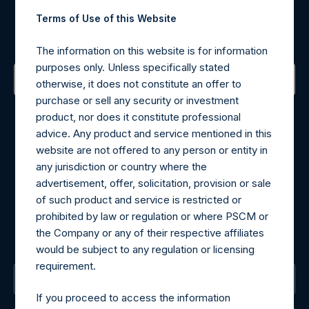
Register for Alerts
Terms of Use of this Website
Sign up to be notified of important updates.
The information on this website is for information
purposes only. Unless specifically stated
otherwise, it does not constitute an offer to
purchase or sell any security or investment
Contact Details
product, nor does it constitute professional
advice. Any product and service mentioned in this
Materials that are provided upon request as noted herein
website are not offered to any person or entity in
may be obtained by contacting Camarco.
any jurisdiction or country where the
Tel no:
+44 (0)20 3757 4980
advertisement, offer, solicitation, provision or sale
For Media inquiries, please send an email request to:
of such product and service is restricted or
MediaInquiries@pershingsquareholdings.com
prohibited by law or regulation or where PSCM or
For Investor Relations inquiries, please send an email
the Company or any of their respective affiliates
request to:
IRInquiries@pershingsquareholdings.com
would be subject to any regulation or licensing
requirement.
The Registered Office
If you proceed to access the information