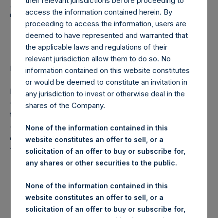
Holdings, Ltd. Announces
their relevant jurisdictions before proceeding to
access the information contained herein. By
Transactions in Own
proceeding to access the information, users are
Shares
deemed to have represented and warranted that
the applicable laws and regulations of their
relevant jurisdiction allow them to do so. No
LONDON–(
BUSINESS WIRE
)– Regulatory News:
information contained on this website constitutes
or would be deemed to constitute an invitation in
Pershing Square Holdings, Ltd. (LN:PSH) (LN:PSHD)
any jurisdiction to invest or otherwise deal in the
(NA:PSH) (“PSH”) today announced that it has purchased,
shares of the Company.
through PSH’s agent, Jefferies International Limited
(“Jefferies”), the following number of PSH’s Public Shares
None of the information contained in this
of no par value (ISIN Code: GG00BPFJTF46) (the
website constitutes an offer to sell, or a
“Shares”):
solicitation of an offer to buy or subscribe for,
any shares or other securities to the public.
London Stock
Trading Venue:
Exchange
None of the information contained in this
website constitutes an offer to sell, or a
Ticker:
PSH
solicitation of an offer to buy or subscribe for,