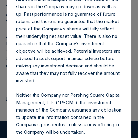
shares in the Company may go down as well as
The number of PSH Management Shares and the one
up. Past performance is no guarantee of future
special voting share (held by PS Holdings Independent
returns and there is no guarantee that the market
Voting Company Limited) have not been affected.
price of the Company’s shares will fully reflect
About Pershing Square Holdings, Ltd.
their underlying net asset value. There is also no
Pershing Square Holdings, Ltd. (LN:PSH) (LN:PSHD)
guarantee that the Company’s investment
(NA:PSH) is an investment holding company structured as
objective will be achieved. Potential investors are
a closed-ended fund that makes concentrated
advised to seek expert financial advice before
investments principally in North American companies.
making any investment decision and should be
aware that they may not fully recover the amount
invested.
Neither the Company nor Pershing Square Capital
Return to Releases
Management, L.P. (“PSCM”), the investment
manager of the Company, assumes any obligation
to update the information contained in the
Company’s prospectus , unless a new offering in
the Company will be undertaken.