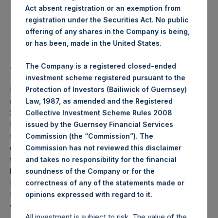
Act absent registration or an exemption from
Highest Price Paid Per Share:
18.44 USD
registration under the Securities Act. No public
offering of any shares in the Company is being,
Lowest Price Paid Per Share:
18.36 USD
or has been, made in the United States.
Average Price Paid Per Share:
18.40 USD
The Company is a registered closed-ended
investment scheme registered pursuant to the
PSH will hold these Public Shares in Treasury. The net
Protection of Investors (Bailiwick of Guernsey)
asset value per Public Share related to this buyback is
Law, 1987, as amended and the Registered
25.32 USD / 19.70 GBP which was calculated as of 12
Collective Investment Scheme Rules 2008
November 2019 (the “Relevant NAV”). After giving effect
issued by the Guernsey Financial Services
to the above buyback, PSH has 209,819,241 Public Shares
Commission (the “Commission”). The
outstanding, or 214,984,402 Public Shares calculated on a
Commission has not reviewed this disclaimer
fully diluted basis (assuming that all Management Shares
and takes no responsibility for the financial
had been converted into Public Shares at the Relevant
soundness of the Company or for the
NAV). Excluded from the shares outstanding are 1,582,357
correctness of any of the statements made or
.
Public Shares held in Treasury. The prices per Public Share
opinions expressed with regard to it
were calculated by Jefferies.
All investment is subject to risk. The value of the