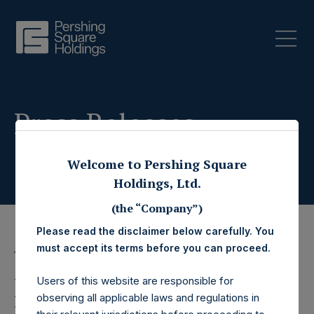
Press Releases
Welcome to Pershing Square
Holdings, Ltd.
(the “Company”)
Please read the disclaimer below carefully. You
must accept its terms before you can proceed.
19 November 2019
Pershing Square
Users of this website are responsible for
observing all applicable laws and regulations in