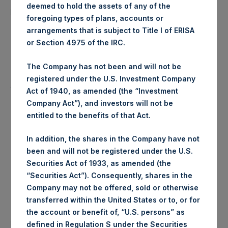
20,808 Shares
deemed to hold the assets of any of the
purchased:
foregoing types of plans, accounts or
arrangements that is subject to Title I of ERISA
Highest Price Paid Per Share:
18.40 USD
or Section 4975 of the IRC.
Lowest Price Paid Per Share:
18.36 USD
The Company has not been and will not be
registered under the U.S. Investment Company
Average Price Paid Per Share:
18.39 USD
Act of 1940, as amended (the “Investment
Company Act”), and investors will not be
entitled to the benefits of that Act.
Trading Venue:
Euronext Amsterdam
In addition, the shares in the Company have not
been and will not be registered under the U.S.
Ticker:
PSH
Securities Act of 1933, as amended (the
“Securities Act”). Consequently, shares in the
Date of Purchase:
19 November 2019
Company may not be offered, sold or otherwise
transferred within the United States or to, or for
Number of Public Shares
the account or benefit of, “U.S. persons” as
23,110 Shares
purchased:
defined in Regulation S under the Securities