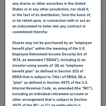
Ticker/s:
PSH (LSE); PSHD (LSE);
any shares or other securities in the United
PSH (XAMS)
States or in any other jurisdiction, nor shall it,
Date of Purchase:
12 December 2023
or the fact of its distribution, form the basis of,
Number of Public Shares
59,964 Shares
or be relied upon, in connection with or act as
Purchased:
an inducement to enter into any contract or
Average Price Paid Per
41.71 USD
commitment therefor.
Share:
Shares may not be purchased by an “employee
benefit plan” within the meaning of the U.S.
Buyback Breakdown by Trading Venue
Employee Retirement Income Security Act of
1974, as amended (“ERISA”), including (i) an
Trading Venue:
London Stock Exchange
investor using assets of: (A) an “employee
Ticker:
PSH
benefit plan” as defined in Section 3(3) of
Date of Purchase:
12 December 2023
ERISA that is subject to Title I of ERISA; (B) a
Number of Public Shares
43,787 Shares
“plan” as defined in Section 4975 of the U.S.
Purchased:
Internal Revenue Code, as amended (the “IRC”),
Highest Price Paid Per
3,340 pence / 41.94 USD
including an individual retirement account or
Share:
other arrangement that is subject to Section
Lowest Price Paid Per
3,300 pence / 41.43 USD
4975 of the IRC; or (C) an entity which is