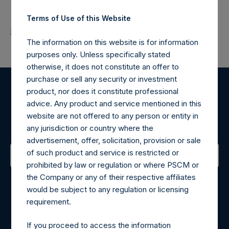
Terms of Use of this Website
Return to Releases
The information on this website is for information
purposes only. Unless specifically stated
otherwise, it does not constitute an offer to
purchase or sell any security or investment
product, nor does it constitute professional
Register for Alerts
advice. Any product and service mentioned in this
website are not offered to any person or entity in
Sign up to be notified of important updates.
any jurisdiction or country where the
advertisement, offer, solicitation, provision or sale
of such product and service is restricted or
prohibited by law or regulation or where PSCM or
Contact Details
the Company or any of their respective affiliates
would be subject to any regulation or licensing
Materials that are provided upon request as noted herein
requirement.
may be obtained by contacting Camarco.
Tel no:
+44 (0)20 3757 4980
If you proceed to access the information