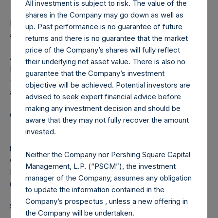
All investment is subject to risk. The value of the
The one special voting share (held by PS Holdings
shares in the Company may go down as well as
Independent Voting Company Limited) has not been
up. Past performance is no guarantee of future
affected.
returns and there is no guarantee that the market
price of the Company’s shares will fully reflect
About Pershing Square Holdings, Ltd.
their underlying net asset value. There is also no
Pershing Square Holdings, Ltd. (LN:PSH) (LN:PSHD)
guarantee that the Company’s investment
(NA:PSH) is an investment holding company structured as
objective will be achieved. Potential investors are
a closed-ended fund.
advised to seek expert financial advice before
making any investment decision and should be
Category: (PSH:ShareRepurchases)
aware that they may not fully recover the amount
invested.
Media
Neither the Company nor Pershing Square Capital
Camarco
Management, L.P. (“PSCM”), the investment
Ed Gascoigne-Pees / Julia Tilley +44 (0)20 3781 8339,
manager of the Company, assumes any obligation
media-pershingsquareholdings@camarco.co.uk
to update the information contained in the
Company’s prospectus , unless a new offering in
Source: Pershing Square Holdings, Ltd.
the Company will be undertaken.