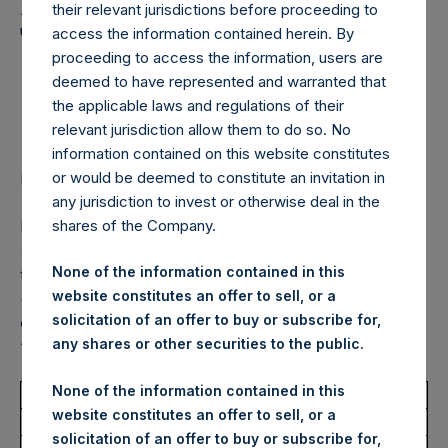
Holdings, Ltd. Announces
their relevant jurisdictions before proceeding to
Transactions in Own
access the information contained herein. By
proceeding to access the information, users are
Shares – 12 December
deemed to have represented and warranted that
2023
the applicable laws and regulations of their
relevant jurisdiction allow them to do so. No
information contained on this website constitutes
or would be deemed to constitute an invitation in
LONDON–(BUSINESS WIRE)–
Regulatory News:
any jurisdiction to invest or otherwise deal in the
shares of the Company.
Pershing Square Holdings, Ltd. (LN:PSH) (LN:PSHD)
(NA:PSH) (“PSH”) today announced that it has purchased,
None of the information contained in this
through PSH’s agent, Jefferies International Limited
website constitutes an offer to sell, or a
(“Jefferies”), the following number of PSH’s Public Shares
solicitation of an offer to buy or subscribe for,
of no par value (ISIN Code: GG00BPFJTF46) (the
any shares or other securities to the public.
“Shares”):
None of the information contained in this
Total Buyback
website constitutes an offer to sell, or a
solicitation of an offer to buy or subscribe for,