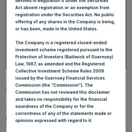
defined in Regulation S under the Securities
Date of Purchase:
12 December 2023
Act absent registration or an exemption from
Number of Public Shares
12,035 Shares
registration under the Securities Act. No public
Purchased:
offering of any shares in the Company is being,
Highest Price Paid Per
42.00 USD
or has been, made in the United States.
Share:
The Company is a registered closed-ended
Lowest Price Paid Per
41.40 USD
investment scheme registered pursuant to the
Share:
Protection of Investors (Bailiwick of Guernsey)
Average Price Paid Per
41.76 USD
Law, 1987, as amended and the Registered
Share:
Collective Investment Scheme Rules 2008
PSH will hold these Public Shares in Treasury. The net
issued by the Guernsey Financial Services
asset value per Public Share related to this buyback is
Commission (the “Commission”). The
60.69 USD / 48.19 GBP which was calculated as of 5
Commission has not reviewed this disclaimer
December 2023. After giving effect to the above buyback,
and takes no responsibility for the financial
PSH has 186,194,132 Public Shares outstanding. Excluded
soundness of the Company or for the
from the shares outstanding are 24,762,618 Public Shares
correctness of any of the statements made or
held in Treasury. The prices per Public Share were
.
opinions expressed with regard to it
calculated by Jefferies.