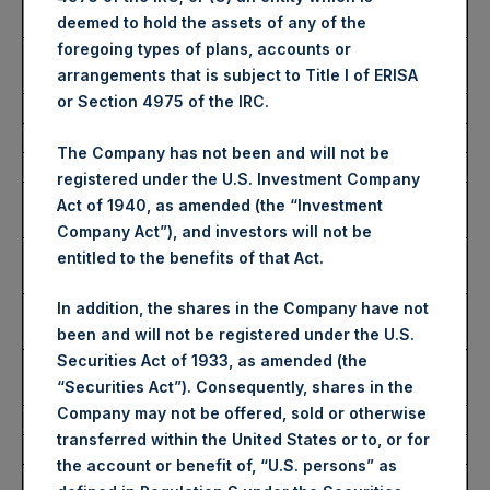
Share:
deemed to hold the assets of any of the
foregoing types of plans, accounts or
Average Price Paid Per
3,321 pence / 41.70 USD
arrangements that is subject to Title I of ERISA
Share:
or Section 4975 of the IRC.
Ticker:
PSHD
The Company has not been and will not be
Date of Purchase:
12 December 2023
registered under the U.S. Investment Company
Number of Public Shares
4,142 Shares
Act of 1940, as amended (the “Investment
Purchased:
Company Act”), and investors will not be
Highest Price Paid Per
42.00 USD
entitled to the benefits of that Act.
Share:
Lowest Price Paid Per
41.50 USD
In addition, the shares in the Company have not
Share:
been and will not be registered under the U.S.
Securities Act of 1933, as amended (the
Average Price Paid Per
41.72 USD
“Securities Act”). Consequently, shares in the
Share:
Company may not be offered, sold or otherwise
transferred within the United States or to, or for
Trading Venue:
Euronext Amsterdam
the account or benefit of, “U.S. persons” as
Ticker:
PSH