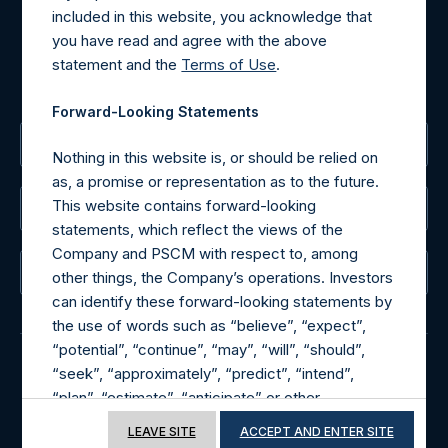
For Media inquiries, please send an email request to:
included in this website, you acknowledge that
MediaInquiries@pershingsquareholdings.com
you have read and agree with the above
For Investor Relations inquiries, please send an email
statement and the
Terms of Use
.
request to:
IRInquiries@pershingsquareholdings.com
Forward-Looking Statements
The Registered Office
Nothing in this website is, or should be relied on
as, a promise or representation as to the future.
This website contains forward-looking
The Administrator
statements, which reflect the views of the
Company and PSCM with respect to, among
The Registrar
other things, the Company’s operations. Investors
can identify these forward-looking statements by
the use of words such as “believe”, “expect”,
“potential”, “continue”, “may”, “will”, “should”,
“seek”, “approximately”, “predict”, “intend”,
© 2026 Pershing Square Capital Management, L.P.
“plan”, “estimate”, “anticipate” or other
comparable words. These forward-looking
Online Privacy Notice
Terms of Use
LEAVE SITE
ACCEPT AND ENTER SITE
statements are subject to various risks,