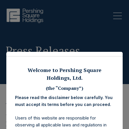
Press Releases
Welcome to Pershing Square
Holdings, Ltd.
(the “Company”)
Please read the disclaimer below carefully. You
12 December 2023
must accept its terms before you can proceed.
Pershing Square
Users of this website are responsible for
observing all applicable laws and regulations in