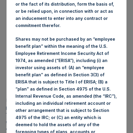
purchased:
or the fact of its distribution, form the basis of,
Highest price paid per
or be relied upon, in connection with or act as
1,015 pence / 13.43 USD
Share:
an inducement to enter into any contract or
Lowest price paid per
commitment therefor.
1,009 pence / 13.35 USD
Share:
Average price paid per
1,011.56 pence / 13.38
Shares may not be purchased by an “employee
Share:
USD
benefit plan” within the meaning of the U.S.
Employee Retirement Income Security Act of
Trading Venue:
Euronext Amsterdam
1974, as amended (“ERISA”), including (i) an
Date of purchase:
28 November 2017
investor using assets of: (A) an “employee
Number of Shares purchased:
51,369 Shares
benefit plan” as defined in Section 3(3) of
Highest price paid per Share:
13.50 USD
ERISA that is subject to Title I of ERISA; (B) a
Lowest price paid per Share:
13.36 USD
“plan” as defined in Section 4975 of the U.S.
Average price paid per Share:
13.42 USD
Internal Revenue Code, as amended (the “IRC”),
PSH intends to cancel these Shares. The net asset value
including an individual retirement account or
per Share related to this Share buyback is USD 17.32 / GBP
other arrangement that is subject to Section
13.09 which was calculated as of 21 November 2017. After
4975 of the IRC; or (C) an entity which is
giving effect to the above Share buyback, PSH has
deemed to hold the assets of any of the
outstanding 236,249,997 Shares. The prices per share in
foregoing types of plans, accounts or