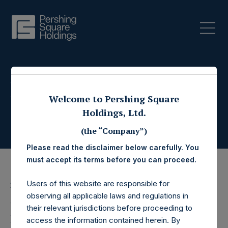
Press Releases
Welcome to Pershing Square
Holdings, Ltd.
(the “Company”)
Please read the disclaimer below carefully. You
must accept its terms before you can proceed.
Users of this website are responsible for
28 November 2017
observing all applicable laws and regulations in
Pershing Square
their relevant jurisdictions before proceeding to
access the information contained herein. By