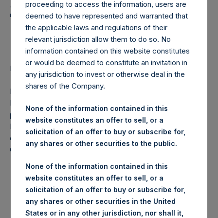
Holdings, Ltd. Announces
proceeding to access the information, users are
Transactions in Own
deemed to have represented and warranted that
the applicable laws and regulations of their
Shares
relevant jurisdiction allow them to do so. No
information contained on this website constitutes
or would be deemed to constitute an invitation in
Regulatory News:
any jurisdiction to invest or otherwise deal in the
shares of the Company.
LONDON–(
BUSINESS WIRE
)–Pershing Square Holdings,
Ltd. (LN:PSH) (NA:PSH) today announces that it has
None of the information contained in this
purchased, through PSH’s agent, Jefferies International
website constitutes an offer to sell, or a
Limited (“Jefferies”), the following number of PSH’s
solicitation of an offer to buy or subscribe for,
ordinary shares of no par value (ISIN Code:
any shares or other securities to the public.
GG00BPFJTF46) (the “Shares”):
None of the information contained in this
London Stock
website constitutes an offer to sell, or a
Trading Venue:
Exchange
solicitation of an offer to buy or subscribe for,
Date of purchase:
28 November 2017
any shares or other securities in the United
Number of Shares
States or in any other jurisdiction, nor shall it,
16,162 Shares