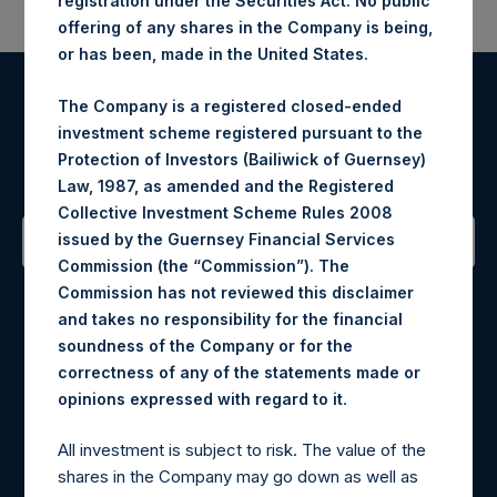
registration under the Securities Act. No public
offering of any shares in the Company is being,
or has been, made in the United States.
The Company is a registered closed-ended
Register for Alerts
investment scheme registered pursuant to the
Protection of Investors (Bailiwick of Guernsey)
Sign up to be notified of important updates.
Law, 1987, as amended and the Registered
Collective Investment Scheme Rules 2008
issued by the Guernsey Financial Services
Commission (the “Commission”). The
Contact Details
Commission has not reviewed this disclaimer
and takes no responsibility for the financial
Materials that are provided upon request as noted herein
soundness of the Company or for the
may be obtained by contacting Camarco.
correctness of any of the statements made or
Tel no:
+44 (0)20 3757 4980
.
opinions expressed with regard to it
For Media inquiries, please send an email request to:
MediaInquiries@pershingsquareholdings.com
All investment is subject to risk. The value of the
For Investor Relations inquiries, please send an email
shares in the Company may go down as well as