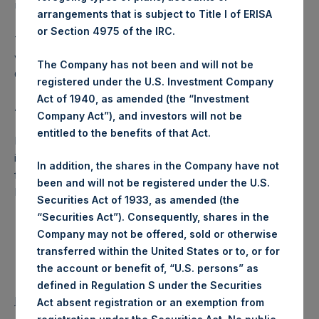
USD were calculated by Jefferies.
arrangements that is subject to Title I of ERISA
or Section 4975 of the IRC.
The number of PSH Management Shares and the 1 special
voting share (held by PS Holdings Independent Voting
The Company has not been and will not be
Company Limited) has not been affected.
registered under the U.S. Investment Company
Act of 1940, as amended (the “Investment
About Pershing Square Holdings, Ltd.:
Company Act”), and investors will not be
entitled to the benefits of that Act.
Pershing Square Holdings, Ltd. (LN:PSH) (NA:PSH) is an
investment holding company structured as a closed-ended
In addition, the shares in the Company have not
fund that makes concentrated investments principally in
been and will not be registered under the U.S.
North American companies.
Securities Act of 1933, as amended (the
“Securities Act”). Consequently, shares in the
Company may not be offered, sold or otherwise
transferred within the United States or to, or for
the account or benefit of, “U.S. persons” as
defined in Regulation S under the Securities
Return to Releases
Act absent registration or an exemption from