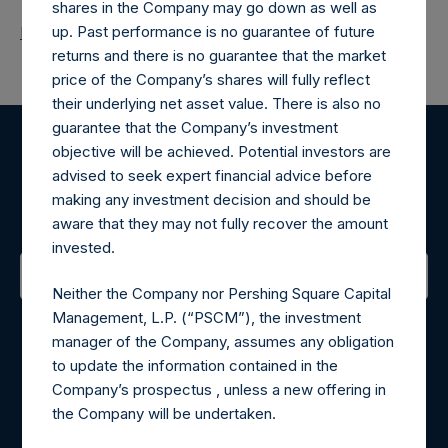
shares in the Company may go down as well as
up. Past performance is no guarantee of future
Return to Releases
returns and there is no guarantee that the market
price of the Company’s shares will fully reflect
their underlying net asset value. There is also no
guarantee that the Company’s investment
objective will be achieved. Potential investors are
Register for Alerts
advised to seek expert financial advice before
making any investment decision and should be
Sign up to be notified of important updates.
aware that they may not fully recover the amount
invested.
Neither the Company nor Pershing Square Capital
Contact Details
Management, L.P. (“PSCM”), the investment
manager of the Company, assumes any obligation
Materials that are provided upon request as noted herein
to update the information contained in the
may be obtained by contacting Camarco.
Company’s prospectus , unless a new offering in
Tel no:
+44 (0)20 3757 4980
the Company will be undertaken.
For Media inquiries, please send an email request to: