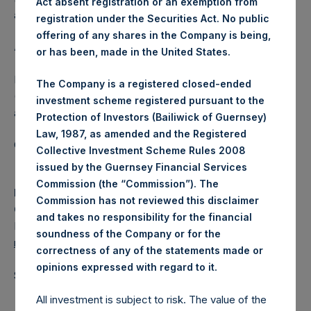
Act absent registration or an exemption from
affected.
registration under the Securities Act. No public
offering of any shares in the Company is being,
About Pershing Square Holdings, Ltd.
or has been, made in the United States.
Pershing Square Holdings, Ltd. (LN:PSH) (LN:PSHD)
The Company is a registered closed-ended
(NA:PSH) is an investment holding company structured as
investment scheme registered pursuant to the
a closed-ended fund.
Protection of Investors (Bailiwick of Guernsey)
Law, 1987, as amended and the Registered
Category: (PSH:ShareRepurchases)
Collective Investment Scheme Rules 2008
issued by the Guernsey Financial Services
Commission (the “Commission”). The
Media Contact
Commission has not reviewed this disclaimer
Camarco
and takes no responsibility for the financial
Ed Gascoigne-Pees / Julia Tilley +44 (0)20 3781 8339,
soundness of the Company or for the
media-pershingsquareholdings@camarco.co.uk
correctness of any of the statements made or
.
opinions expressed with regard to it
Source: Pershing Square Holdings, Ltd.
All investment is subject to risk. The value of the