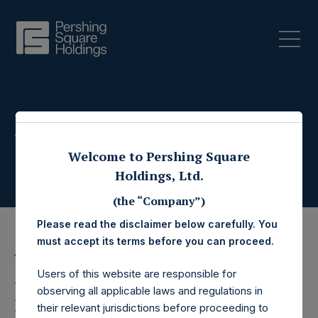
Press Releases
Welcome to Pershing Square
Holdings, Ltd.
(the “Company”)
Please read the disclaimer below carefully. You
must accept its terms before you can proceed.
11 October 2022
Users of this website are responsible for
Pershing Square
observing all applicable laws and regulations in
their relevant jurisdictions before proceeding to