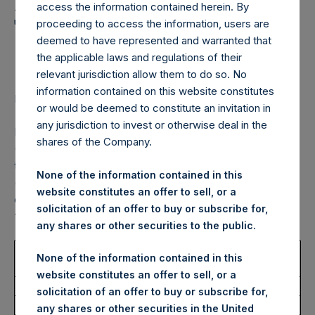
Holdings, Ltd. Announces
access the information contained herein. By
Transactions in Own
proceeding to access the information, users are
deemed to have represented and warranted that
Shares – 11 October 2022
the applicable laws and regulations of their
relevant jurisdiction allow them to do so. No
information contained on this website constitutes
LONDON–(BUSINESS WIRE)–
Regulatory News:
or would be deemed to constitute an invitation in
any jurisdiction to invest or otherwise deal in the
Pershing Square Holdings, Ltd. (LN:PSH) (LN:PSHD)
shares of the Company.
(NA:PSH) (“PSH”) today announced that it has purchased,
through PSH’s agent, Jefferies International Limited
None of the information contained in this
(“Jefferies”), the following number of PSH’s Public Shares
website constitutes an offer to sell, or a
of no par value (ISIN Code: GG00BPFJTF46) (the
solicitation of an offer to buy or subscribe for,
“Shares”):
any shares or other securities to the public.
Trading Venue:
London Stock
None of the information contained in this
Exchange
website constitutes an offer to sell, or a
Ticker:
PSH
solicitation of an offer to buy or subscribe for,
Date of Purchase:
11 October 2022
any shares or other securities in the United