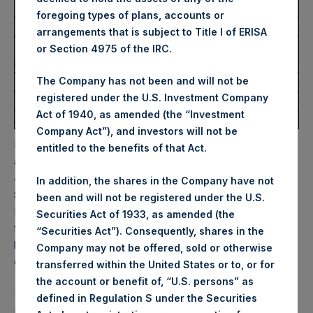
Ticker:
PSH
foregoing types of plans, accounts or
Date of Purchase:
11 October 2022
arrangements that is subject to Title I of ERISA
Number of Public Shares
11,862 Shares
or Section 4975 of the IRC.
purchased:
Highest Price Paid Per Share:
30.00 USD
The Company has not been and will not be
registered under the U.S. Investment Company
Lowest Price Paid Per Share:
29.40 USD
Act of 1940, as amended (the “Investment
Average Price Paid Per Share:
29.73 USD
Company Act”), and investors will not be
PSH will hold these Public Shares in Treasury. The net
entitled to the benefits of that Act.
asset value per Public Share related to this buyback is
45.55 USD / 40.79 GBP which was calculated as of 30
In addition, the shares in the Company have not
September 2022. After giving effect to the above buyback,
been and will not be registered under the U.S.
PSH has 193,979,871 Public Shares outstanding. Excluded
Securities Act of 1933, as amended (the
from the shares outstanding are 16,976,879 Public Shares
“Securities Act”). Consequently, shares in the
held in Treasury. The prices per Public Share were
Company may not be offered, sold or otherwise
calculated by Jefferies.
transferred within the United States or to, or for
the account or benefit of, “U.S. persons” as
The one special voting share (held by PS Holdings
defined in Regulation S under the Securities
Independent Voting Company Limited) has not been