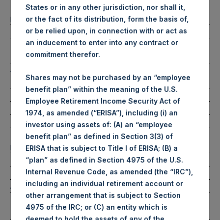
Number of Public Shares
46,127 Shares
States or in any other jurisdiction, nor shall it,
purchased:
or the fact of its distribution, form the basis of,
Highest Price Paid Per Share:
2,715 pence / 30.14 USD
or be relied upon, in connection with or act as
an inducement to enter into any contract or
Lowest Price Paid Per Share:
2,655 pence / 29.47
commitment therefor.
USD
Average Price Paid Per Share:
2,682 pence / 29.77
Shares may not be purchased by an “employee
USD
benefit plan” within the meaning of the U.S.
Employee Retirement Income Security Act of
Ticker:
PSHD
1974, as amended (“ERISA”), including (i) an
Date of Purchase:
11 October 2022
investor using assets of: (A) an “employee
Number of Public Shares
6,700 Shares
benefit plan” as defined in Section 3(3) of
purchased:
ERISA that is subject to Title I of ERISA; (B) a
Highest Price Paid Per Share:
30.00 USD
“plan” as defined in Section 4975 of the U.S.
Internal Revenue Code, as amended (the “IRC”),
Lowest Price Paid Per Share:
29.50 USD
including an individual retirement account or
Average Price Paid Per Share:
29.75 USD
other arrangement that is subject to Section
4975 of the IRC; or (C) an entity which is
Trading Venue:
Euronext Amsterdam
deemed to hold the assets of any of the